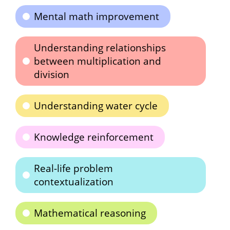
Mental math improvement
Understanding relationships
between multiplication and
division
Understanding water cycle
Knowledge reinforcement
Real-life problem
contextualization
Mathematical reasoning