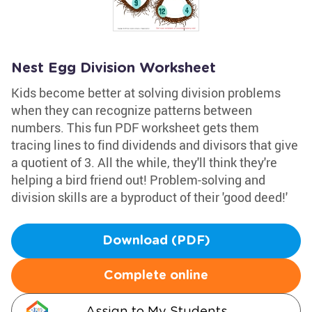
Nest Egg Division Worksheet
Kids become better at solving division problems
when they can recognize patterns between
numbers. This fun PDF worksheet gets them
tracing lines to find dividends and divisors that give
a quotient of 3. All the while, they'll think they're
helping a bird friend out! Problem-solving and
division skills are a byproduct of their 'good deed!'
Download (PDF)
Complete online
Assign to My Students