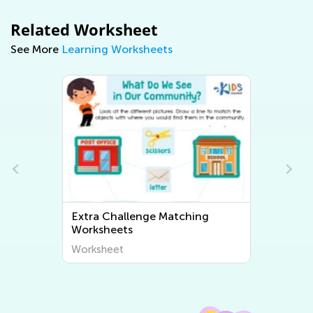
Related Worksheet
See More
Learning Worksheets
Extra Challenge Sorting
Worksheets
Worksheet