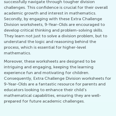
successfully navigate through tougher division
challenges. This confidence is crucial for their overall
academic growth and interest in mathematics.
Secondly, by engaging with these Extra Challenge
Division worksheets, 9-Year-Olds are encouraged to
develop critical thinking and problem-solving skills.
They learn not just to solve a division problem, but to
understand the logic and reasoning behind the
process, which is essential for higher-level
mathematics.
Moreover, these worksheets are designed to be
intriguing and engaging, keeping the learning
experience fun and motivating for children.
Consequently, Extra Challenge Division worksheets for
9-Year-Olds are a fantastic resource for parents and
educators looking to enhance their child’s
mathematical capabilities, ensuring they are well-
prepared for future academic challenges.