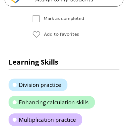
Mark as completed
Add to favorites
Learning Skills
Division practice
Enhancing calculation skills
Multiplication practice