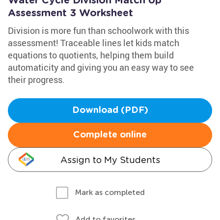
Water Cycle Division Match Up
Assessment 3 Worksheet
Division is more fun than schoolwork with this
assessment! Traceable lines let kids match
equations to quotients, helping them build
automaticity and giving you an easy way to see
their progress.
Download (PDF)
Complete online
Assign to My Students
Mark as completed
Add to favorites