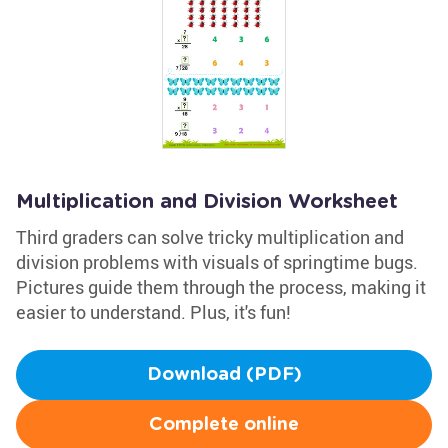
Multiplication and Division Worksheet
Third graders can solve tricky multiplication and
division problems with visuals of springtime bugs.
Pictures guide them through the process, making it
easier to understand. Plus, it's fun!
Download (PDF)
Complete online