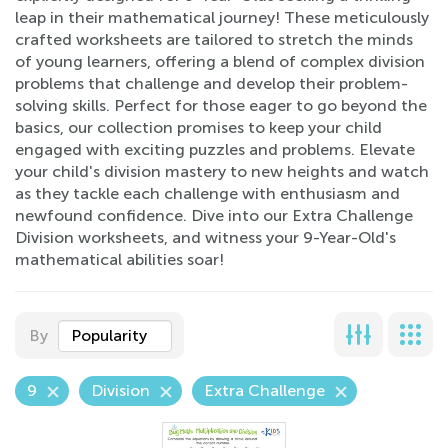
leap in their mathematical journey! These meticulously
crafted worksheets are tailored to stretch the minds
of young learners, offering a blend of complex division
problems that challenge and develop their problem-
solving skills. Perfect for those eager to go beyond the
basics, our collection promises to keep your child
engaged with exciting puzzles and problems. Elevate
your child's division mastery to new heights and watch
as they tackle each challenge with enthusiasm and
newfound confidence. Dive into our Extra Challenge
Division worksheets, and witness your 9-Year-Old's
mathematical abilities soar!
By
Popularity
9
Division
Extra Challenge