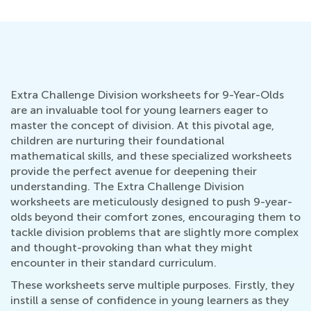
Extra Challenge Division worksheets for 9-Year-Olds
are an invaluable tool for young learners eager to
master the concept of division. At this pivotal age,
children are nurturing their foundational
mathematical skills, and these specialized worksheets
provide the perfect avenue for deepening their
understanding. The Extra Challenge Division
worksheets are meticulously designed to push 9-year-
olds beyond their comfort zones, encouraging them to
tackle division problems that are slightly more complex
and thought-provoking than what they might
encounter in their standard curriculum.
These worksheets serve multiple purposes. Firstly, they
instill a sense of confidence in young learners as they