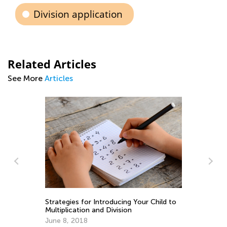
Division application
Related Articles
See More
Articles
Child to
8 Know-How Ideas to Boost Math
Learning This Summer
June 4, 2019