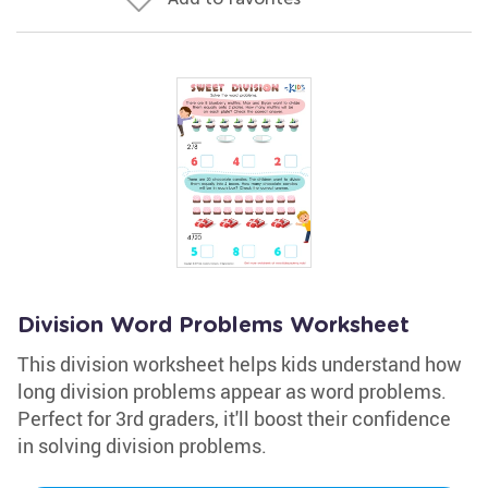
Division Word Problems Worksheet
This division worksheet helps kids understand how
long division problems appear as word problems.
Perfect for 3rd graders, it'll boost their confidence
in solving division problems.