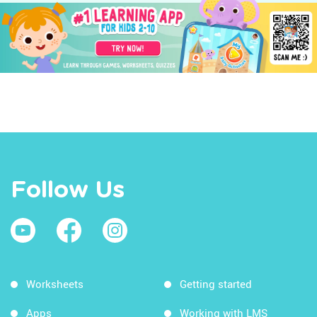
Follow Us
Worksheets
Getting started
Apps
Working with LMS