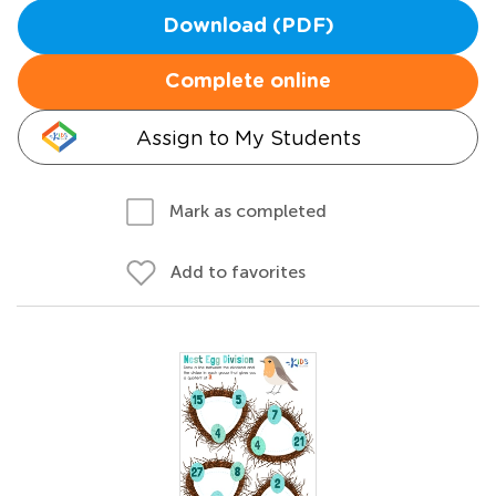
Download (PDF)
Complete online
Assign to My Students
Mark as completed
Add to favorites