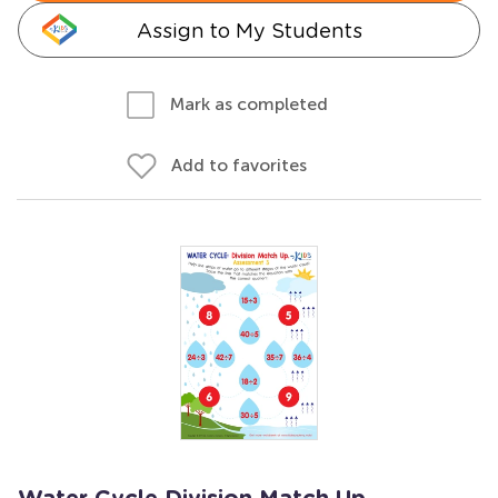
Assign to My Students
Mark as completed
Add to favorites