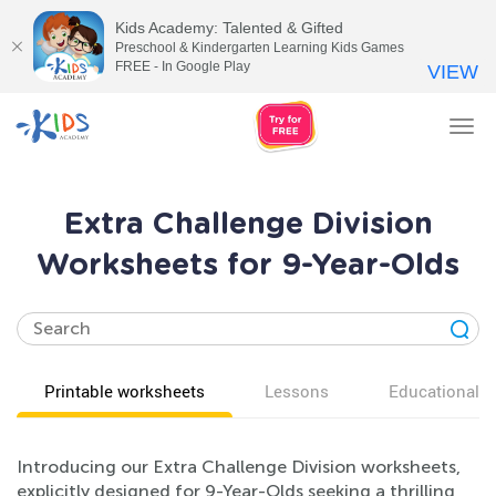
Kids Academy: Talented & Gifted
Preschool & Kindergarten Learning Kids Games
FREE - In Google Play
VIEW
Tog
nav
Extra Challenge Division
Worksheets for 9-Year-Olds
Printable worksheets
Lessons
Educational v
Introducing our Extra Challenge Division worksheets,
explicitly designed for 9-Year-Olds seeking a thrilling