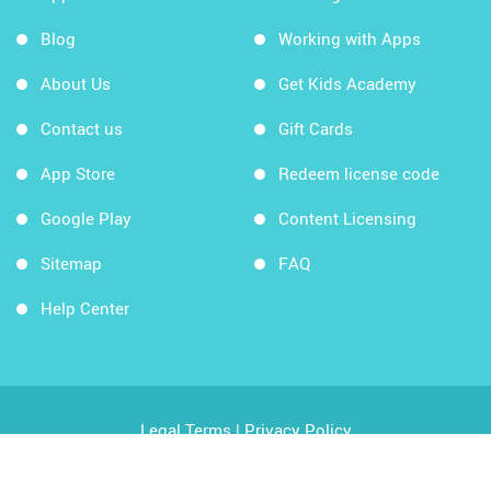
Blog
Working with Apps
About Us
Get Kids Academy
Contact us
Gift Cards
App Store
Redeem license code
Google Play
Content Licensing
Sitemap
FAQ
Help Center
Legal Terms
|
Privacy Policy
Copyright © 2026 Kids Academy Company. All rights
reserved