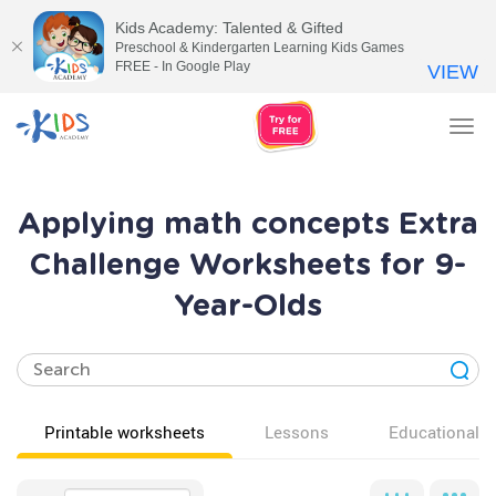
Kids Academy: Talented & Gifted
Preschool & Kindergarten Learning Kids Games
FREE - In Google Play
VIEW
Tog
nav
Applying math concepts Extra
Challenge Worksheets for 9-
Year-Olds
Printable worksheets
Lessons
Educational v