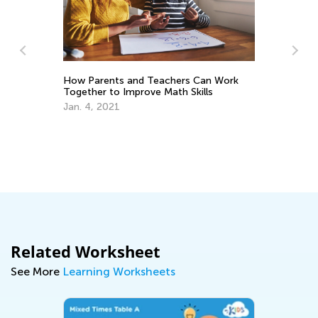
How Parents and Teachers Can Work
Together to Improve Math Skills
Jan. 4, 2021
Us
Ma
Related Worksheet
See More
Learning Worksheets