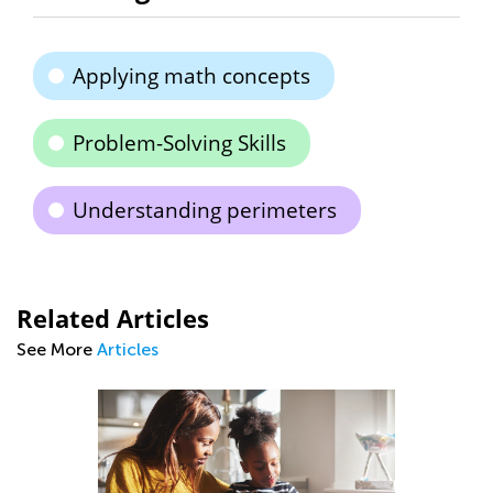
Applying math concepts
Problem-Solving Skills
Understanding perimeters
Related Articles
See More
Articles