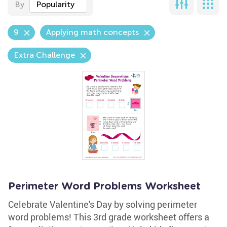
By
Popularity
9
Applying math concepts
Extra Challenge
Perimeter Word Problems Worksheet
Celebrate Valentine's Day by solving perimeter
word problems! This 3rd grade worksheet offers a