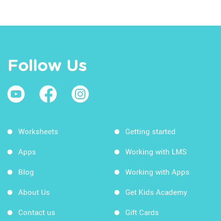
Follow Us
Worksheets
Getting started
Apps
Working with LMS
Blog
Working with Apps
About Us
Get Kids Academy
Contact us
Gift Cards