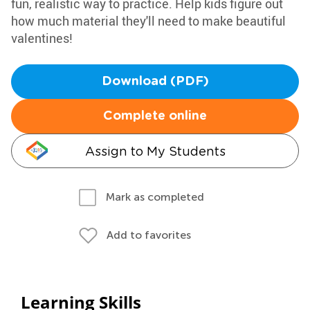
fun, realistic way to practice. Help kids figure out
how much material they'll need to make beautiful
valentines!
Download (PDF)
Complete online
Assign to My Students
Mark as completed
Add to favorites
Learning Skills