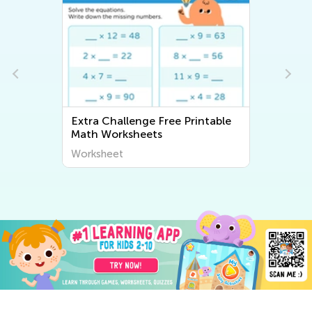
Extra Challenge Free Printable
Math Worksheets
Worksheet