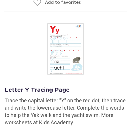
Add to favorites
Letter Y Tracing Page
Trace the capital letter "Y" on the red dot, then trace
and write the lowercase letter. Complete the words
to help the Yak walk and the yacht swim. More
worksheets at Kids Academy.