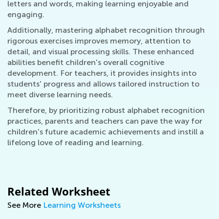
letters and words, making learning enjoyable and
engaging.
Additionally, mastering alphabet recognition through
rigorous exercises improves memory, attention to
detail, and visual processing skills. These enhanced
abilities benefit children's overall cognitive
development. For teachers, it provides insights into
students' progress and allows tailored instruction to
meet diverse learning needs.
Therefore, by prioritizing robust alphabet recognition
practices, parents and teachers can pave the way for
children's future academic achievements and instill a
lifelong love of reading and learning.
Related Worksheet
See More
Learning Worksheets