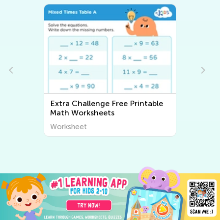
able
Extra Challenge ABC
Worksheets
Worksheet