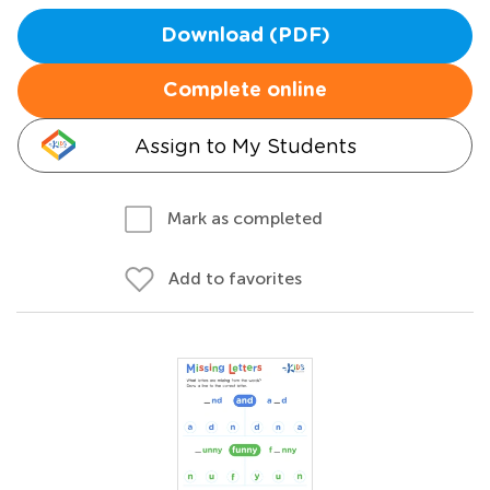
Download (PDF)
Complete online
Assign to My Students
Mark as completed
Add to favorites