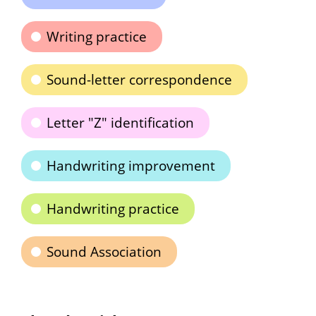
Writing practice
Sound-letter correspondence
Letter "Z" identification
Handwriting improvement
Handwriting practice
Sound Association