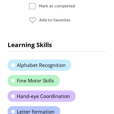
Mark as completed
Add to favorites
Learning Skills
Alphabet Recognition
Fine Motor Skills
Hand-eye Coordination
Letter formation