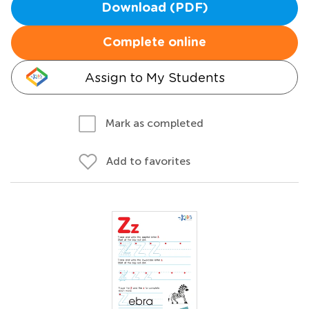
Download (PDF)
Complete online
Assign to My Students
Mark as completed
Add to favorites