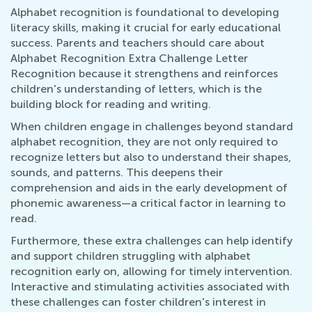
Alphabet recognition is foundational to developing
literacy skills, making it crucial for early educational
success. Parents and teachers should care about
Alphabet Recognition Extra Challenge Letter
Recognition because it strengthens and reinforces
children's understanding of letters, which is the
building block for reading and writing.
When children engage in challenges beyond standard
alphabet recognition, they are not only required to
recognize letters but also to understand their shapes,
sounds, and patterns. This deepens their
comprehension and aids in the early development of
phonemic awareness—a critical factor in learning to
read.
Furthermore, these extra challenges can help identify
and support children struggling with alphabet
recognition early on, allowing for timely intervention.
Interactive and stimulating activities associated with
these challenges can foster children's interest in