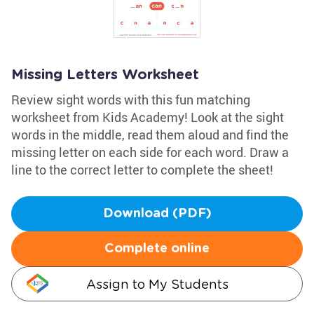
Missing Letters Worksheet
Review sight words with this fun matching
worksheet from Kids Academy! Look at the sight
words in the middle, read them aloud and find the
missing letter on each side for each word. Draw a
line to the correct letter to complete the sheet!
Download (PDF)
Complete online
Assign to My Students