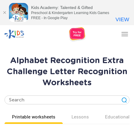
Kids Academy: Talented & Gifted
Preschool & Kindergarten Learning Kids Games
FREE - In Google Play
VIEW
Tog
nav
Alphabet Recognition Extra
Challenge Letter Recognition
Worksheets
Printable worksheets
Lessons
Educational v