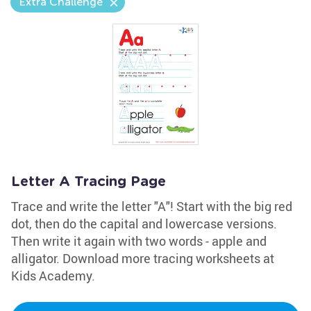
Extra Challenge
Letter A Tracing Page
Trace and write the letter "A"! Start with the big red
dot, then do the capital and lowercase versions.
Then write it again with two words - apple and
alligator. Download more tracing worksheets at
Kids Academy.