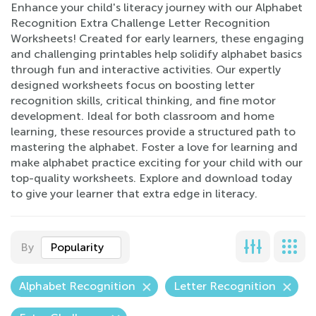
Enhance your child's literacy journey with our Alphabet
Recognition Extra Challenge Letter Recognition
Worksheets! Created for early learners, these engaging
and challenging printables help solidify alphabet basics
through fun and interactive activities. Our expertly
designed worksheets focus on boosting letter
recognition skills, critical thinking, and fine motor
development. Ideal for both classroom and home
learning, these resources provide a structured path to
mastering the alphabet. Foster a love for learning and
make alphabet practice exciting for your child with our
top-quality worksheets. Explore and download today
to give your learner that extra edge in literacy.
By
Popularity
Alphabet Recognition
Letter Recognition