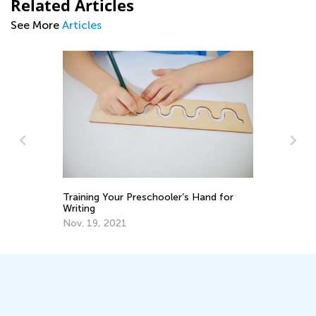
Related Articles
See More
Articles
Top 15 Alphabet Games for Kids in
 Hand for
Preschool and Kindergarten
May 6, 2019