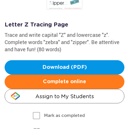
Letter Z Tracing Page
Trace and write capital "Z" and lowercase "z".
Complete words "zebra" and "zipper". Be attentive
and have fun! (80 words)
Download (PDF)
Complete online
Assign to My Students
Mark as completed