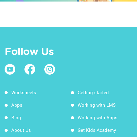
Follow Us
Worksheets
Getting started
Apps
Working with LMS
Blog
Working with Apps
About Us
Get Kids Academy