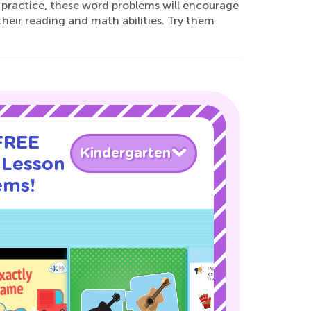
al practice, these word problems will encourage
their reading and math abilities. Try them
 FREE
Kindergarten
 Lesson
ems!