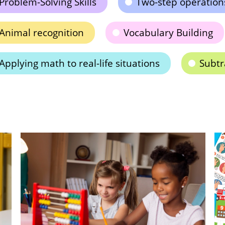
Problem-Solving Skills
Two-step operation
Animal recognition
Vocabulary Building
Applying math to real-life situations
Subtr