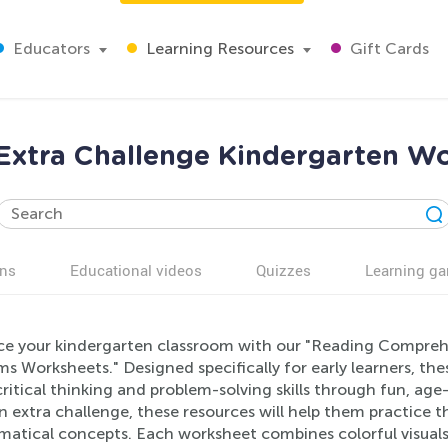
Educators
Learning Resources
Gift Cards
Extra Challenge Kindergarten W
ns
Educational videos
Quizzes
Learning g
e your kindergarten classroom with our "Reading Compreh
ms Worksheets." Designed specifically for early learners, t
ritical thinking and problem-solving skills through fun, ag
n extra challenge, these resources will help them practice 
atical concepts. Each worksheet combines colorful visuals w