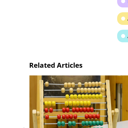
Related Articles