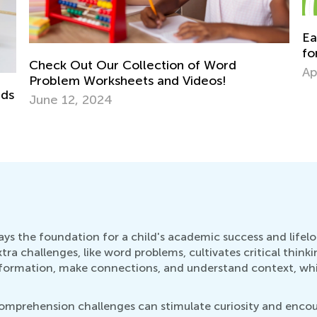
Easy Addition and Subtraction Worksheets
for Kindergarten
Ho
April 30, 2024
To
Ja
lays the foundation for a child's academic success and life
a challenges, like word problems, cultivates critical thinkin
 information, make connections, and understand context, whi
comprehension challenges can stimulate curiosity and encou