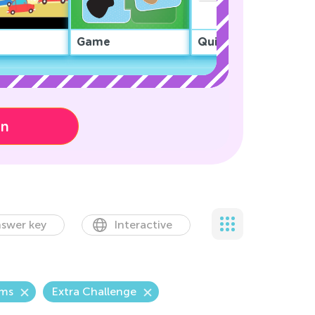
Game
Quiz
on
swer key
Interactive
ems
Extra Challenge