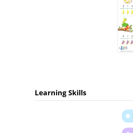
Learning Skills