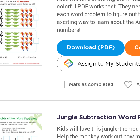
colorful PDF worksheet. They need
each word problem to figure out t
exciting way to learn about the 
numbers!
Download (PDF)
C
Assign to My Student
A
Mark as completed
Jungle Subtraction Word 
Kids will love this jungle-theme
Help the monkey work out how m