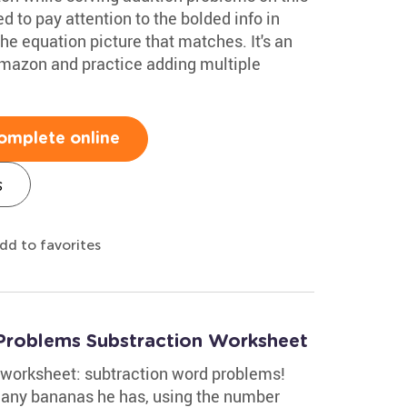
 to pay attention to the bolded info in
he equation picture that matches. It's an
Amazon and practice adding multiple
omplete online
s
dd to favorites
Problems Substraction Worksheet
d worksheet: subtraction word problems!
any bananas he has, using the number