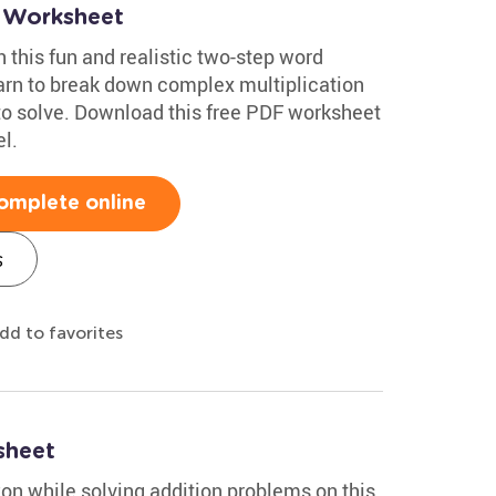
 Worksheet
h this fun and realistic two-step word
arn to break down complex multiplication
to solve. Download this free PDF worksheet
l.
omplete online
s
dd to favorites
sheet
on while solving addition problems on this