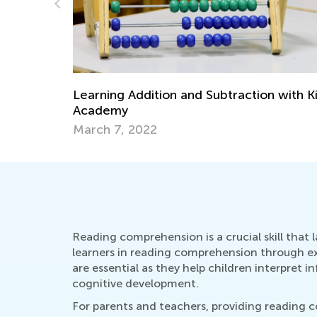
 with Kids
Check Out Our Collection of Word
Problem Worksheets and Videos!
June 12, 2024
Reading comprehension is a crucial skill that 
learners in reading comprehension through extr
are essential as they help children interpret
cognitive development.
For parents and teachers, providing reading 