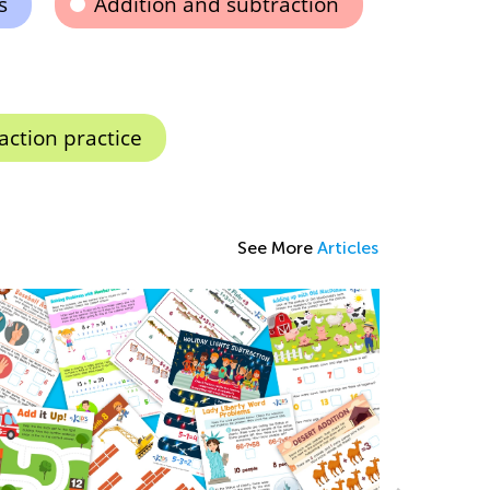
s
Addition and subtraction
action practice
See More
Articles