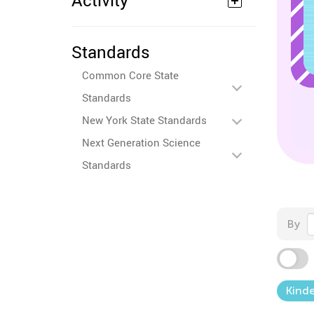
Activity
Standards
Common Core State
Standards
New York State Standards
Next Generation Science
Standards
By
Kind