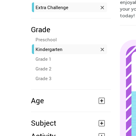
enjoyab
Extra Challenge
your yo
today!
Grade
Preschool
Kindergarten
Grade 1
Grade 2
Grade 3
Age
Subject