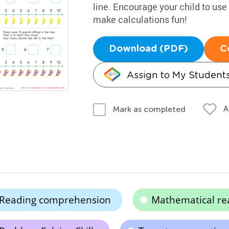
line. Encourage your child to use
make calculations fun!
Download (PDF)
C
Assign to My Student
A
Mark as completed
Reading comprehension
Mathematical re