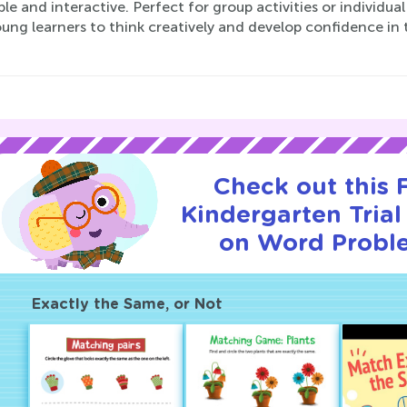
le and interactive. Perfect for group activities or individu
ung learners to think creatively and develop confidence in 
Check out this
Kindergarten Trial
on Word Probl
Exactly the Same, or Not