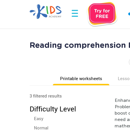
Reading comprehension 
Printable worksheets
Lesso
3 filtered results
Enhanc
Proble
Difficulty Level
boost c
Easy
need a
mathem
Normal