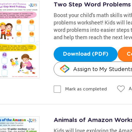
Two Step Word Problems
Boost your child's math skills wit
problems worksheet! Kids will le
word problems into easier steps 
and help them reach the next leve
Download (PDF)
C
Assign to My Student
A
Mark as completed
Animals of Amazon Work
Kids will love exploring the Amaz