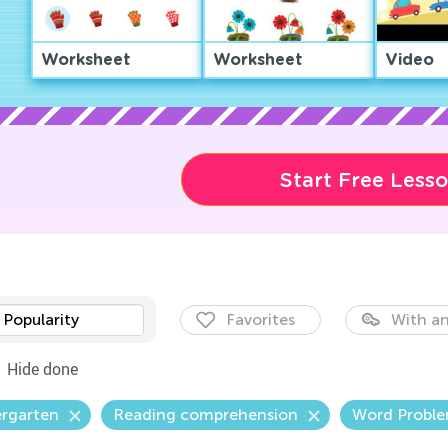
Worksheet
Worksheet
Video
Start Free Less
Popularity
Favorites
With an
Hide done
ergarten
Reading comprehension
Word Probl