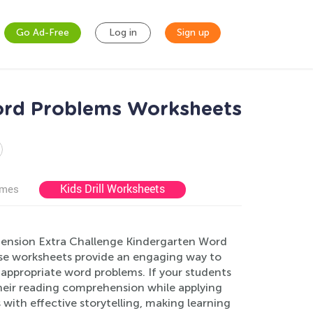
Go Ad-Free
Log in
Sign up
ord Problems Worksheets
Kids Drill Worksheets
ames
ension Extra Challenge Kindergarten Word
hese worksheets provide an engaging way to
e-appropriate word problems. If your students
their reading comprehension while applying
ith effective storytelling, making learning