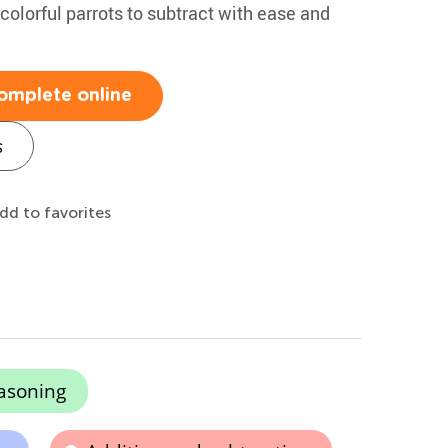
 colorful parrots to subtract with ease and
omplete online
s
dd to favorites
asoning