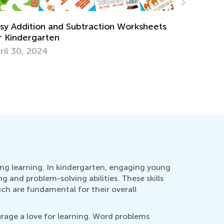
w Parents and Teachers Can Work
Strategie
gether to Improve Math Skills
through 3
n. 4, 2021
Dec. 5, 2
long learning. In kindergarten, engaging young
g and problem-solving abilities. These skills
ch are fundamental for their overall
rage a love for learning. Word problems