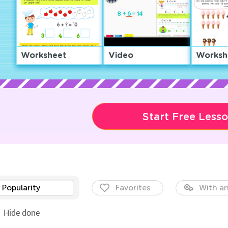
Worksheet
Video
Worksh
Start Free Less
Popularity
Favorites
With an
Hide done