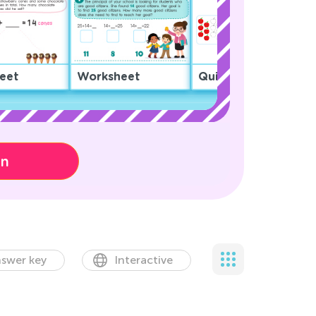
eet
Worksheet
Quiz
on
swer key
Interactive