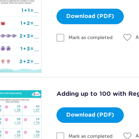
Download (PDF)
A
Mark as completed
Adding up to 100 with Re
Download (PDF)
A
Mark as completed