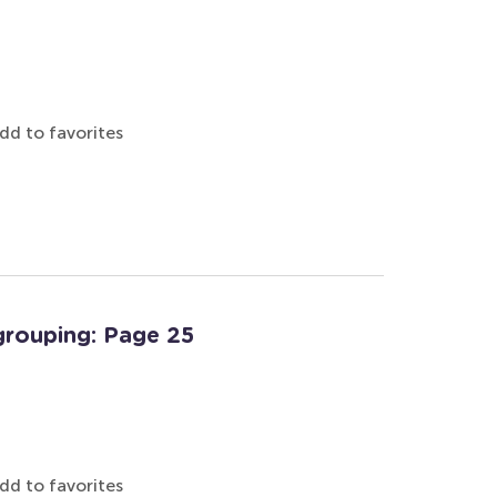
dd to favorites
grouping: Page 25
dd to favorites