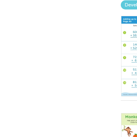
Devel