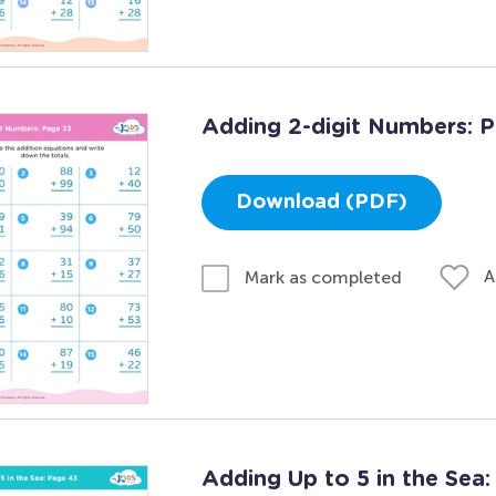
Adding 2-digit Numbers: 
Download (PDF)
A
Mark as completed
Adding Up to 5 in the Sea