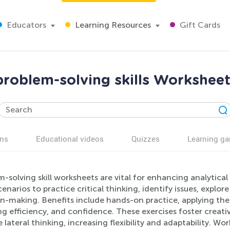
Educators
Learning Resources
Gift Cards
roblem-solving skills Worksheet
ns
Educational videos
Quizzes
Learning g
-solving skill worksheets are vital for enhancing analytical
cenarios to practice critical thinking, identify issues, explo
on-making. Benefits include hands-on practice, applying the
g efficiency, and confidence. These exercises foster creativ
 lateral thinking, increasing flexibility and adaptability. Wo