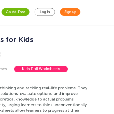
Go Ad-Free
Log in
Sign up
s for Kids
Kids Drill Worksheets
ames
 thinking and tackling real-life problems. They
re solutions, evaluate options, and improve
oretical knowledge to actual problems,
ity, urging learners to think unconventionally
rksheets allow learners to progress at their