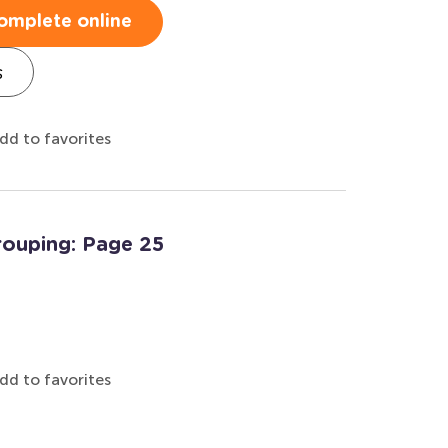
omplete online
s
dd to favorites
rouping: Page 25
dd to favorites