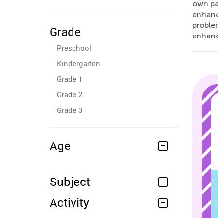
own pac
enhanc
problem
Grade
enhan
Preschool
Kindergarten
Grade 1
Grade 2
Grade 3
Age
Subject
Activity