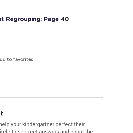
t Regrouping: Page 40
dd to favorites
t
elp your kindergartner perfect their
circle the correct answers and count the