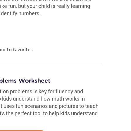
ike fun, but your child is really learning
 identify numbers.
dd to favorites
blems Worksheet
ion problems is key for fluency and
 kids understand how math works in
t uses fun scenarios and pictures to teach
's the perfect tool to help kids understand