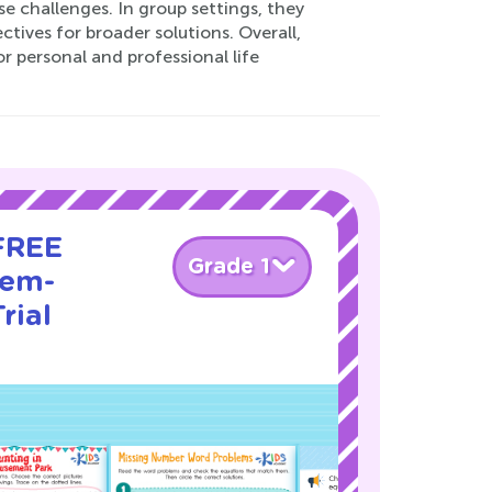
e challenges. In group settings, they
ives for broader solutions. Overall,
r personal and professional life
 FREE
Grade 1
lem-
rial