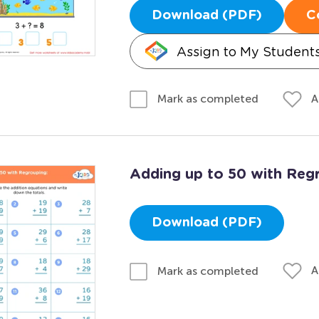
Download (PDF)
C
Assign to My Student
A
Mark as completed
Adding up to 50 with Reg
Download (PDF)
A
Mark as completed