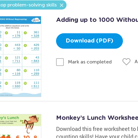
op problem-solving skills
Adding up to 1000 Withou
Download (PDF)
A
Mark as completed
Monkey’s Lunch Workshee
Download this free worksheet to h
counting skills! Have your child 