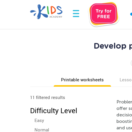
Develop p
Printable worksheets
Lesso
11 filtered results
Problem
offer s
Difficulty Level
decisi
Easy
boostin
and use
Normal