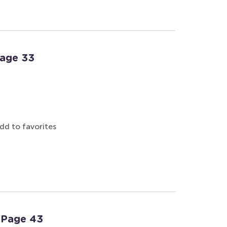
Page 33
dd to favorites
: Page 43