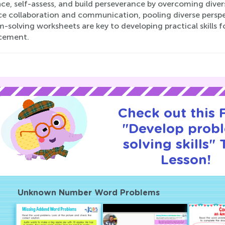
e, self-assess, and build perseverance by overcoming divers
e collaboration and communication, pooling diverse perspect
-solving worksheets are key to developing practical skills fo
cement.
Check out this
"Develop prob
solving skills" T
Lesson!
Unknown Number Word Problems