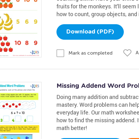
fruits for the monkeys. It'll seem l
how to count, group objects, and
Download (PDF)
A
Mark as completed
Missing Addend Word Pro
Doing many addition and subtract
mastery. Word problems can help
everyday life. Our math workshee
how to find the missing addend. It
math better!