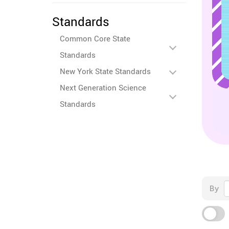
Standards
Common Core State
Standards
New York State Standards
Next Generation Science
Standards
By