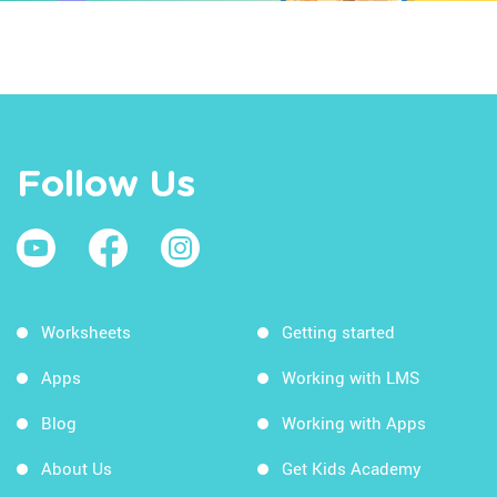
Follow Us
Worksheets
Getting started
Apps
Working with LMS
Blog
Working with Apps
About Us
Get Kids Academy