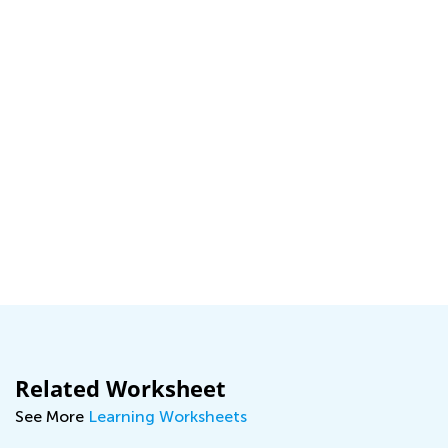
Related Worksheet
See More
Learning Worksheets