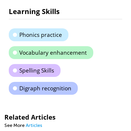
Learning Skills
Phonics practice
Vocabulary enhancement
Spelling Skills
Digraph recognition
Related Articles
See More
Articles