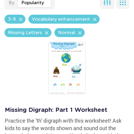
By
Popularity
3-9
Vocabulary enhancement
Missing Letters
Normal
Missing Digraph: Part 1 Worksheet
Practice the 'th' digraph with this worksheet! Ask
kids to say the words shown and sound out the