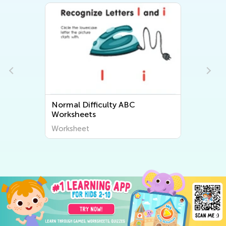
Normal Difficulty ABC
Worksheets
Worksheet