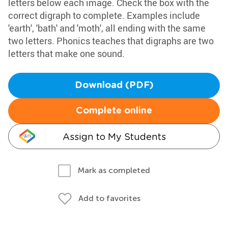
letters below each image. Check the box with the
correct digraph to complete. Examples include
'earth', 'bath' and 'moth', all ending with the same
two letters. Phonics teaches that digraphs are two
letters that make one sound.
Download (PDF)
Complete online
Assign to My Students
Mark as completed
Add to favorites