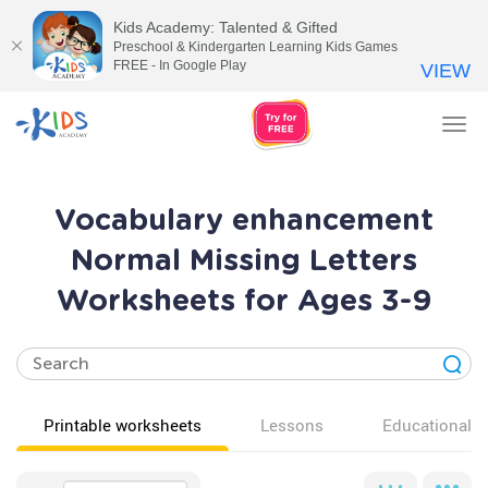
Kids Academy: Talented & Gifted
Preschool & Kindergarten Learning Kids Games
FREE - In Google Play
VIEW
Tog
nav
Vocabulary enhancement
Normal Missing Letters
Worksheets for Ages 3-9
Printable worksheets
Lessons
Educational v