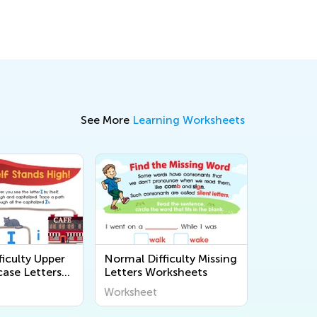
Ways to Solve Them
April 22, 2019
See More
Learning Worksheets
iculty Upper
Normal Difficulty Missing
ase Letters
Letters Worksheets
Worksheet