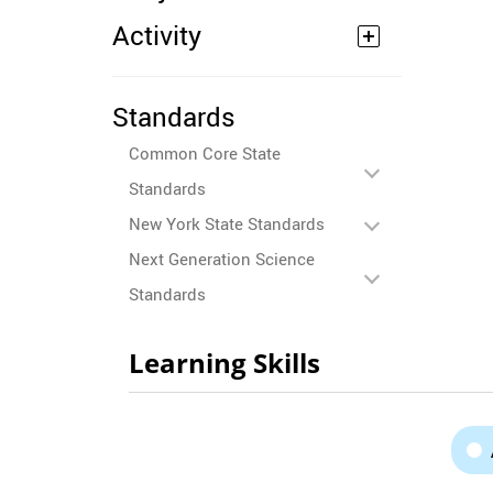
Activity
Standards
Common Core State
Standards
New York State Standards
Next Generation Science
Standards
Learning Skills