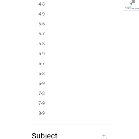
4-8
4-9
5-6
5-7
5-8
5-9
6-7
6-8
6-9
7-8
7-9
8-9
Subject