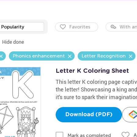
Popularity
Favorites
With an
Hide done
Phonics enhancement
Letter Recognition
Letter K Coloring Sheet
This letter K coloring page captiv
the letter! Showcasing a king and
it's sure to spark their imaginatio
Download (PDF)
A
Mark as completed