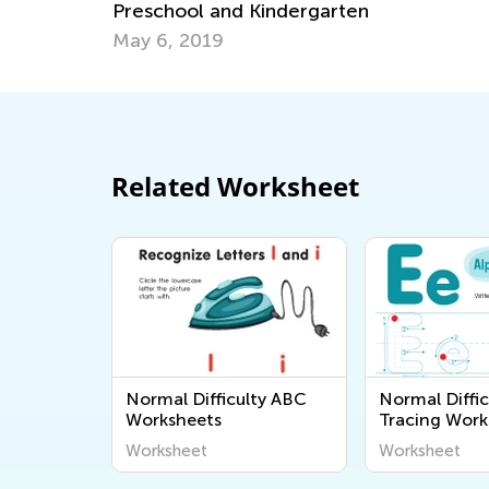
ol and Kindergarten
Have a Reading
2019
Feb. 8, 2022
Related Worksheet
Normal Difficulty ABC
Normal Diffic
Worksheets
Tracing Work
Worksheet
Worksheet