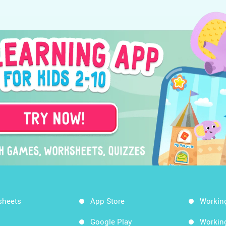
sheets
App Store
Workin
Google Play
Workin