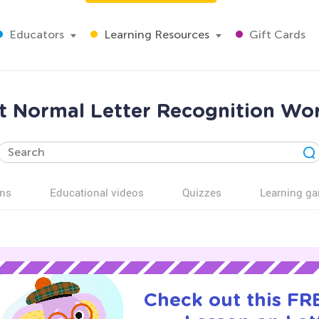
Educators
Learning Resources
Gift Cards
 Normal Letter Recognition Wor
ns
Educational videos
Quizzes
Learning g
Check out this FRE