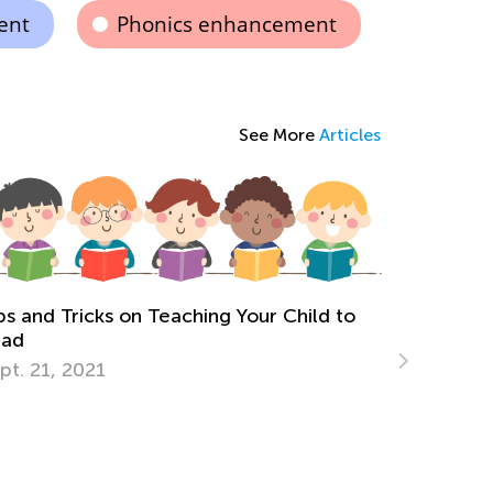
ent
Phonics enhancement
See More
Articles
ching Your Child to
The Most Common Reading P