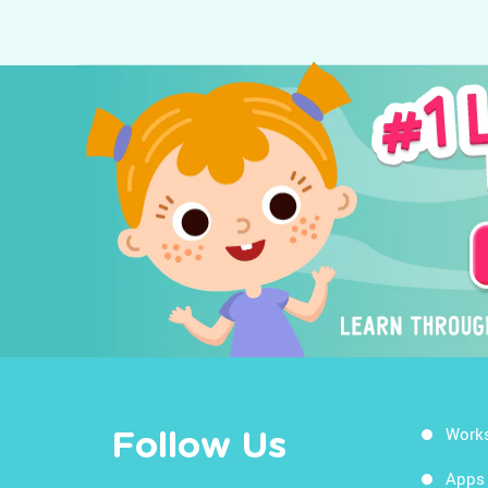
Work
Follow Us
Apps