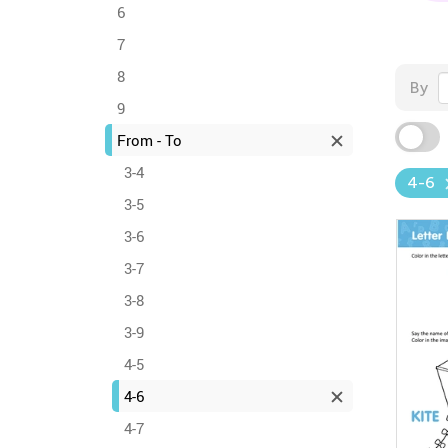
6
7
8
By
9
From - To
3-4
4-6
3-5
3-6
3-7
3-8
3-9
4-5
4-6
4-7