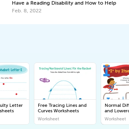
 Disability and How to Help
ulty Letter
Free Tracing Lines and
Normal Diff
sheets
Curves Worksheets
and Lowerc
Printables
Worksheet
Worksheet