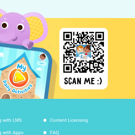
g with LMS
Content Licensing
g with Apps
FAQ