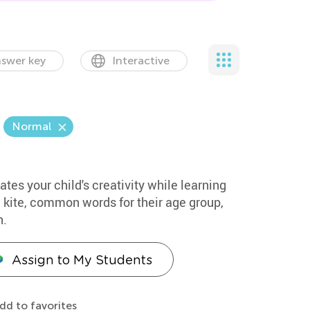
swer key
Interactive
Normal
ates your child's creativity while learning
 kite, common words for their age group,
n.
Assign to My Students
dd to favorites