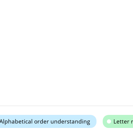
Alphabetical order understanding
Letter 