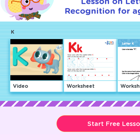
Lesson on Let
Recognition for a
K
Video
Worksheet
Worksh
Start Free Less