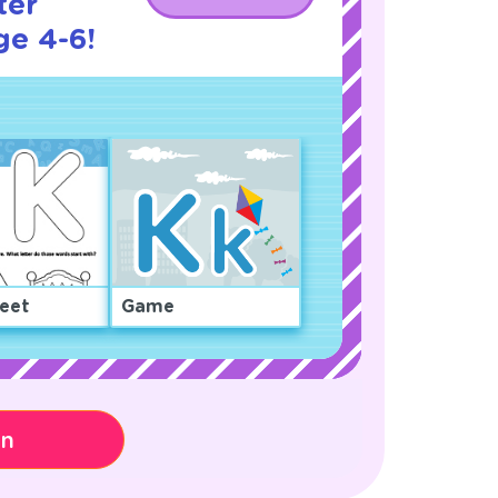
ter
ge 4-6!
eet
Game
on