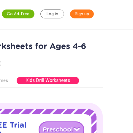
Go Ad-Free
Log in
Sign up
ksheets for Ages 4-6
Kids Drill Worksheets
ames
E Trial
Preschool