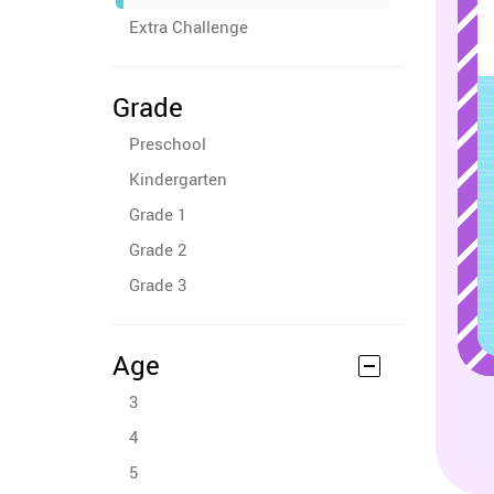
Extra Challenge
Grade
Preschool
Kindergarten
Grade 1
Grade 2
Grade 3
Age
3
4
5