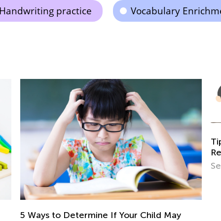
Handwriting practice
Vocabulary Enrichm
Tips and Tricks on Tea
Read
Sept. 21, 2021
rmine If Your Child May