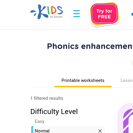
Phonics enhancement
Printable worksheets
Lesso
1 filtered results
Difficulty Level
Easy
Normal