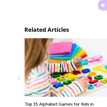
Related Articles
Alphabet Games for Kids in
5 Ways to Dete