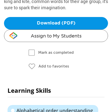
king and kite, common words for their age group, it's
sure to spark their imagination.
Download (PDF)
Assign to My Students
Mark as completed
Add to favorites
Learning Skills
Alphabetical order understanding