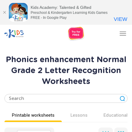
Kids Academy: Talented & Gifted
Preschool & Kindergarten Learning Kids Games
FREE - In Google Play
VIEW
Tog
nav
Phonics enhancement Normal
Grade 2 Letter Recognition
Worksheets
Printable worksheets
Lessons
Educational v