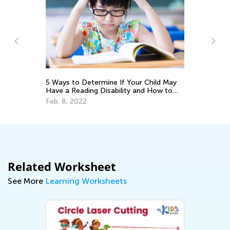
5 Ways to Determine If Your Child May
Tr
Have a Reading Disability and How to
Wr
Help
Feb. 8, 2022
No
Related Worksheet
See More
Learning Worksheets