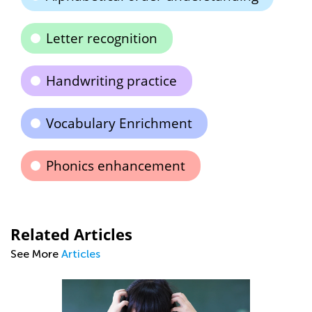
Letter recognition
Handwriting practice
Vocabulary Enrichment
Phonics enhancement
Related Articles
See More
Articles