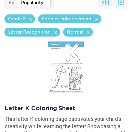
By
Popularity
Grade 2
Phonics enhancement
Letter Recognition
Normal
Letter K Coloring Sheet
This letter K coloring page captivates your child's
creativity while learning the letter! Showcasing a