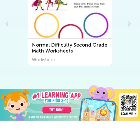
e
Normal Difficulty Second Grade
Math Worksheets
Worksheet