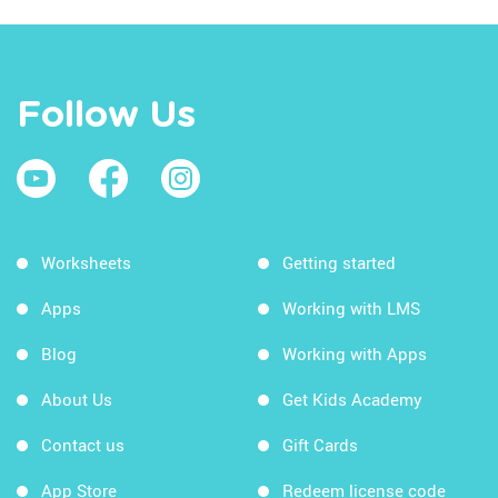
Follow Us
Worksheets
Getting started
Apps
Working with LMS
Blog
Working with Apps
About Us
Get Kids Academy
Contact us
Gift Cards
App Store
Redeem license code