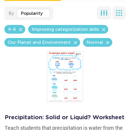
By
Popularity
4-6
Improving categorization skills
Our Planet and Environment
Normal
Precipitation: Solid or Liquid? Worksheet
Teach students that precipitation is water from the