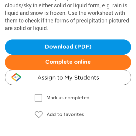
clouds/sky in either solid or liquid form, e.g. rain is
liquid and snow is frozen. Use the worksheet with
them to check if the forms of precipitation pictured
are solid or liquid.
Download (PDF)
Complete online
Assign to My Students
Mark as completed
Add to favorites