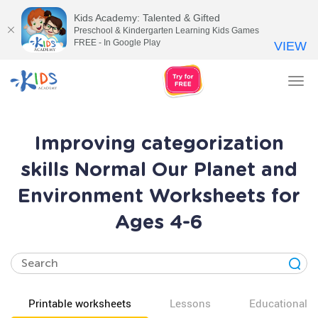
Kids Academy: Talented & Gifted
Preschool & Kindergarten Learning Kids Games
FREE - In Google Play
VIEW
Tog
nav
Improving categorization
skills Normal Our Planet and
Environment Worksheets for
Ages 4-6
Printable worksheets
Lessons
Educational v