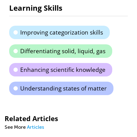
Learning Skills
Improving categorization skills
Differentiating solid, liquid, gas
Enhancing scientific knowledge
Understanding states of matter
Related Articles
See More
Articles