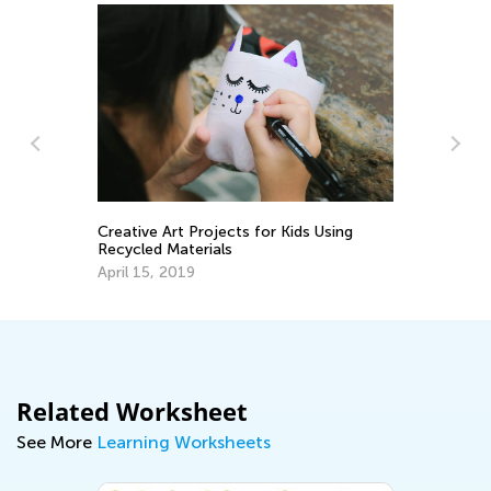
Le
Ap
ds
Creative Art Projects for Kids Using
Recycled Materials
April 15, 2019
Related Worksheet
See More
Learning Worksheets