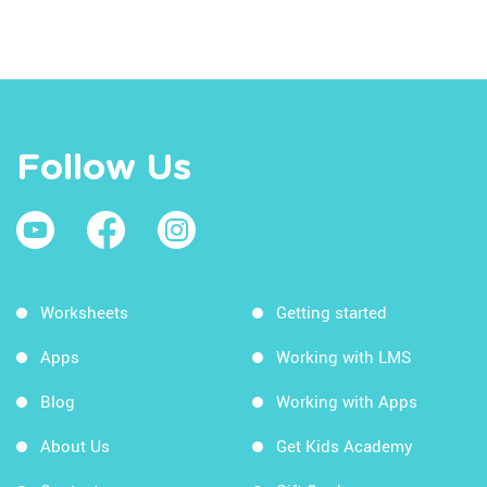
Follow Us
Worksheets
Getting started
Apps
Working with LMS
Blog
Working with Apps
About Us
Get Kids Academy