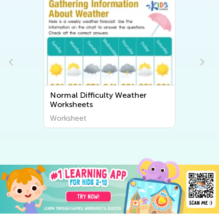
Normal Difficulty Weather
Worksheets
Worksheet