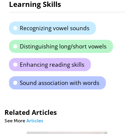
Learning Skills
Recognizing vowel sounds
Distinguishing long/short vowels
Enhancing reading skills
Sound association with words
Related Articles
See More
Articles