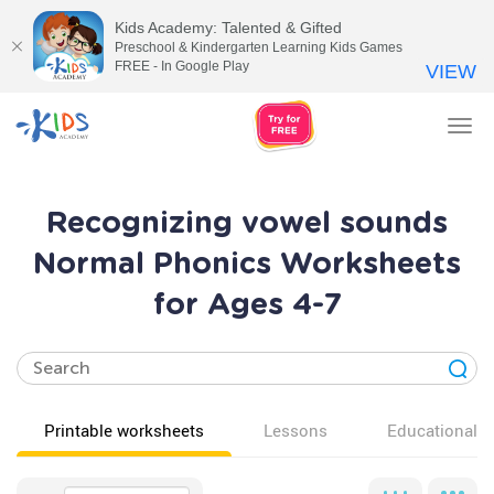
Kids Academy: Talented & Gifted
Preschool & Kindergarten Learning Kids Games
FREE - In Google Play
VIEW
Tog
nav
Recognizing vowel sounds
Normal Phonics Worksheets
for Ages 4-7
Printable worksheets
Lessons
Educational v