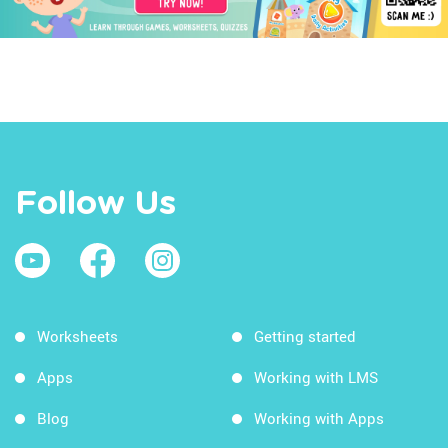
Follow Us
Worksheets
Getting started
Apps
Working with LMS
Blog
Working with Apps