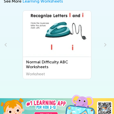
See More
Learning Worksheets
Normal Difficulty Letter Tracing
Worksheets
Worksheet