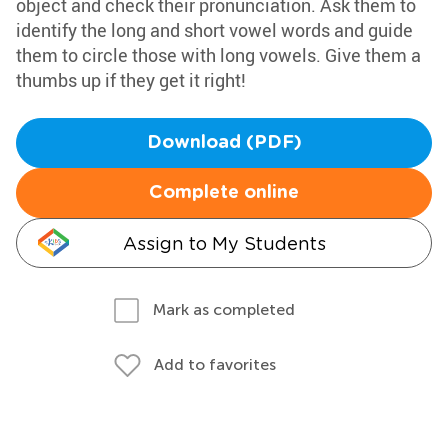
object and check their pronunciation. Ask them to
identify the long and short vowel words and guide
them to circle those with long vowels. Give them a
thumbs up if they get it right!
Download (PDF)
Complete online
Assign to My Students
Mark as completed
Add to favorites