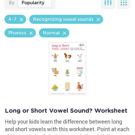
By
Popularity
4-7
Recognizing vowel sounds
Phonics
Normal
Long or Short Vowel Sound? Worksheet
Help your kids learn the difference between long
and short vowels with this worksheet. Point at each