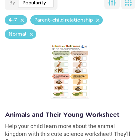
By
Popularity
4-7
Parent-child relationship
Normal
Animals and Their Young Worksheet
Help your child learn more about the animal
kingdom with this cute science worksheet! They'll