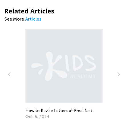
Related Articles
See More
Articles
Ba
Ja
How to Revise Letters at Breakfast
Oct. 5, 2014