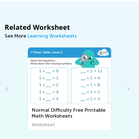
Related Worksheet
See More
Learning Worksheets
Normal Difficulty Free Printable
Math Worksheets
Worksheet