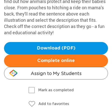
find out how animals protect and keep their babies
close. From pouches to hitching a ride on mama’s
back, they'll read the sentence above each
illustration and select the description that fits.
Check off the correct description as they go - a fun
and educational activity!
Download (PDF)
Complete online
Assign to My Students
Mark as completed
Add to favorites