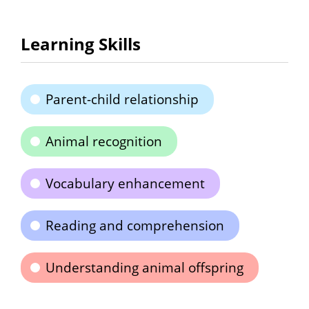
Learning Skills
Parent-child relationship
Animal recognition
Vocabulary enhancement
Reading and comprehension
Understanding animal offspring