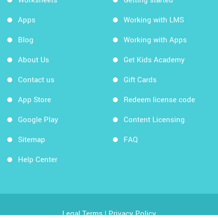
Apps
Working with LMS
Blog
Working with Apps
About Us
Get Kids Academy
Contact us
Gift Cards
App Store
Redeem license code
Google Play
Content Licensing
Sitemap
FAQ
Help Center
Legal Terms
|
Privacy Policy