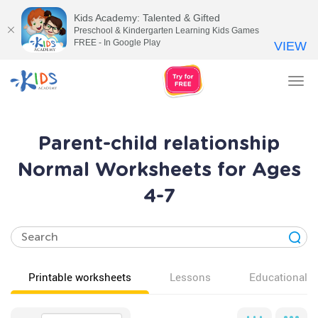
Kids Academy: Talented & Gifted
Preschool & Kindergarten Learning Kids Games
FREE - In Google Play
VIEW
Tog
nav
Parent-child relationship
Normal Worksheets for Ages
4-7
Printable worksheets
Lessons
Educational v