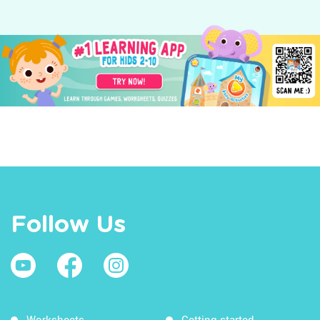
Follow Us
Worksheets
Getting started