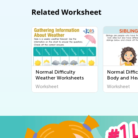
Related Worksheet
Normal Difficulty
Normal Diffi
Weather Worksheets
Body and He
Worksheets
Worksheet
Worksheet