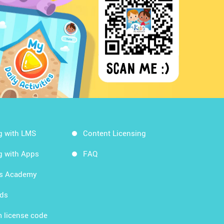
g with LMS
Content Licensing
g with Apps
FAQ
ds Academy
rds
 license code