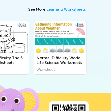
See More
Learning Worksheets
iculty The 5
Normal Difficulty World
ksheets
Life Science Worksheets
Worksheet