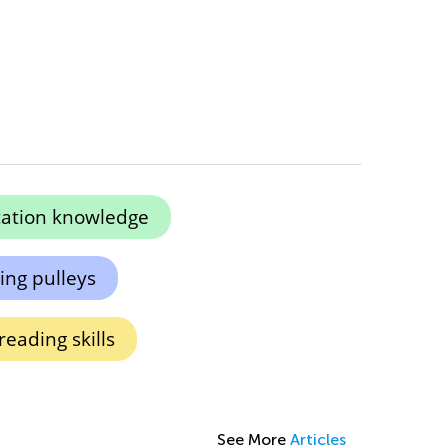
ication knowledge
ng pulleys
reading skills
See More
Articles