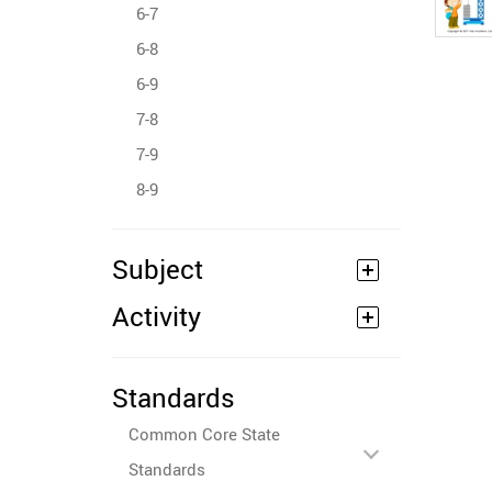
6-7
6-8
6-9
7-8
7-9
8-9
Subject
Activity
Standards
Common Core State
Standards