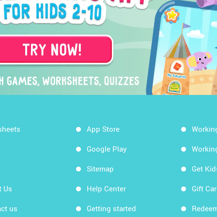
sheets
App Store
Workin
Google Play
Workin
Sitemap
Get Ki
t Us
Help Center
Gift Ca
ct us
Getting started
Redeem