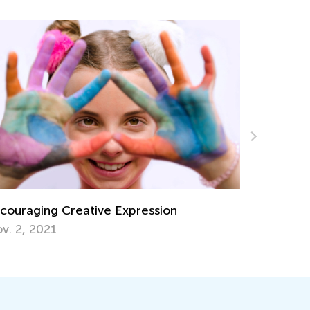
Expression
Kindergarten. Physical Science
Force, and Motion
June 8, 2022