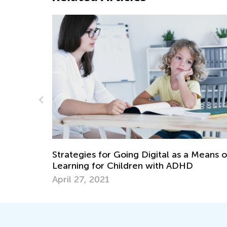
Science. Magne
May 17, 2022
es for Going Digital as a Means of
g for Children with ADHD
, 2021