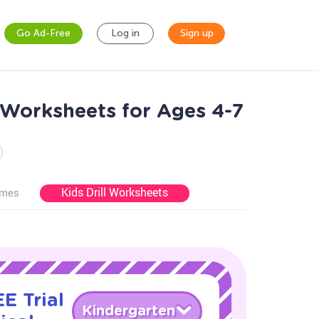
Go Ad-Free
Log in
Sign up
 Worksheets for Ages 4-7
Kids Drill Worksheets
ames
E Trial
Kindergarten