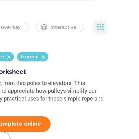
swer key
Interactive
ce
Normal
orksheet
 from flag poles to elevators. This
nd appreciate how pulleys simplify our
ny practical uses for these simple rope and
omplete online