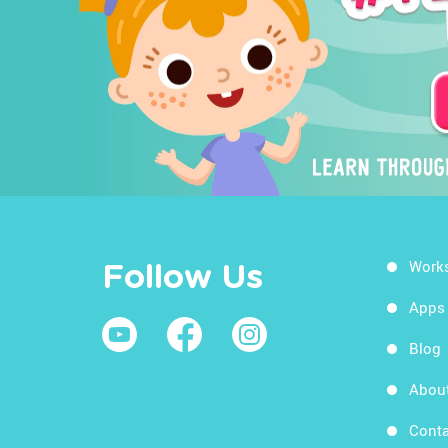
Work
Follow Us
Apps
Blog
Abou
Conta