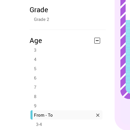
Grade
Grade 2
Age
3
4
5
6
7
8
9
From - To
3-4