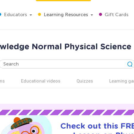
Educators
Learning Resources
Gift Cards
nowledge Normal Physical Science
ns
Educational videos
Quizzes
Learning g
Check out this FRE