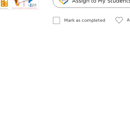
Assign to My Student
A
Mark as completed