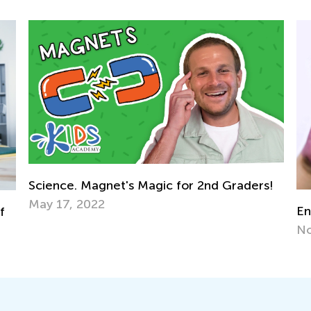
t's Magic for 2nd Graders!
Encouraging Creative 
Nov. 2, 2021