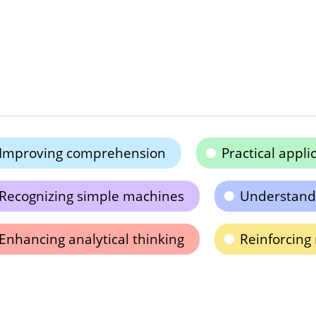
Improving comprehension
Practical appl
Recognizing simple machines
Understandi
Enhancing analytical thinking
Reinforcing 