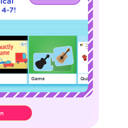
ical
 4-7!
Game
Quiz
on