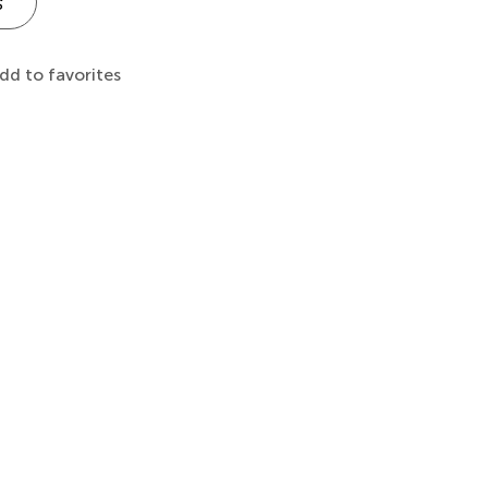
s
dd to favorites