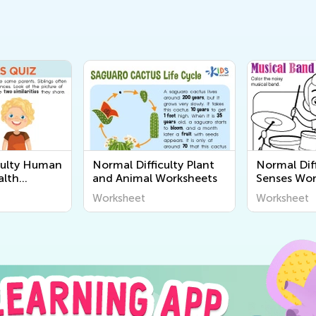
culty Human
Normal Difficulty Plant
Normal Diff
alth
and Animal Worksheets
Senses Wor
Worksheet
Worksheet