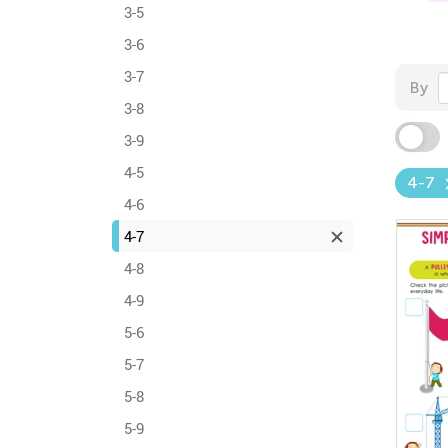
3-5
3-6
3-7
By
3-8
3-9
4-5
4-7
4-6
4-7
4-8
4-9
5-6
5-7
5-8
5-9