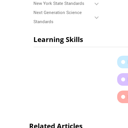
New York State Standards
Next Generation Science
Standards
Learning Skills
Related Articles