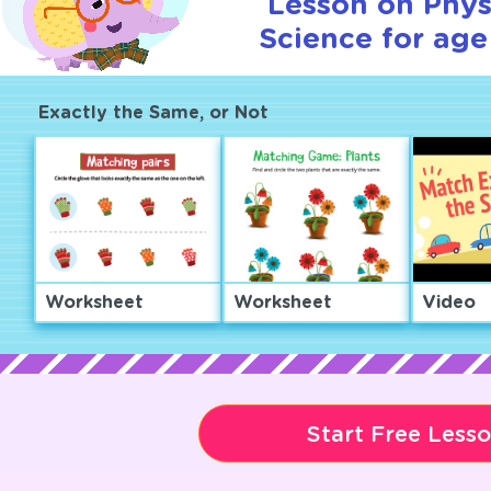
Lesson on Phys
Science for age
Exactly the Same, or Not
Worksheet
Worksheet
Video
Start Free Less