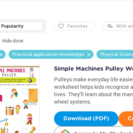
Popularity
Favorites
With an
Hide done
Practical application knowledge
Physical Scien
Simple Machines Pulley W
Pulleys make everyday life easier,
worksheet helps kids recognize a
lives. They'll learn about the ma
wheel systems.
Download (PDF)
C