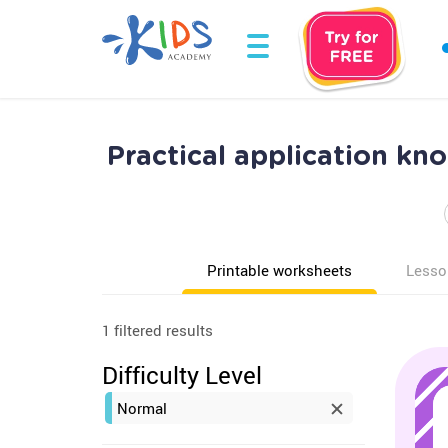
Practical application k
Printable worksheets
Lesso
1 filtered results
Difficulty Level
Normal