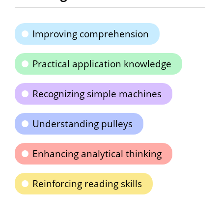
Improving comprehension
Practical application knowledge
Recognizing simple machines
Understanding pulleys
Enhancing analytical thinking
Reinforcing reading skills