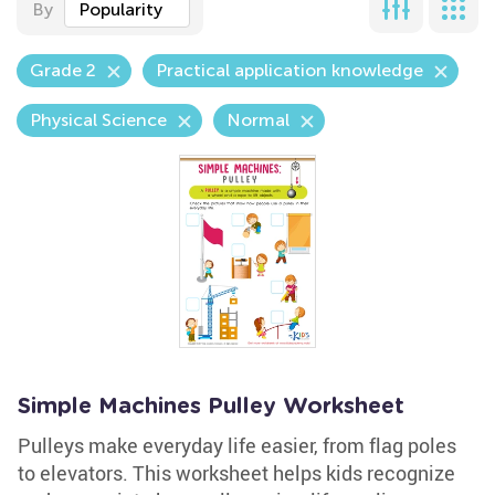
By
Popularity
Grade 2
Practical application knowledge
Physical Science
Normal
Simple Machines Pulley Worksheet
Pulleys make everyday life easier, from flag poles
to elevators. This worksheet helps kids recognize