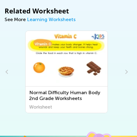
Related Worksheet
See More
Learning Worksheets
ody
Normal Difficulty Second Grade
Plant and Animal Worksheets
Worksheet