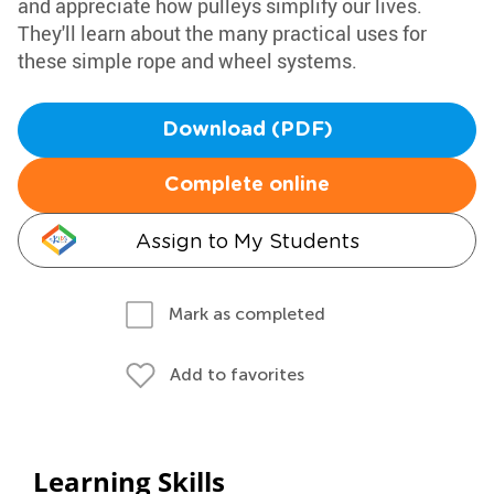
and appreciate how pulleys simplify our lives.
They'll learn about the many practical uses for
these simple rope and wheel systems.
Download (PDF)
Complete online
Assign to My Students
Mark as completed
Add to favorites
Learning Skills