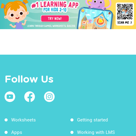
Follow Us
Worksheets
Getting started
Apps
Working with LMS