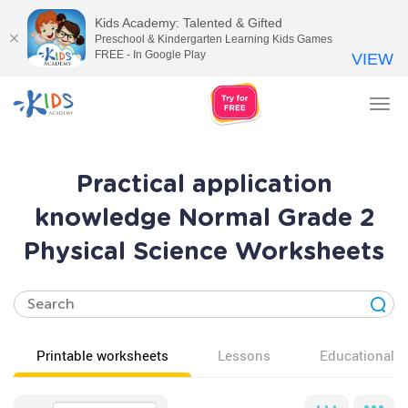
Kids Academy: Talented & Gifted
Preschool & Kindergarten Learning Kids Games
FREE - In Google Play
VIEW
Tog
nav
Practical application
knowledge Normal Grade 2
Physical Science Worksheets
Printable worksheets
Lessons
Educational v