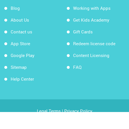
Blog
Working with Apps
About Us
Get Kids Academy
Contact us
Gift Cards
App Store
Redeem license code
Google Play
Content Licensing
Sitemap
FAQ
Help Center
Legal Terms
|
Privacy Policy
Copyright © 2026 Kids Academy Company. All rights
reserved