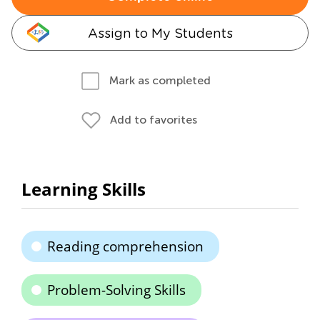
Assign to My Students
Mark as completed
Add to favorites
Learning Skills
Reading comprehension
Problem-Solving Skills