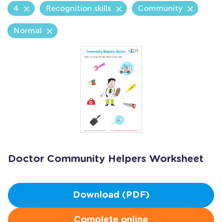
4
Recognition skills
Community
Normal
Doctor Community Helpers Worksheet
Download (PDF)
Complete online