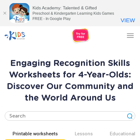
Kids Academy: Talented & Gifted
Preschool & Kindergarten Learning Kids Games
FREE - In Google Play
VIEW
Tog
nav
Engaging Recognition Skills
Worksheets for 4-Year-Olds:
Discover Our Community and
the World Around Us
Printable worksheets
Lessons
Educational v