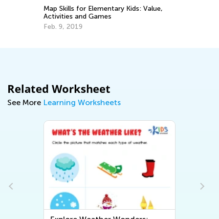
10
Map Skills for Elementary Kids: Value,
Ch
Activities and Games
De
Feb. 9, 2019
Related Worksheet
See More
Learning Worksheets