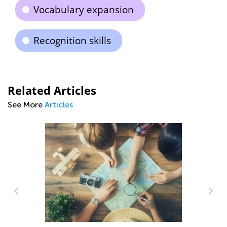
Vocabulary expansion
Recognition skills
Related Articles
See More
Articles