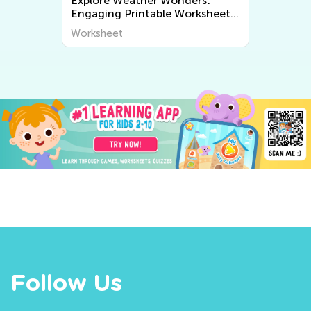
Explore Weather Wonders:
Engaging Printable Worksheets
for Kids to Learn About The
Worksheet
World Around Us
Follow Us