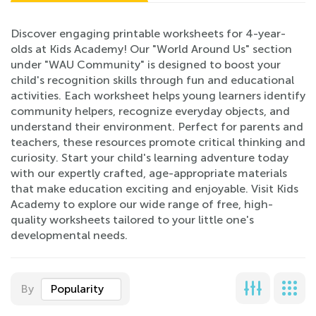
Discover engaging printable worksheets for 4-year-
olds at Kids Academy! Our "World Around Us" section
under "WAU Community" is designed to boost your
child's recognition skills through fun and educational
activities. Each worksheet helps young learners identify
community helpers, recognize everyday objects, and
understand their environment. Perfect for parents and
teachers, these resources promote critical thinking and
curiosity. Start your child's learning adventure today
with our expertly crafted, age-appropriate materials
that make education exciting and enjoyable. Visit Kids
Academy to explore our wide range of free, high-
quality worksheets tailored to your little one's
developmental needs.
By
Popularity