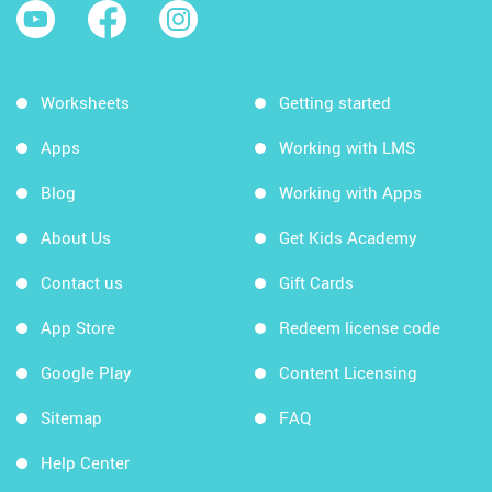
Worksheets
Getting started
Apps
Working with LMS
Blog
Working with Apps
About Us
Get Kids Academy
Contact us
Gift Cards
App Store
Redeem license code
Google Play
Content Licensing
Sitemap
FAQ
Help Center