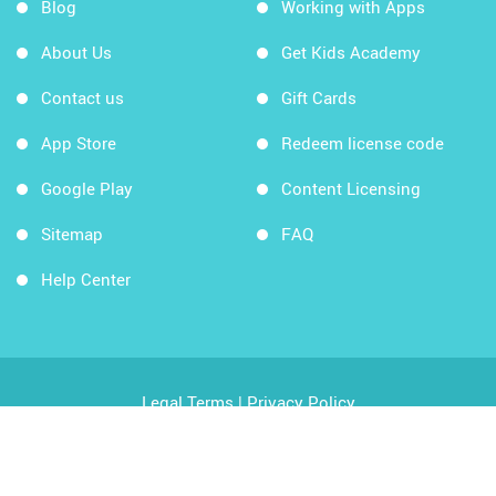
Blog
Working with Apps
About Us
Get Kids Academy
Contact us
Gift Cards
App Store
Redeem license code
Google Play
Content Licensing
Sitemap
FAQ
Help Center
Legal Terms
|
Privacy Policy
Copyright © 2026 Kids Academy Company. All rights
reserved