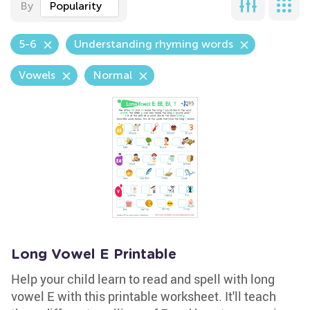
By
Popularity
5-6
Understanding rhyming words
Vowels
Normal
Long Vowel E Printable
Help your child learn to read and spell with long
vowel E with this printable worksheet. It'll teach