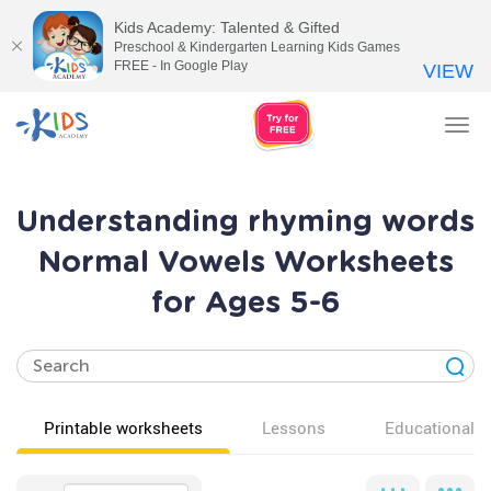
Kids Academy: Talented & Gifted
Preschool & Kindergarten Learning Kids Games
FREE - In Google Play
VIEW
Tog
nav
Understanding rhyming words
Normal Vowels Worksheets
for Ages 5-6
Printable worksheets
Lessons
Educational v