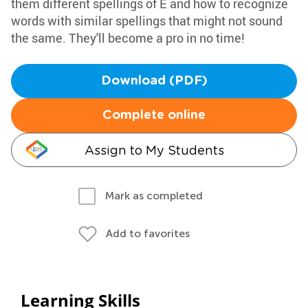
them different spellings of E and how to recognize
words with similar spellings that might not sound
the same. They'll become a pro in no time!
Download (PDF)
Complete online
Assign to My Students
Mark as completed
Add to favorites
Learning Skills