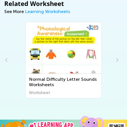
Related Worksheet
See More
Learning Worksheets
Normal Difficulty Letter Sounds
Worksheets
Worksheet