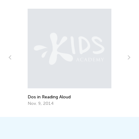
d
Wa
To
No
Dos in Reading Aloud
Nov. 9, 2014