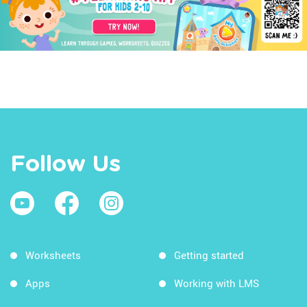
Follow Us
Worksheets
Getting started
Apps
Working with LMS