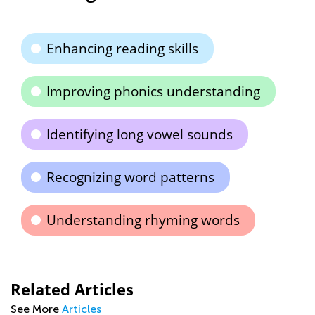
Enhancing reading skills
Improving phonics understanding
Identifying long vowel sounds
Recognizing word patterns
Understanding rhyming words
Related Articles
See More
Articles