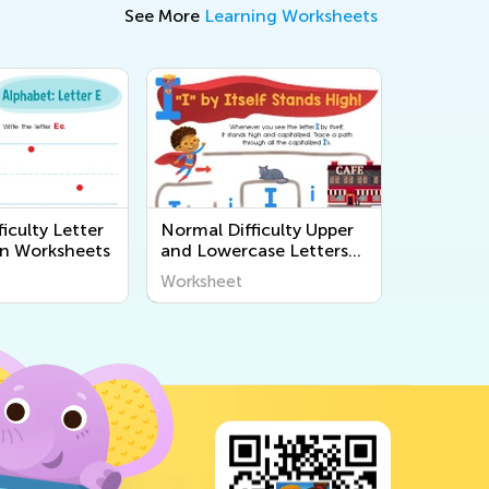
See More
Learning Worksheets
iculty Letter
Normal Difficulty Upper
n Worksheets
and Lowercase Letters
Printables
Worksheet