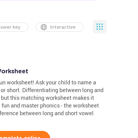
swer key
Interactive
orksheet
fun worksheet! Ask your child to name a
g or short. Differentiating between long and
, but this matching worksheet makes it
e fun and master phonics - the worksheet
fference between long and short vowel