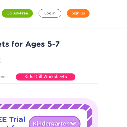
Go Ad-Free
Log in
Sign up
ets for Ages 5-7
Kids Drill Worksheets
ames
E Trial
Kindergarten