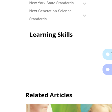
New York State Standards
Next Generation Science
Standards
Learning Skills
Related Articles