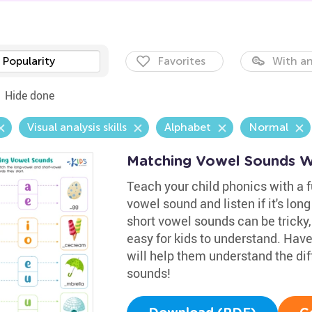
Popularity
Favorites
With an
Hide done
Visual analysis skills
Alphabet
Normal
Matching Vowel Sounds W
Teach your child phonics with a 
vowel sound and listen if it's lon
short vowel sounds can be tricky
easy for kids to understand. Hav
will help them understand the di
sounds!