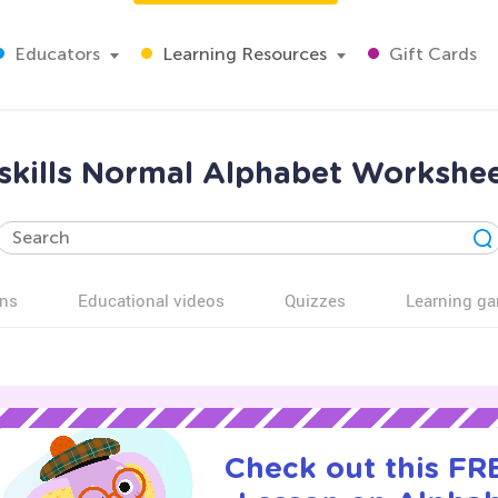
Educators
Learning Resources
Gift Cards
 skills Normal Alphabet Workshe
ns
Educational videos
Quizzes
Learning g
Check out this FRE