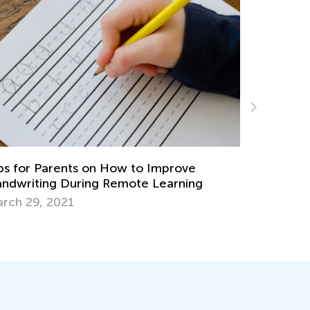
Helping Your Child with Speech and
Language Development
prove
Sept. 16, 2021
arning