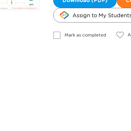
Download (PDF)
C
Assign to My Student
A
Mark as completed