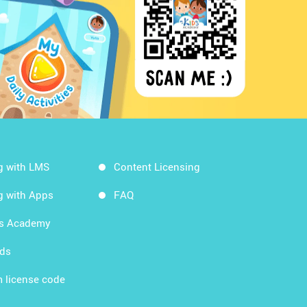
g with LMS
Content Licensing
g with Apps
FAQ
ds Academy
rds
 license code