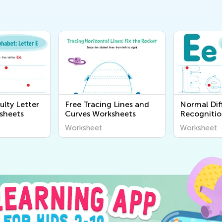
ulty Letter
Free Tracing Lines and
Normal Diff
sheets
Curves Worksheets
Recognitio
Worksheet
Worksheet