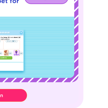
et for
on