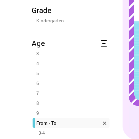
Grade
Kindergarten
Age
3
4
5
6
7
8
9
From - To
3-4