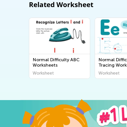
Related Worksheet
Normal Difficulty ABC
Normal Diffic
Worksheets
Tracing Work
Worksheet
Worksheet