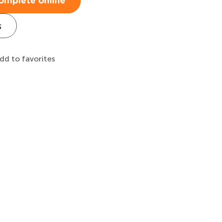
omplete online
s
dd to favorites