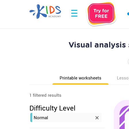
Visual analysis
Printable worksheets
Lesso
1 filtered results
Difficulty Level
Normal