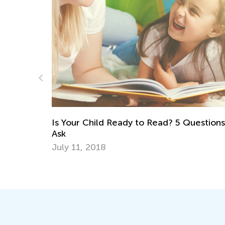
Daily Knowledge Boost 
Kindergarten Tracing L
ady to Read? 5 Questions to
Aug. 7, 2024