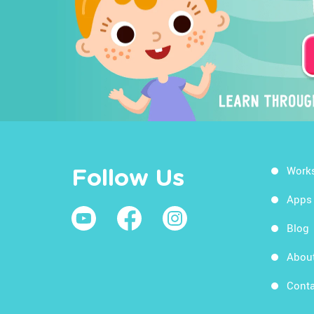
Work
Follow Us
Apps
Blog
Abou
Conta