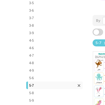
3-5
3-6
3-7
By
3-8
3-9
4-5
5-7
4-6
4-7
4-8
4-9
5-6
5-7
5-8
5-9