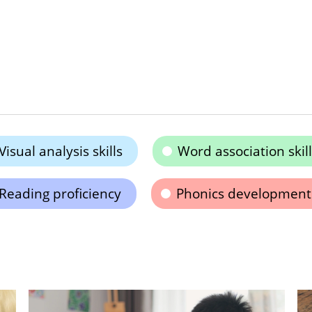
Visual analysis skills
Word association skill
Reading proficiency
Phonics development