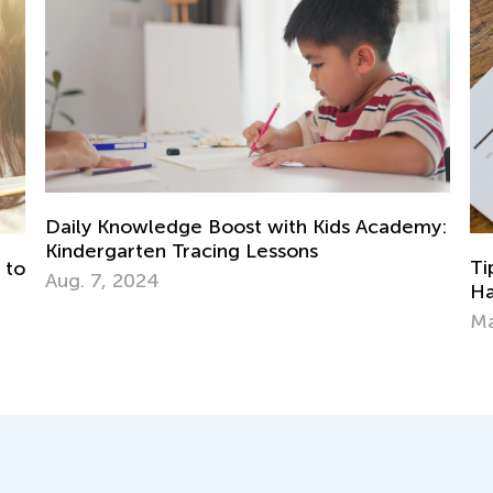
with Kids Academy:
essons
Tips for Parents on How to Im
Handwriting During Remote Le
March 29, 2021