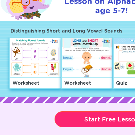
Lesson on Alphab
age 5-7!
Distinguishing Short and Long Vowel Sounds
Worksheet
Worksheet
Quiz
Start Free Less