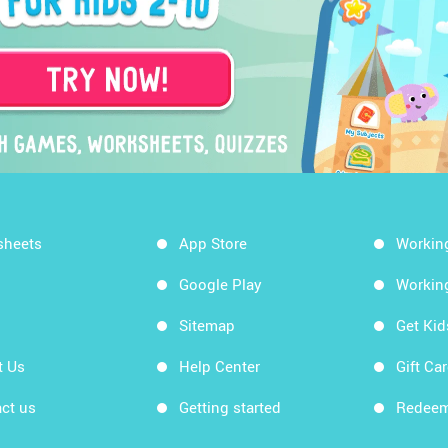
sheets
App Store
Workin
Google Play
Workin
Sitemap
Get Ki
t Us
Help Center
Gift Ca
ct us
Getting started
Redeem