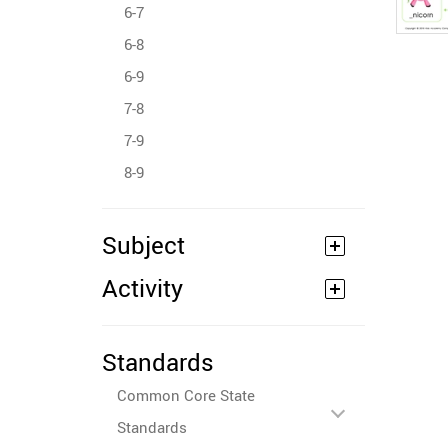
6-7
6-8
6-9
7-8
7-9
8-9
Subject
Activity
Standards
Common Core State
Standards