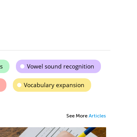
s
Vowel sound recognition
Vocabulary expansion
See More
Articles