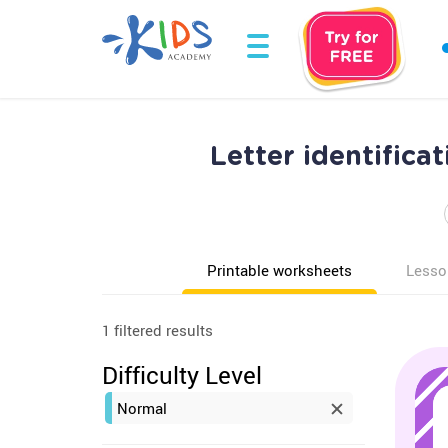
Letter identific
Printable worksheets
Lesso
1 filtered results
Difficulty Level
Normal