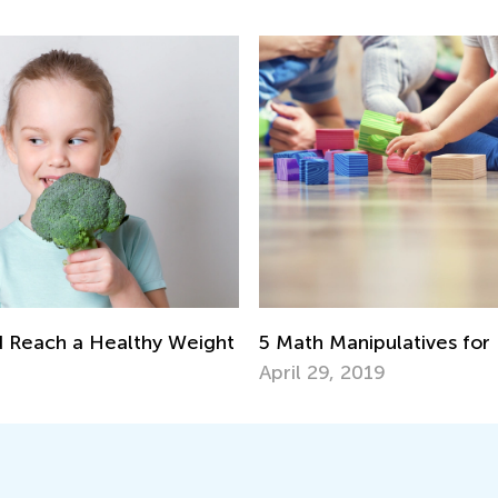
5 Math Manipulatives for
d Reach a Healthy Weight
April 29, 2019