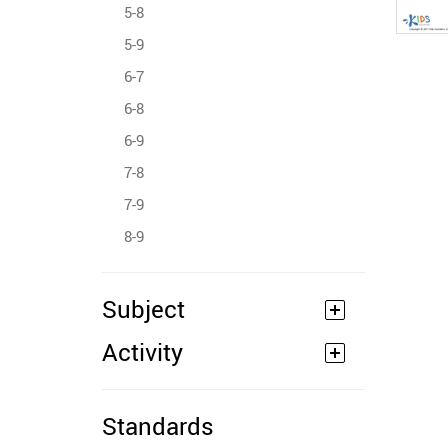
5-8
5-9
6-7
6-8
6-9
7-8
7-9
8-9
Subject
Activity
Standards