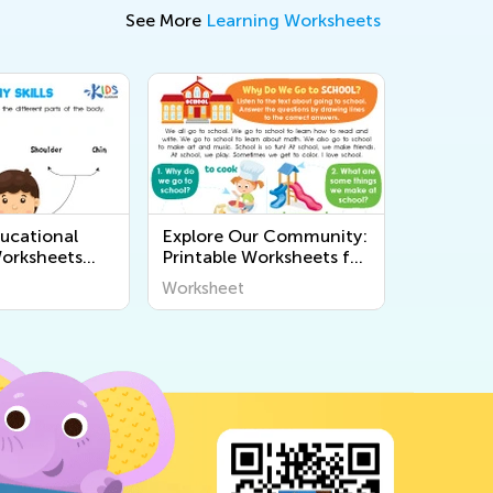
See More
Learning Worksheets
ucational
Explore Our Community:
Worksheets
Printable Worksheets for
 Human Body
Kids to Learn About the
Worksheet
s Young Minds
World Around Us!
demy