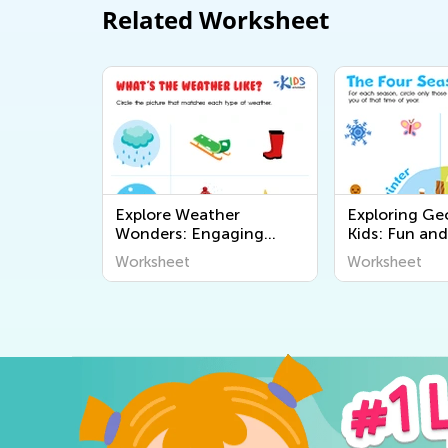
Related Worksheet
Explore Weather
Exploring Ge
Wonders: Engaging
Kids: Fun and
Printable Worksheets for
Educational P
Worksheet
Worksheet
Kids to Learn About The
Worksheets t
World Around Us
the World Ar