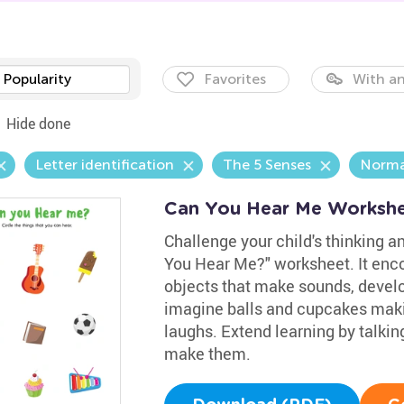
Popularity
Favorites
With an
Hide done
Letter identification
The 5 Senses
Norma
Can You Hear Me Worksh
Challenge your child's thinking a
You Hear Me?" worksheet. It enco
objects that make sounds, develop
imagine balls and cupcakes makin
laughs. Extend learning by talki
make them.