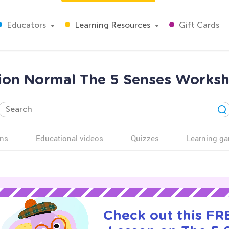
Educators
Learning Resources
Gift Cards
ation Normal The 5 Senses Worksh
ns
Educational videos
Quizzes
Learning g
Check out this FRE