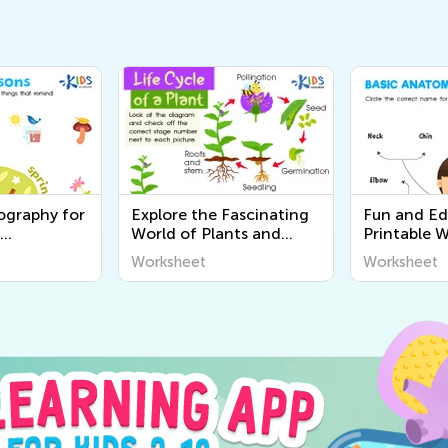
ography for
Explore the Fascinating
Fun and Ed
World of Plants and
Printable 
rintable
Animals - Free Printable
About the
Worksheet
Worksheet
o Discover
Learning Worksheets for
for Curiou
ound Us
Kids
- Kids Aca