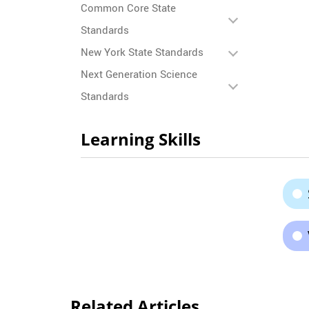
Common Core State
Standards
New York State Standards
Next Generation Science
Standards
Learning Skills
Related Articles