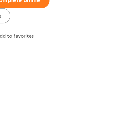
omplete online
s
dd to favorites