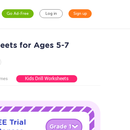
Go Ad-Free
Log in
Sign up
eets for Ages 5-7
Kids Drill Worksheets
ames
E Trial
Grade 1