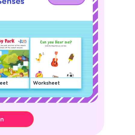
Senses
eet
Worksheet
on