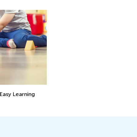
 Easy Learning