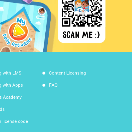
g with LMS
Content Licensing
g with Apps
FAQ
ds Academy
rds
 license code