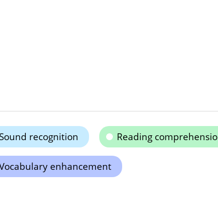
Sound recognition
Reading comprehensi
Vocabulary enhancement