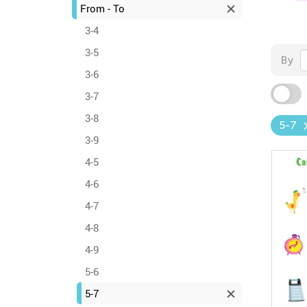
From - To
3-4
3-5
By
3-6
3-7
3-8
5-7
3-9
4-5
4-6
4-7
4-8
4-9
5-6
5-7