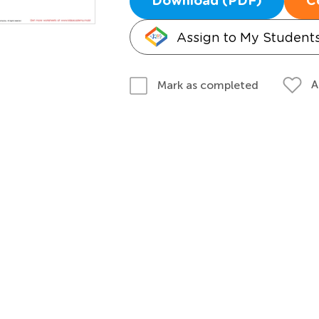
Download (PDF)
C
Assign to My Student
A
Mark as completed