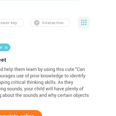
swer key
Interactive
l
eet
nd help them learn by using this cute "Can
urages use of prior knowledge to identify
ing critical thinking skills. As they
g sounds, your child will have plenty of
ng about the sounds and why certain objects