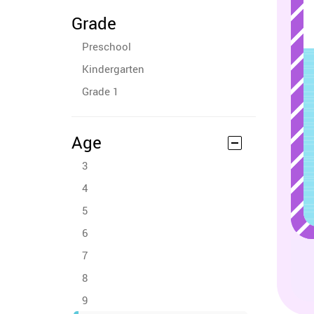
Grade
Preschool
Kindergarten
Grade 1
Age
3
4
5
6
7
8
9