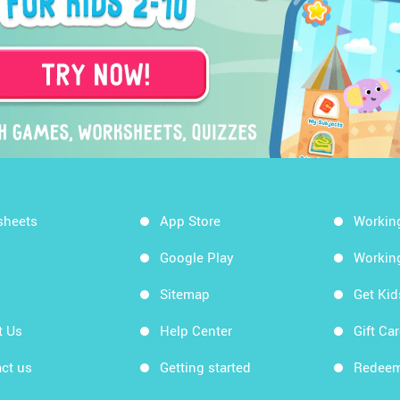
sheets
App Store
Workin
Google Play
Workin
Sitemap
Get Ki
t Us
Help Center
Gift Ca
ct us
Getting started
Redeem