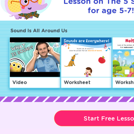
Lesson on The 5 
for age 5-7!
Sound Is All Around Us
Video
Worksheet
Worksh
Start Free Less