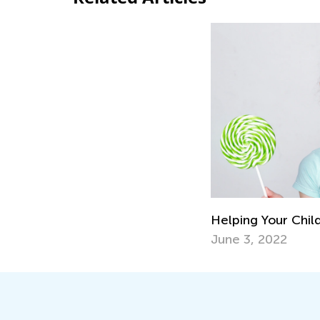
Helping Your Chil
June 3, 2022