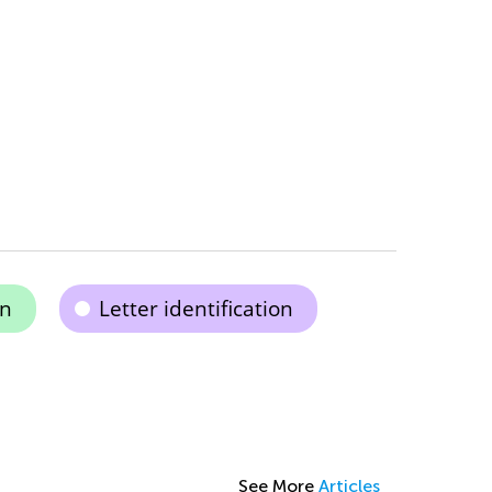
on
Letter identification
See More
Articles