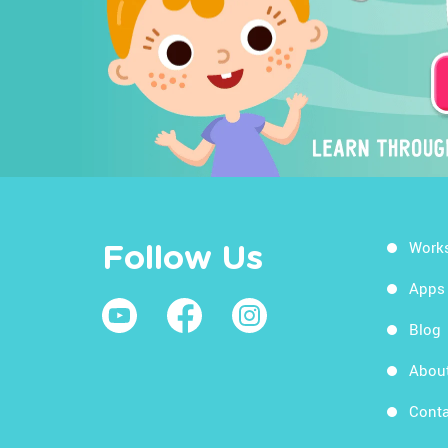
Work
Follow Us
Apps
Blog
Abou
Conta