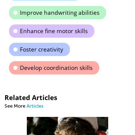
Improve handwriting abilities
Enhance fine motor skills
Foster creativity
Develop coordination skills
Related Articles
See More
Articles