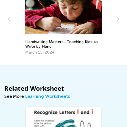
Handwriting Matters—Teaching Kids to
Tr
Write by Hand
Wr
March 15, 2024
No
Related Worksheet
See More
Learning Worksheets