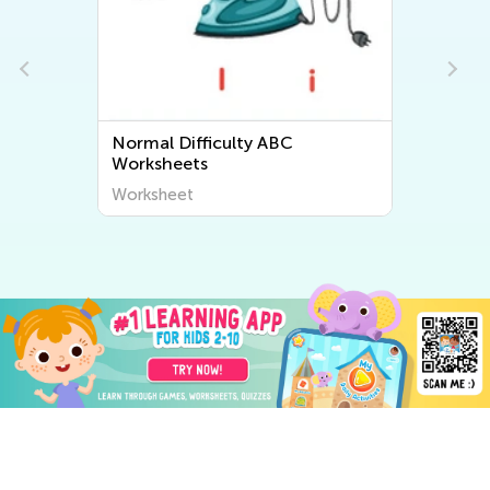
Normal Difficulty ABC
Worksheets
Worksheet