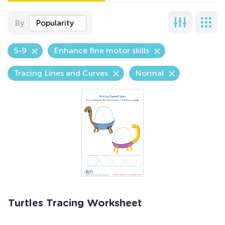
By
Popularity
5-9
Enhance fine motor skills
Tracing Lines and Curves
Normal
Turtles Tracing Worksheet