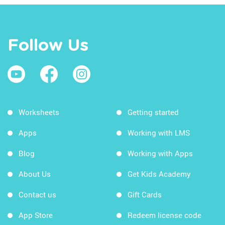
Follow Us
Worksheets
Getting started
Apps
Working with LMS
Blog
Working with Apps
About Us
Get Kids Academy
Contact us
Gift Cards
App Store
Redeem license code