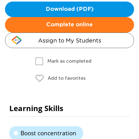
Download (PDF)
Complete online
Assign to My Students
Mark as completed
Add to favorites
Learning Skills
Boost concentration