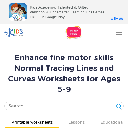
Kids Academy: Talented & Gifted
Preschool & Kindergarten Learning Kids Games
FREE - In Google Play
VIEW
Tog
nav
Enhance fine motor skills
Normal Tracing Lines and
Curves Worksheets for Ages
5-9
Printable worksheets
Lessons
Educational v