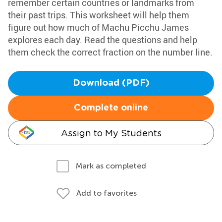
remember certain countries or landmarks from
their past trips. This worksheet will help them
figure out how much of Machu Picchu James
explores each day. Read the questions and help
them check the correct fraction on the number line.
Download (PDF)
Complete online
Assign to My Students
Mark as completed
Add to favorites