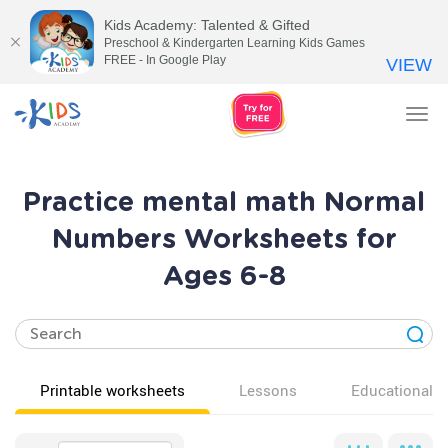
Kids Academy: Talented & Gifted
Preschool & Kindergarten Learning Kids Games
FREE - In Google Play
VIEW
Tog
nav
Practice mental math Normal
Numbers Worksheets for
Ages 6-8
Printable worksheets
Lessons
Educational v