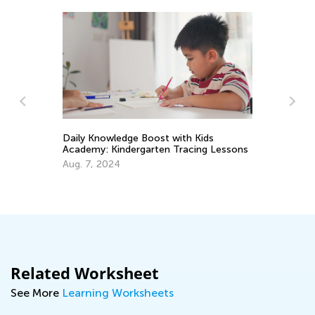
Daily Knowledge Boost with Kids
Si
Academy: Kindergarten Tracing Lessons
Ma
Aug. 7, 2024
Related Worksheet
See More
Learning Worksheets