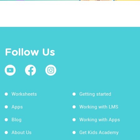
Follow Us
Worksheets
Getting started
Apps
Working with LMS
Blog
Working with Apps
About Us
Get Kids Academy