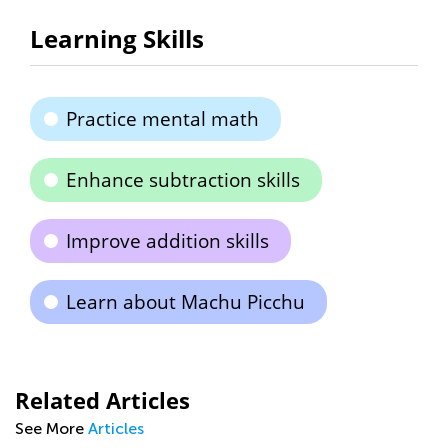
Learning Skills
Practice mental math
Enhance subtraction skills
Improve addition skills
Learn about Machu Picchu
Related Articles
See More
Articles