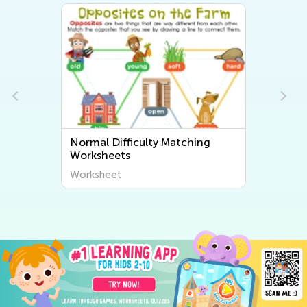
Normal Difficulty Matching
Worksheets
Worksheet