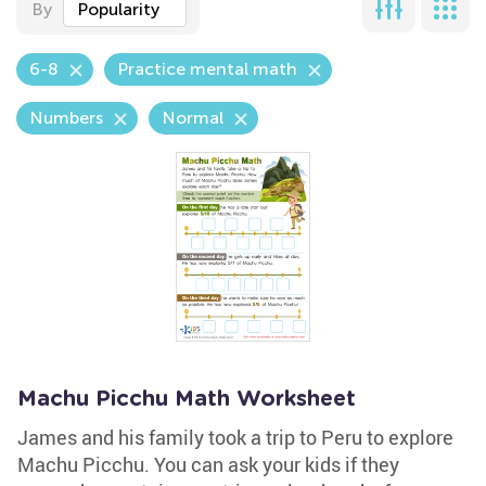
By
Popularity
6-8
Practice mental math
Numbers
Normal
Machu Picchu Math Worksheet
James and his family took a trip to Peru to explore
Machu Picchu. You can ask your kids if they