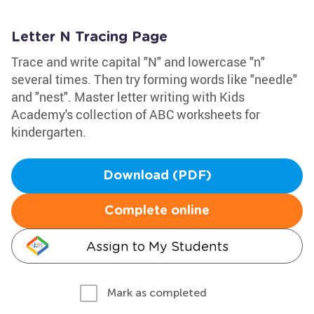
Letter N Tracing Page
Trace and write capital "N" and lowercase "n"
several times. Then try forming words like "needle"
and "nest". Master letter writing with Kids
Academy's collection of ABC worksheets for
kindergarten.
Download (PDF)
Complete online
Assign to My Students
Mark as completed