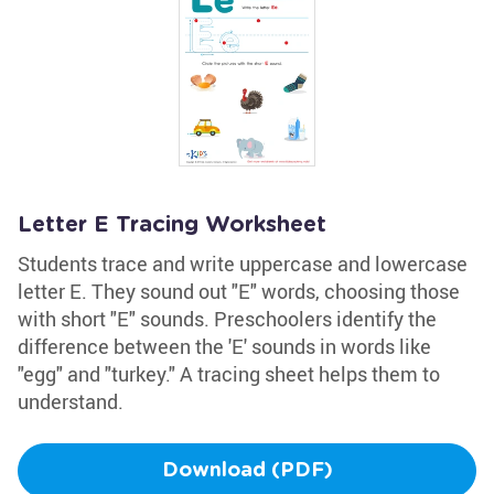
Letter E Tracing Worksheet
Students trace and write uppercase and lowercase
letter E. They sound out "E" words, choosing those
with short "E" sounds. Preschoolers identify the
difference between the 'E' sounds in words like
"egg" and "turkey." A tracing sheet helps them to
understand.
Download (PDF)