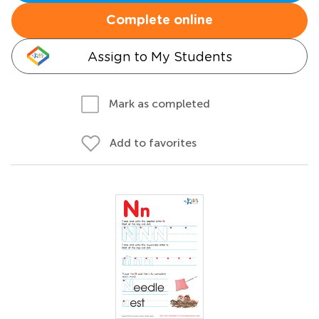
Complete online
Assign to My Students
Mark as completed
Add to favorites