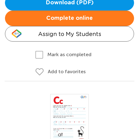
Download (PDF)
Complete online
Assign to My Students
Mark as completed
Add to favorites