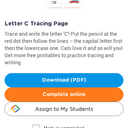
Letter C Tracing Page
Trace and write the letter 'C'! Put the pencil at the
red dot then follow the lines – the capital letter first
then the lowercase one. Cats love it and so will you!
Get more free printables to practice tracing and
writing.
Download (PDF)
Complete online
Assign to My Students
Mark as completed