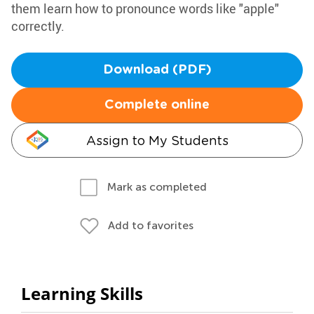
them learn how to pronounce words like "apple"
correctly.
Download (PDF)
Complete online
Assign to My Students
Mark as completed
Add to favorites
Learning Skills