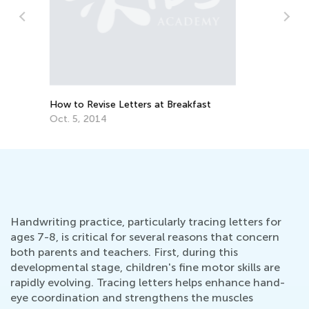
Daily Knowledge Boost with Kids
Academy: Kindergarten Tracing Lessons
Ha
Aug. 7, 2024
Wr
Ma
Handwriting practice, particularly tracing letters for
ages 7-8, is critical for several reasons that concern
both parents and teachers. First, during this
developmental stage, children's fine motor skills are
rapidly evolving. Tracing letters helps enhance hand-
eye coordination and strengthens the muscles