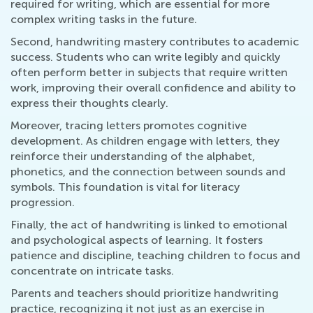
required for writing, which are essential for more
complex writing tasks in the future.
Second, handwriting mastery contributes to academic
success. Students who can write legibly and quickly
often perform better in subjects that require written
work, improving their overall confidence and ability to
express their thoughts clearly.
Moreover, tracing letters promotes cognitive
development. As children engage with letters, they
reinforce their understanding of the alphabet,
phonetics, and the connection between sounds and
symbols. This foundation is vital for literacy
progression.
Finally, the act of handwriting is linked to emotional
and psychological aspects of learning. It fosters
patience and discipline, teaching children to focus and
concentrate on intricate tasks.
Parents and teachers should prioritize handwriting
practice, recognizing it not just as an exercise in