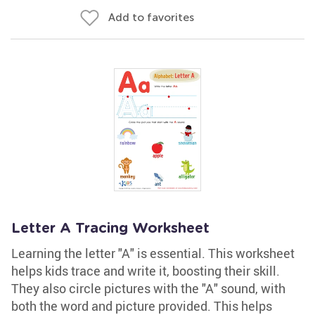
Add to favorites
Letter A Tracing Worksheet
Learning the letter "A" is essential. This worksheet
helps kids trace and write it, boosting their skill.
They also circle pictures with the "A" sound, with
both the word and picture provided. This helps