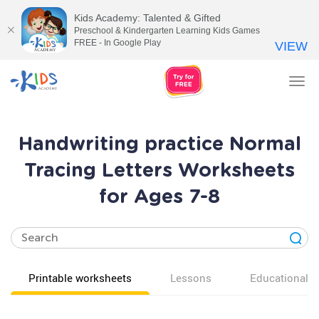
Kids Academy: Talented & Gifted
Preschool & Kindergarten Learning Kids Games
FREE - In Google Play
VIEW
Tog
nav
Handwriting practice Normal
Tracing Letters Worksheets
for Ages 7-8
Printable worksheets
Lessons
Educational v