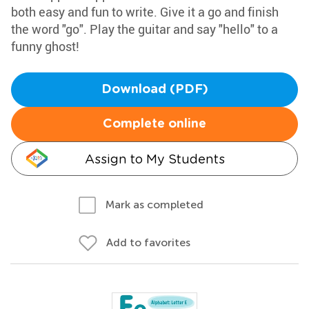
both easy and fun to write. Give it a go and finish
the word "go". Play the guitar and say "hello" to a
funny ghost!
Download (PDF)
Complete online
Assign to My Students
Mark as completed
Add to favorites