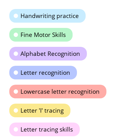
Handwriting practice
Fine Motor Skills
Alphabet Recognition
Letter recognition
Lowercase letter recognition
Letter 'I' tracing
Letter tracing skills