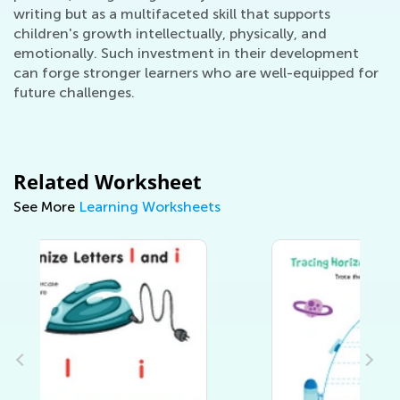
writing but as a multifaceted skill that supports
children's growth intellectually, physically, and
emotionally. Such investment in their development
can forge stronger learners who are well-equipped for
future challenges.
Related Worksheet
See More
Learning Worksheets