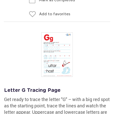
Add to favorites
Letter G Tracing Page
Get ready to trace the letter "G" – with a big red spot
as the starting point, trace the lines and watch the
letter appear. Uppercase and lowercase letters are