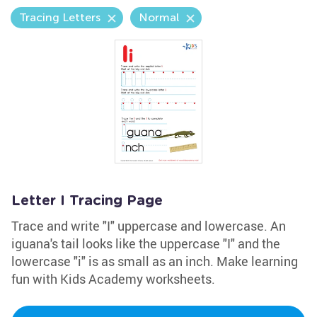
Tracing Letters
Normal
Letter I Tracing Page
Trace and write "I" uppercase and lowercase. An
iguana's tail looks like the uppercase "I" and the
lowercase "i" is as small as an inch. Make learning
fun with Kids Academy worksheets.