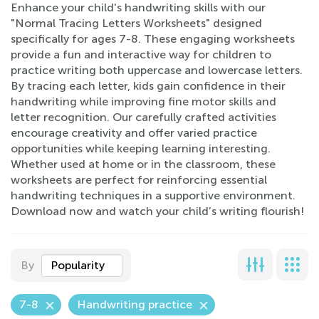
Enhance your child's handwriting skills with our
"Normal Tracing Letters Worksheets" designed
specifically for ages 7-8. These engaging worksheets
provide a fun and interactive way for children to
practice writing both uppercase and lowercase letters.
By tracing each letter, kids gain confidence in their
handwriting while improving fine motor skills and
letter recognition. Our carefully crafted activities
encourage creativity and offer varied practice
opportunities while keeping learning interesting.
Whether used at home or in the classroom, these
worksheets are perfect for reinforcing essential
handwriting techniques in a supportive environment.
Download now and watch your child’s writing flourish!
By
Popularity
7-8
Handwriting practice