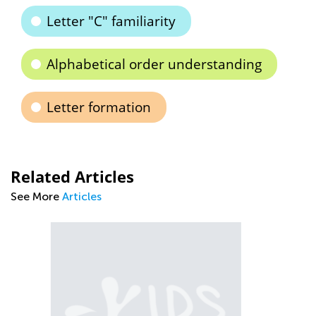
Letter "C" familiarity
Alphabetical order understanding
Letter formation
Related Articles
See More
Articles