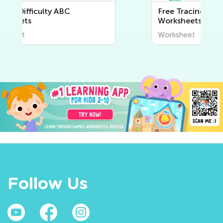
Free Tracing Lines and Curves
Worksheets
Worksheet
Follow Us