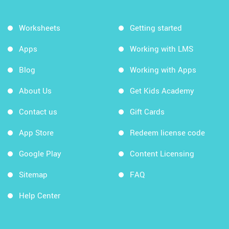
Worksheets
Getting started
Apps
Working with LMS
Blog
Working with Apps
About Us
Get Kids Academy
Contact us
Gift Cards
App Store
Redeem license code
Google Play
Content Licensing
Sitemap
FAQ
Help Center