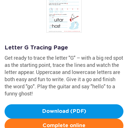
Letter G Tracing Page
Get ready to trace the letter "G" – with a big red spot
as the starting point, trace the lines and watch the
letter appear. Uppercase and lowercase letters are
both easy and fun to write. Give it a go and finish
the word "go". Play the guitar and say "hello" to a
funny ghost!
Download (PDF)
Complete online