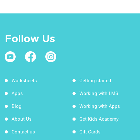
Follow Us
Worksheets
Getting started
Apps
Working with LMS
Blog
Working with Apps
About Us
Get Kids Academy
Contact us
Gift Cards