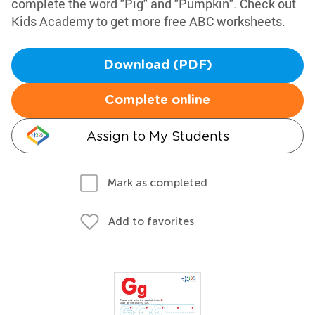
complete the word "Pig" and "Pumpkin". Check out
Kids Academy to get more free ABC worksheets.
Download (PDF)
Complete online
Assign to My Students
Mark as completed
Add to favorites