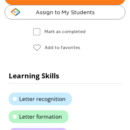
Assign to My Students
Mark as completed
Add to favorites
Learning Skills
Letter recognition
Letter formation