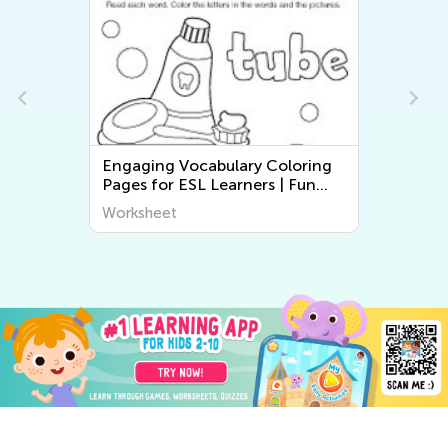
Engaging Vocabulary Coloring
Pages for ESL Learners | Fun
Printable Worksheets for Kids
Worksheet