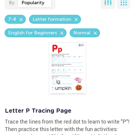
By
Popularity
7-8
Letter formation
English for Beginners
Normal
Letter P Tracing Page
Trace the lines from the red dot to learn to write "P"!
Then practice this letter with the fun activities: