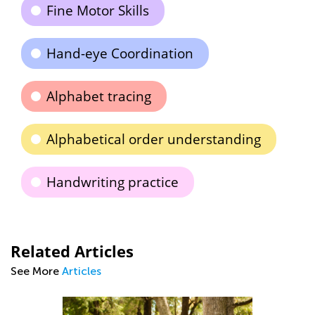
Fine Motor Skills
Hand-eye Coordination
Alphabet tracing
Alphabetical order understanding
Handwriting practice
Related Articles
See More
Articles