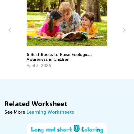
Vo
6 Best Books to Raise Ecological
Wo
Awareness in Children
Ju
April 3, 2026
Related Worksheet
See More
Learning Worksheets