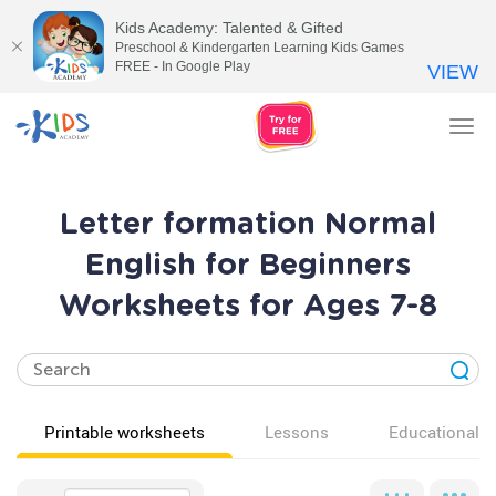
Kids Academy: Talented & Gifted
Preschool & Kindergarten Learning Kids Games
FREE - In Google Play
VIEW
Tog
nav
Letter formation Normal
English for Beginners
Worksheets for Ages 7-8
Printable worksheets
Lessons
Educational v