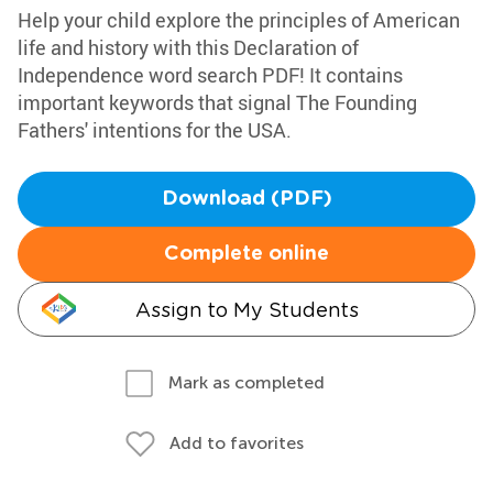
Help your child explore the principles of American
life and history with this Declaration of
Independence word search PDF! It contains
important keywords that signal The Founding
Fathers' intentions for the USA.
Download (PDF)
Complete online
Assign to My Students
Mark as completed
Add to favorites