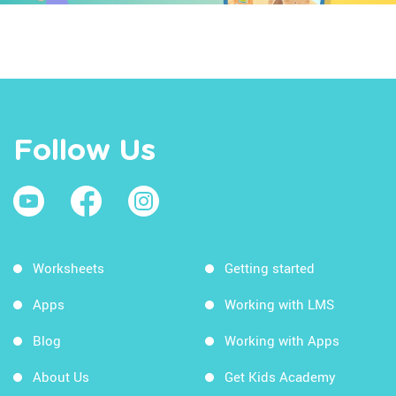
Follow Us
Worksheets
Getting started
Apps
Working with LMS
Blog
Working with Apps
About Us
Get Kids Academy