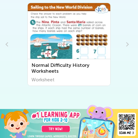
Normal Difficulty History
Worksheets
Worksheet