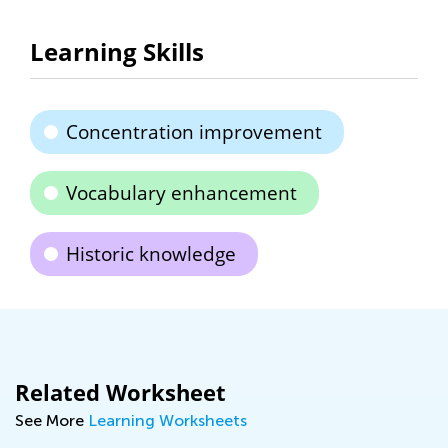
Learning Skills
Concentration improvement
Vocabulary enhancement
Historic knowledge
Related Worksheet
See More
Learning Worksheets