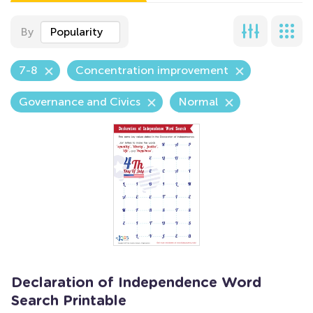
By
Popularity
7-8
Concentration improvement
Governance and Civics
Normal
Declaration of Independence Word
Search Printable