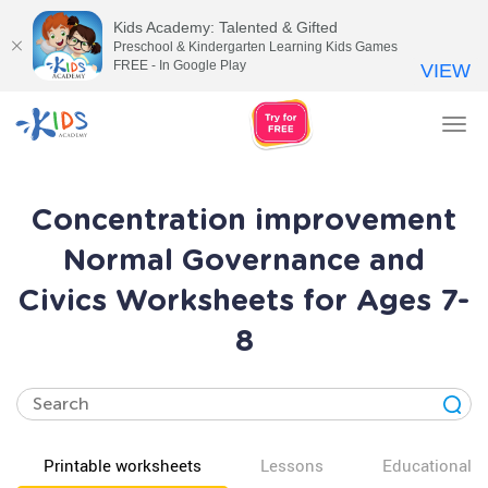
Kids Academy: Talented & Gifted
Preschool & Kindergarten Learning Kids Games
FREE - In Google Play
VIEW
Tog
nav
Concentration improvement
Normal Governance and
Civics Worksheets for Ages 7-
8
Printable worksheets
Lessons
Educational v