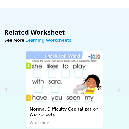
Related Worksheet
See More
Learning Worksheets
Normal Difficulty Capitalization
Worksheets
Worksheet