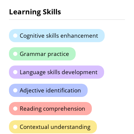
Learning Skills
Cognitive skills enhancement
Grammar practice
Language skills development
Adjective identification
Reading comprehension
Contextual understanding