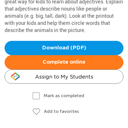
great way for kids to learn about adjectives. Explain
that adjectives describe nouns like people or
animals (e.g. big, tall, dark). Look at the printout
with your kids and help them circle words that
describe the animals in the picture.
Download (PDF)
Complete online
Assign to My Students
Mark as completed
Add to favorites