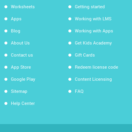
Worksheets
Getting started
Apps
Working with LMS
Blog
Working with Apps
About Us
Get Kids Academy
Contact us
Gift Cards
App Store
Redeem license code
Google Play
Content Licensing
Sitemap
FAQ
Help Center