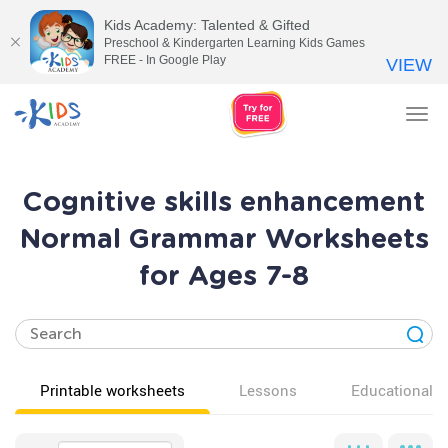
Kids Academy: Talented & Gifted
Preschool & Kindergarten Learning Kids Games
FREE - In Google Play
VIEW
Tog
nav
Cognitive skills enhancement
Normal Grammar Worksheets
for Ages 7-8
Printable worksheets
Lessons
Educational v