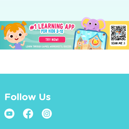
Follow Us