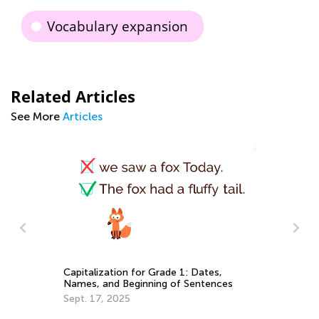
Vocabulary expansion
Related Articles
See More
Articles
An
Capitalization for Grade 1: Dates,
Co
Names, and Beginning of Sentences
Ma
Sept. 17, 2025