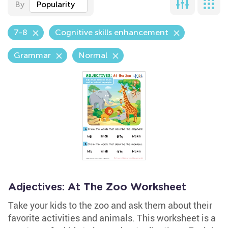
By
Popularity
7-8
Cognitive skills enhancement
Grammar
Normal
Adjectives: At The Zoo Worksheet
Take your kids to the zoo and ask them about their
favorite activities and animals. This worksheet is a