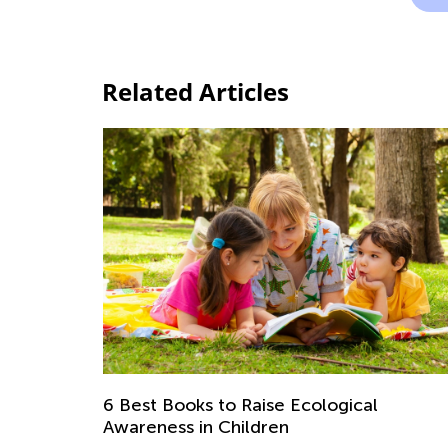
Related Articles
6 Best Books to Raise Ecological
Awareness in Children