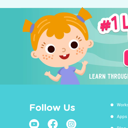
Work
Follow Us
Apps