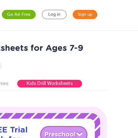
Go Ad-Free
Log in
Sign up
sheets for Ages 7-9
Kids Drill Worksheets
ames
E Trial
Preschool