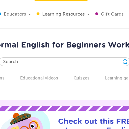
Educators
Learning Resources
Gift Cards
ormal English for Beginners Work
ns
Educational videos
Quizzes
Learning g
Check out this FRE