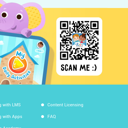
g with LMS
Content Licensing
g with Apps
FAQ