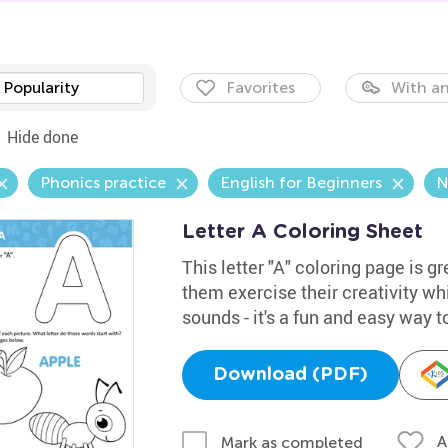
Popularity
Favorites
With an
Hide done
Phonics practice
English for Beginners
N
Letter A Coloring Sheet
This letter "A" coloring page is gr
them exercise their creativity whi
sounds - it's a fun and easy way t
Download (PDF)
A
Mark as completed