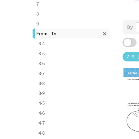
7
8
9
By
From - To
3-4
3-5
7-9
3-6
3-7
3-8
3-9
4-5
4-6
4-7
4-8