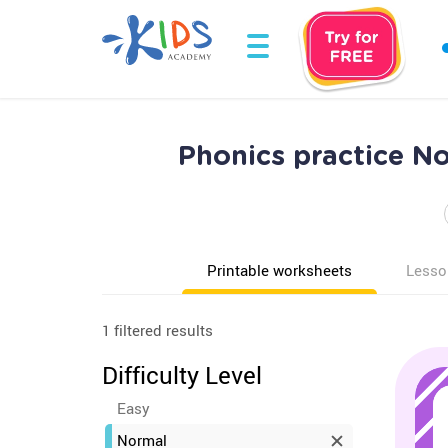
Phonics practice N
Printable worksheets
Lesso
1 filtered results
Difficulty Level
Easy
Normal