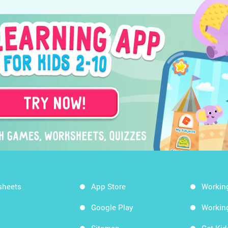
sheets
App Store
Workin
Google Play
Workin