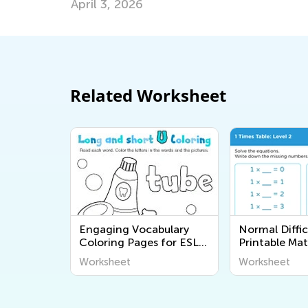
April 3, 2026
Related Worksheet
Engaging Vocabulary
Normal Diffic
Coloring Pages for ESL
Printable Ma
Learners | Fun Printable
Worksheets
Worksheet
Worksheet
Worksheets for Kids