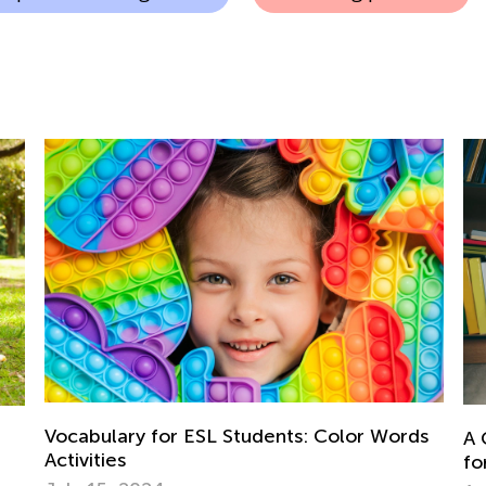
Vocabulary for ESL Students: Color Words
A 
Activities
fo