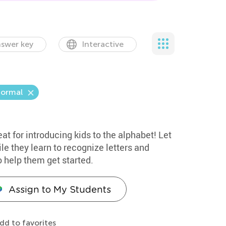
swer key
Interactive
ormal
eat for introducing kids to the alphabet! Let
le they learn to recognize letters and
o help them get started.
Assign to My Students
dd to favorites