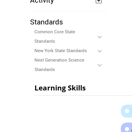
Activity
Standards
Common Core State
Standards
New York State Standards
Next Generation Science
Standards
Learning Skills