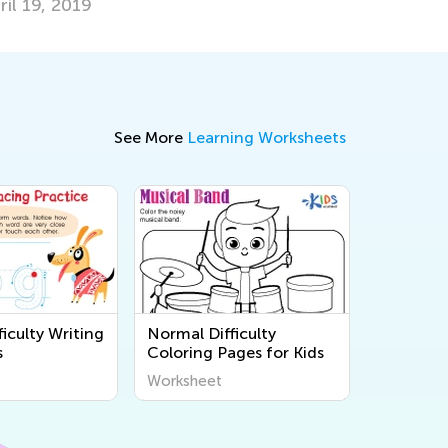
ril 19, 2019
See More
Learning Worksheets
iculty Writing
Normal Difficulty
s
Coloring Pages for Kids
Worksheet