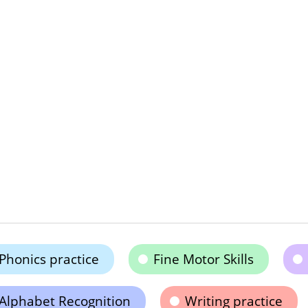
Phonics practice
Fine Motor Skills
Alphabet Recognition
Writing practice