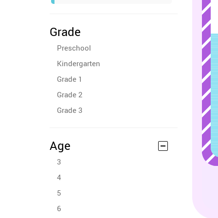
Grade
Preschool
Kindergarten
Grade 1
Grade 2
Grade 3
Age
3
4
5
6