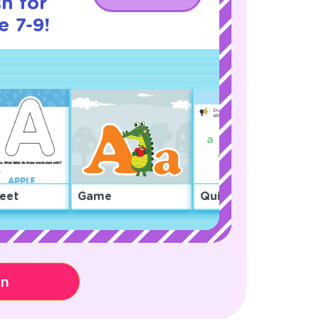
h for
e 7-9!
eet
Game
Quiz
on