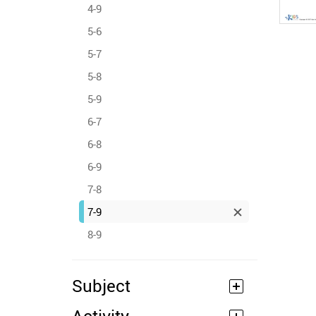
4-9
5-6
5-7
5-8
5-9
6-7
6-8
6-9
7-8
7-9
8-9
Subject