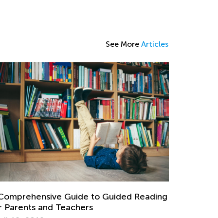
See More
Articles
Comprehensive Guide to Guided Reading
r Parents and Teachers