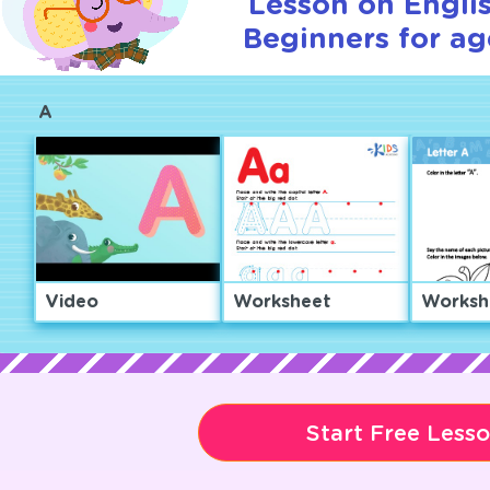
Lesson on Englis
Beginners for ag
A
Video
Worksheet
Worksh
Start Free Less