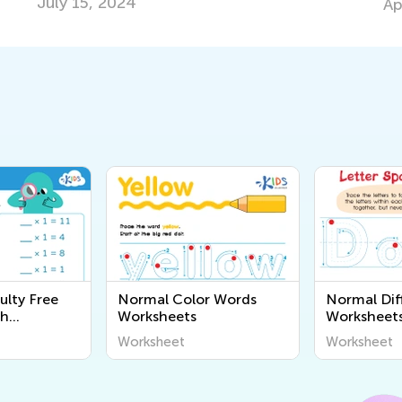
July 15, 2024
Ap
ulty Free
Normal Color Words
Normal Diff
th
Worksheets
Worksheet
Worksheet
Worksheet