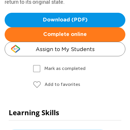
return to its original state.
Download (PDF)
Complete online
Assign to My Students
Mark as completed
Add to favorites
Learning Skills