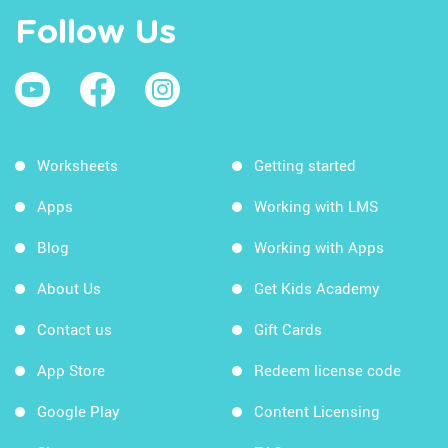
Follow Us
Worksheets
Getting started
Apps
Working with LMS
Blog
Working with Apps
About Us
Get Kids Academy
Contact us
Gift Cards
App Store
Redeem license code
Google Play
Content Licensing