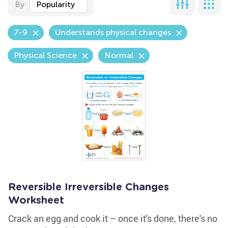
By
Popularity
7-9
Understands physical changes
Physical Science
Normal
Reversible Irreversible Changes
Worksheet
Crack an egg and cook it – once it's done, there's no