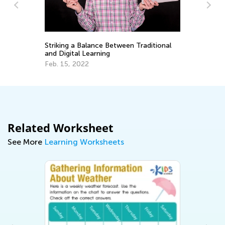
y
Striking a Balance Between Traditional
Un
and Digital Learning
fo
Feb. 15, 2022
Oc
Related Worksheet
See More
Learning Worksheets