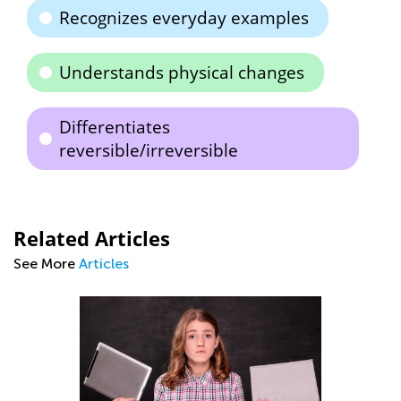
Recognizes everyday examples
Understands physical changes
Differentiates
reversible/irreversible
Related Articles
See More
Articles