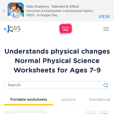
Kids Academy: Talented & Gifted
Preschool & Kindergarten Learning Kids Games
FREE - In Google Play
VIEW
Tog
nav
Understands physical changes
Normal Physical Science
Worksheets for Ages 7-9
Printable worksheets
Lessons
Educational v