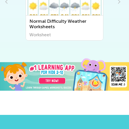
Normal Difficulty Weather
Worksheets
Worksheet