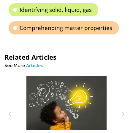
Identifying solid, liquid, gas
Comprehending matter properties
Related Articles
See More
Articles