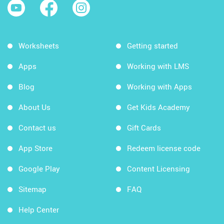
Worksheets
Getting started
Apps
Working with LMS
Blog
Working with Apps
About Us
Get Kids Academy
Contact us
Gift Cards
App Store
Redeem license code
Google Play
Content Licensing
Sitemap
FAQ
Help Center