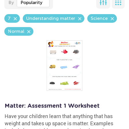
By
Popularity
7
Understanding matter
Science
Normal
Matter: Assessment 1 Worksheet
Have your children learn that anything that has
weight and takes up space is matter. Examples