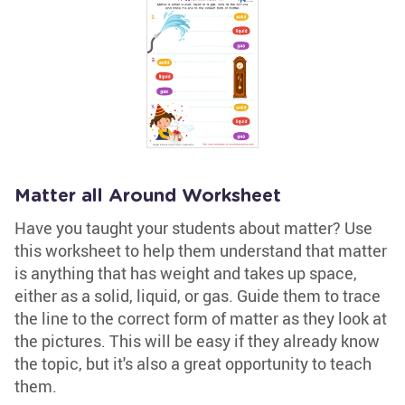
Matter all Around Worksheet
Have you taught your students about matter? Use
this worksheet to help them understand that matter
is anything that has weight and takes up space,
either as a solid, liquid, or gas. Guide them to trace
the line to the correct form of matter as they look at
the pictures. This will be easy if they already know
the topic, but it's also a great opportunity to teach
them.