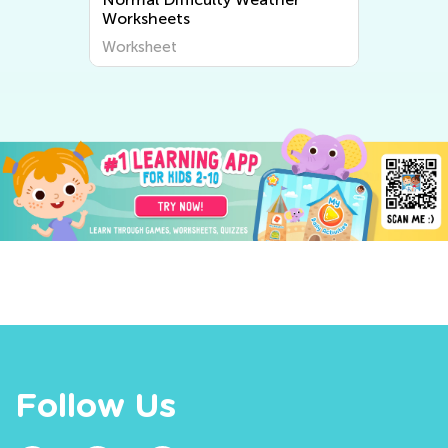
Worksheets
Worksheet
Follow Us