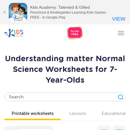
Kids Academy: Talented & Gifted
Preschool & Kindergarten Learning Kids Games
FREE - In Google Play
VIEW
Tog
nav
Understanding matter Normal
Science Worksheets for 7-
Year-Olds
Printable worksheets
Lessons
Educational v