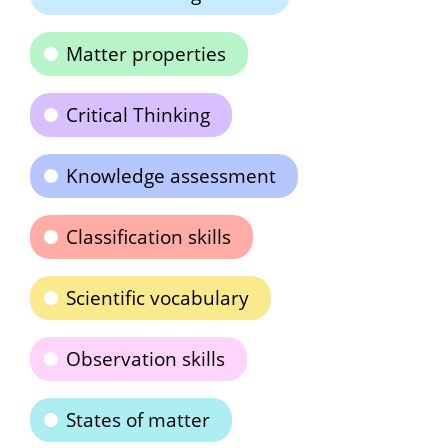
Matter properties
Critical Thinking
Knowledge assessment
Classification skills
Scientific vocabulary
Observation skills
States of matter