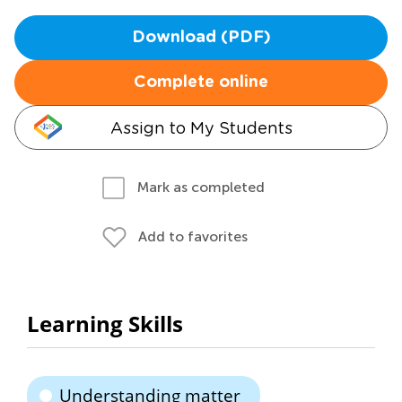
Download (PDF)
Complete online
Assign to My Students
Mark as completed
Add to favorites
Learning Skills
Understanding matter