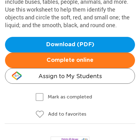
include buses, tables, people, animals, and more.
Use this worksheet to help them identify the
objects and circle the soft, red, and small one; the
liquid; and the smooth, black, and round one.
Download (PDF)
Complete online
Assign to My Students
Mark as completed
Add to favorites