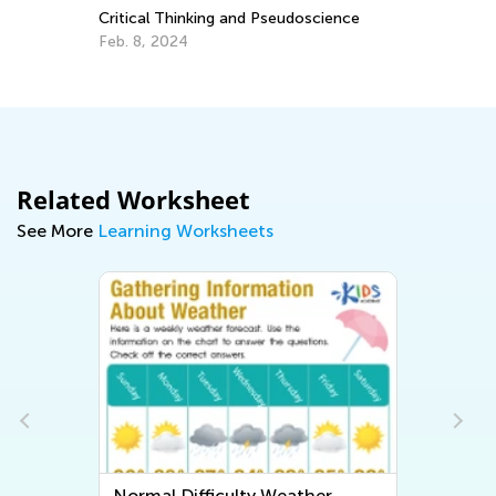
Critical Thinking and Pseudoscience
Pr
Feb. 8, 2024
Ma
Related Worksheet
See More
Learning Worksheets
Normal Difficulty Weather