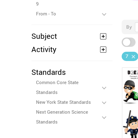
9
From - To
By
Subject
Activity
7
Standards
Common Core State
Standards
New York State Standards
Next Generation Science
Standards