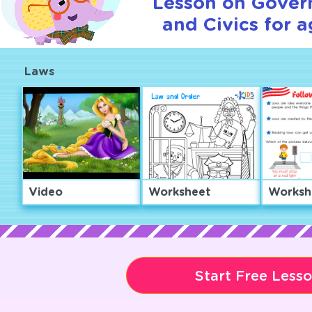
Lesson on Gover
and Civics for a
Laws
Video
Worksheet
Worksh
Start Free Less