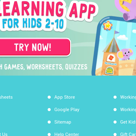
sheets
App Store
Workin
Google Play
Workin
Sitemap
Get Ki
t Us
Help Center
Gift Ca