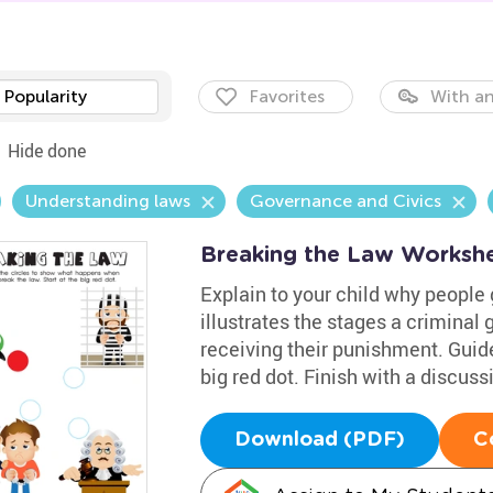
Popularity
Favorites
With an
Hide done
Understanding laws
Governance and Civics
Breaking the Law Worksh
Explain to your child why people 
illustrates the stages a criminal
receiving their punishment. Guid
big red dot. Finish with a discuss
Download (PDF)
C