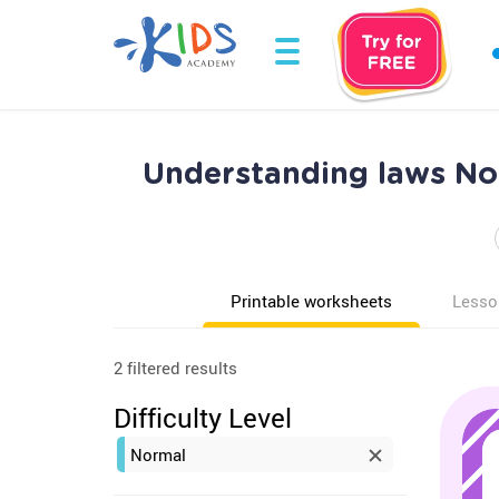
Understanding laws No
Printable worksheets
Lesso
2 filtered results
Difficulty Level
Normal