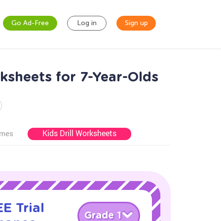
Go Ad-Free
Log in
Sign up
sheets for 7-Year-Olds
Kids Drill Worksheets
ames
E Trial
Grade 1