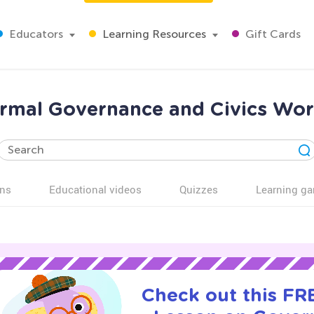
Educators
Learning Resources
Gift Cards
rmal Governance and Civics Work
ns
Educational videos
Quizzes
Learning g
Check out this FRE