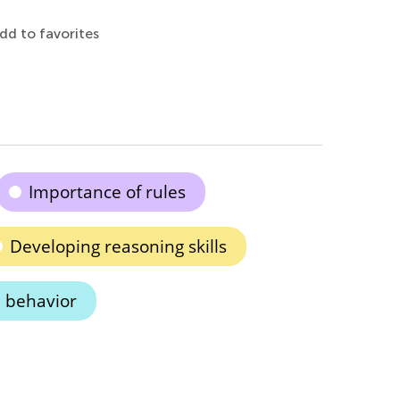
dd to favorites
Importance of rules
Developing reasoning skills
 behavior