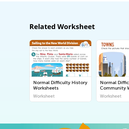
Related Worksheet
Normal Difficulty History
Normal Diffic
Worksheets
Community W
Worksheet
Worksheet