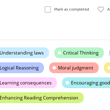
A
Mark as completed
Understanding laws
Critical Thinking
Logical Reasoning
Moral judgment
Learning consequences
Encouraging good
Enhancing Reading Comprehension