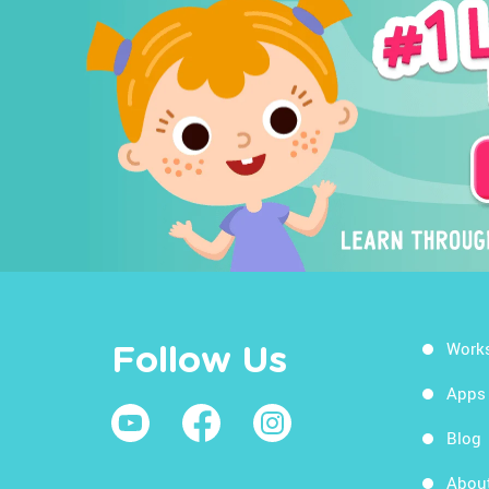
Work
Follow Us
Apps
Blog
Abou