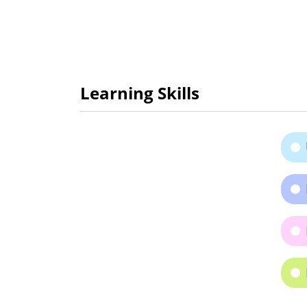
Learning Skills