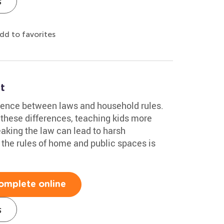
s
dd to favorites
t
erence between laws and household rules.
these differences, teaching kids more
eaking the law can lead to harsh
the rules of home and public spaces is
omplete online
s