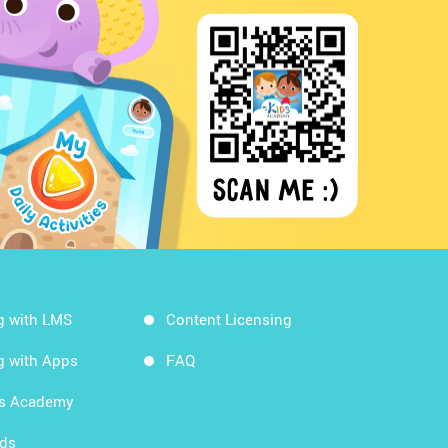
g with LMS
Content Licensing
g with Apps
FAQ
ds Academy
rds