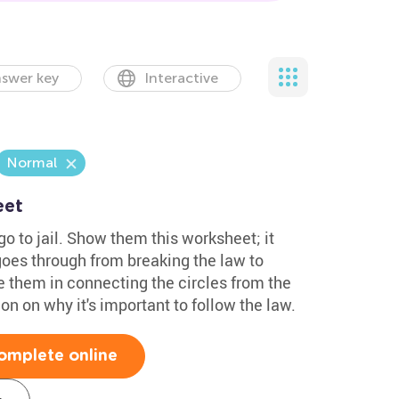
swer key
Interactive
Normal
eet
go to jail. Show them this worksheet; it
 goes through from breaking the law to
e them in connecting the circles from the
ion on why it's important to follow the law.
omplete online