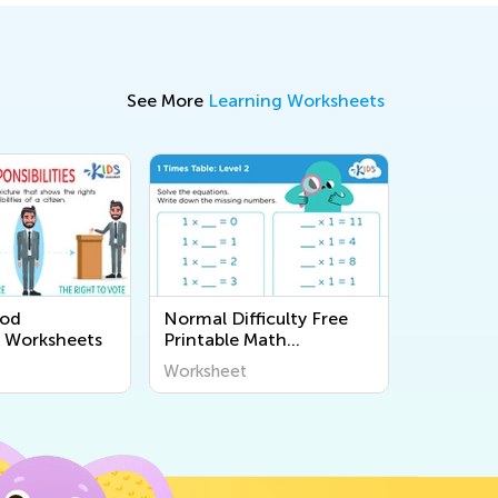
See More
Learning Worksheets
ood
Normal Difficulty Free
p Worksheets
Printable Math
Worksheets
Worksheet