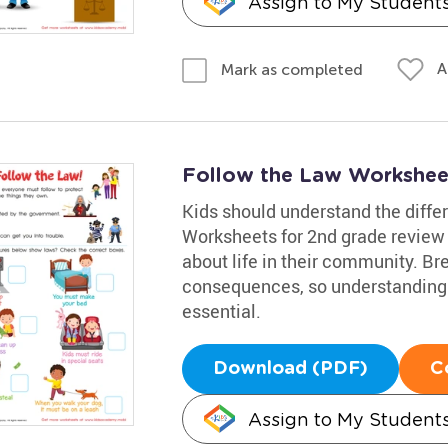
Assign to My Student
A
Mark as completed
Follow the Law Workshee
Kids should understand the diff
Worksheets for 2nd grade review 
about life in their community. Br
consequences, so understanding 
essential.
Download (PDF)
C
Assign to My Student