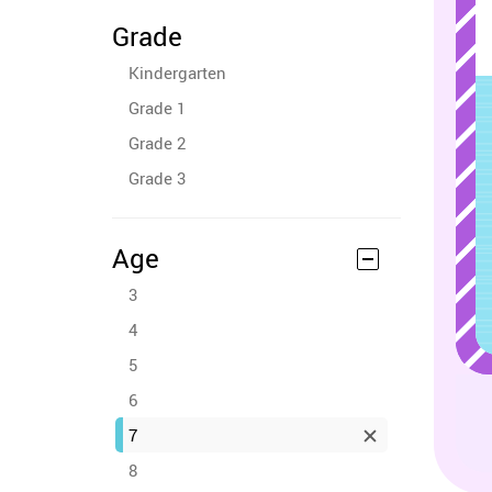
Grade
Kindergarten
Grade 1
Grade 2
Grade 3
Age
3
4
5
6
7
8