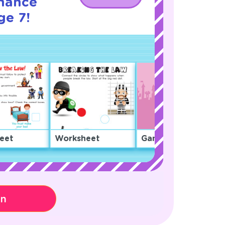
nance
ge 7!
eet
Worksheet
Game
on