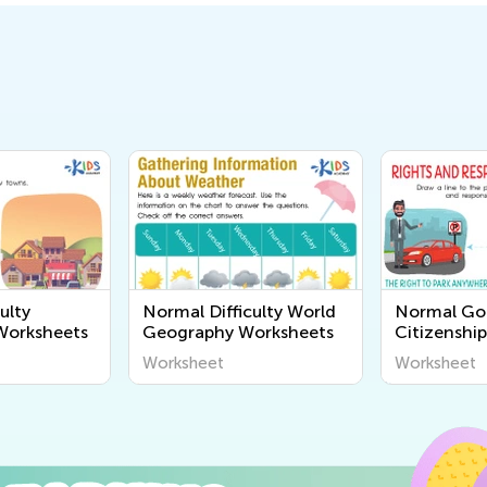
ulty
Normal Difficulty World
Normal G
orksheets
Geography Worksheets
Citizenshi
Worksheet
Worksheet