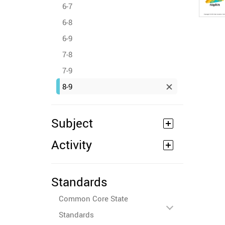
6-7
6-8
6-9
7-8
7-9
8-9
Subject
Activity
Standards
Common Core State
Standards