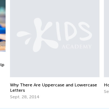
re Are Uppercase and Lowercase
How To Get Your
Sept. 7, 2014
, 2014