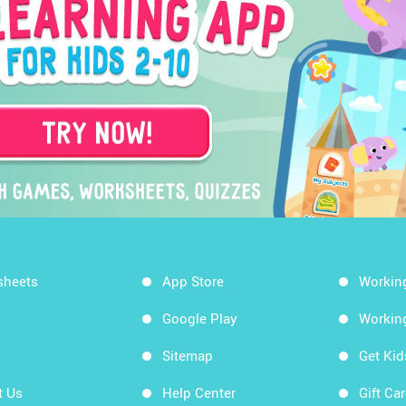
sheets
App Store
Workin
Google Play
Workin
Sitemap
Get Ki
t Us
Help Center
Gift Ca