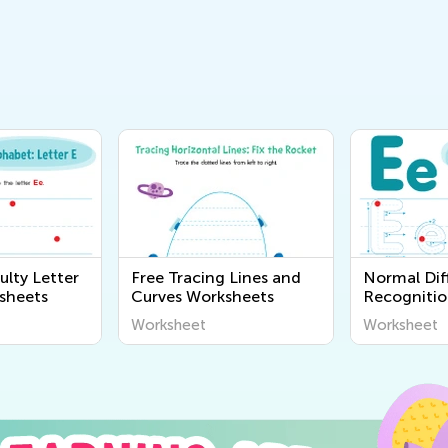
ulty Letter
Free Tracing Lines and
Normal Diff
sheets
Curves Worksheets
Recognitio
Worksheet
Worksheet