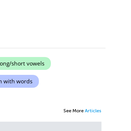
long/short vowels
n with words
See More
Articles