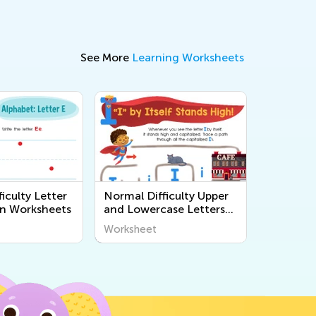
See More
Learning Worksheets
iculty Letter
Normal Difficulty Upper
n Worksheets
and Lowercase Letters
Printables
Worksheet