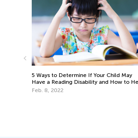
 Ways to Determine If Your Child May
ave a Reading Disability and How to Help
eb. 8, 2022
Why The
Letters
Sept. 28