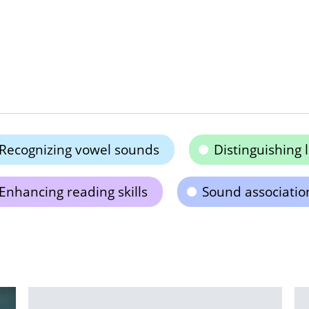
Recognizing vowel sounds
Distinguishing 
Enhancing reading skills
Sound associatio