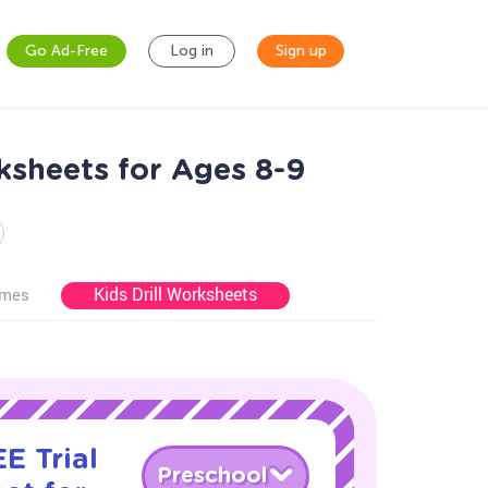
Go Ad-Free
Log in
Sign up
sheets for Ages 8-9
Kids Drill Worksheets
ames
E Trial
Preschool