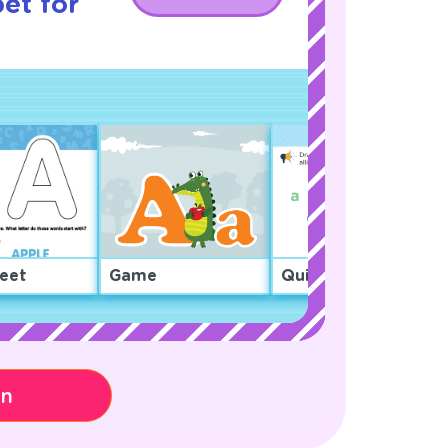
et for
eet
Game
Quiz
on