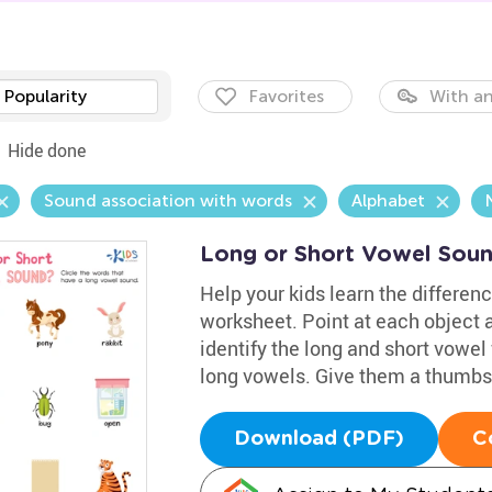
Popularity
Favorites
With an
Hide done
Sound association with words
Alphabet
Long or Short Vowel Sou
Help your kids learn the differen
worksheet. Point at each object 
identify the long and short vowel
long vowels. Give them a thumbs up
Download (PDF)
C