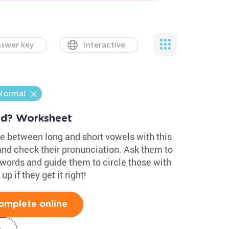
swer key
Interactive
Normal
nd? Worksheet
ce between long and short vowels with this
and check their pronunciation. Ask them to
 words and guide them to circle those with
 if they get it right!
omplete online