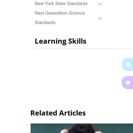
New York State Standards
Next Generation Science
Standards
Learning Skills
Related Articles