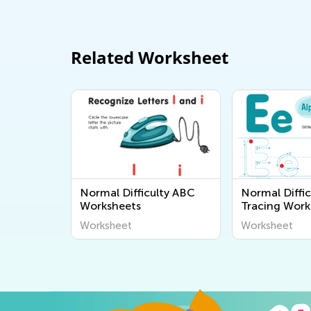
Related Worksheet
Normal Difficulty ABC
Normal Diffic
Worksheets
Tracing Work
Worksheet
Worksheet