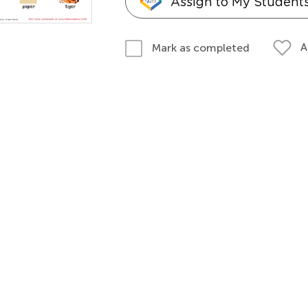
Assign to My Student
A
Mark as completed