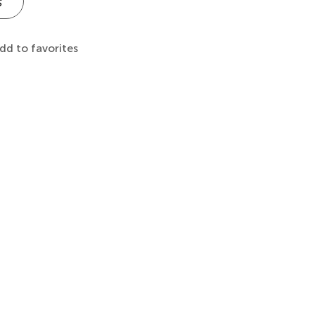
s
dd to favorites