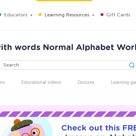
Educators
Learning Resources
Gift Cards
with words Normal Alphabet Work
ns
Educational videos
Quizzes
Learning g
Check out this FRE