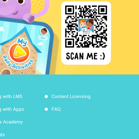
g with LMS
Content Licensing
g with Apps
FAQ
ds Academy
rds