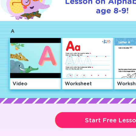
Lesson on Alphab
age 8-9!
A
Video
Worksheet
Worksh
Start Free Less