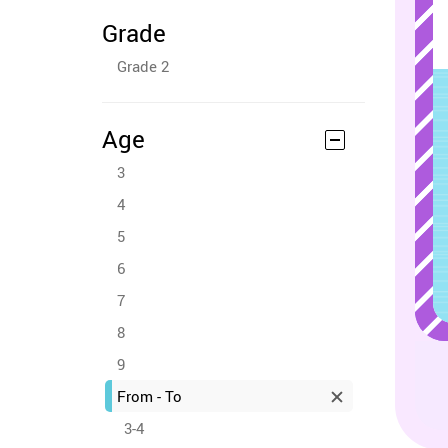
Grade
Grade 2
Age
3
4
5
6
7
8
9
From - To
3-4