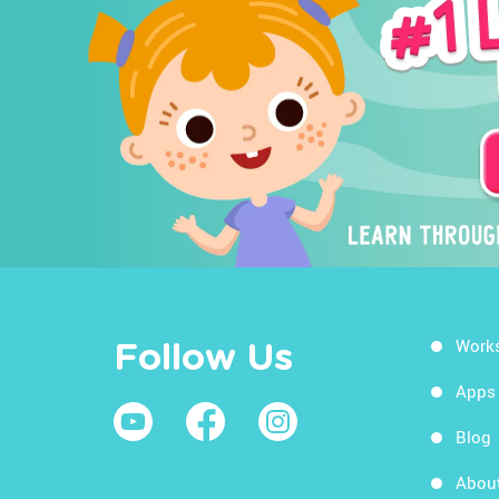
Work
Follow Us
Apps
Blog
Abou