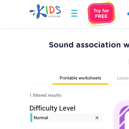
Sound association 
Printable worksheets
Lesso
1 filtered results
Difficulty Level
Normal