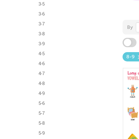
3-5
3-6
3-7
By
3-8
3-9
4-5
8-9
4-6
4-7
4-8
4-9
5-6
5-7
5-8
5-9