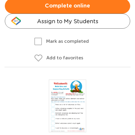
Complete online
Assign to My Students
Mark as completed
Add to favorites