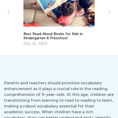
Da
Best Read-Aloud Books for Kids in
Ac
Kindergarten & Preschool
Pr
Au
Oct. 21, 2019
Parents and teachers should prioritize vocabulary
enhancement as it plays a crucial role in the reading
comprehension of 9-year-olds. At this age, children are
transitioning from learning to read to reading to learn,
making a robust vocabulary essential for their
academic success. When children have a rich
vocabulary, they can better understand texts, identify