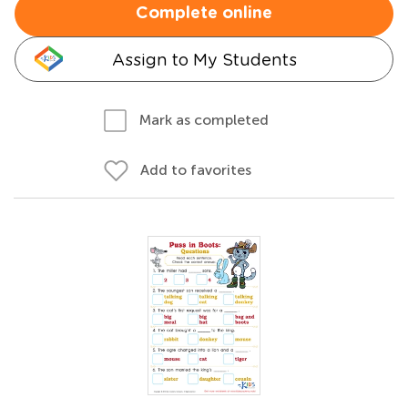
Complete online
Assign to My Students
Mark as completed
Add to favorites