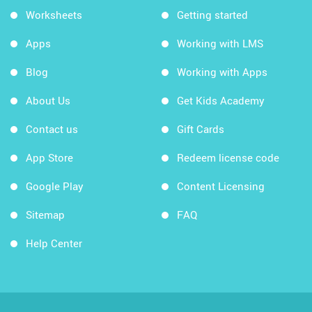
Worksheets
Getting started
Apps
Working with LMS
Blog
Working with Apps
About Us
Get Kids Academy
Contact us
Gift Cards
App Store
Redeem license code
Google Play
Content Licensing
Sitemap
FAQ
Help Center