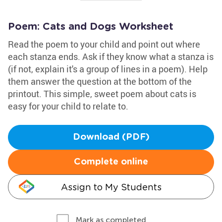
Poem: Cats and Dogs Worksheet
Read the poem to your child and point out where
each stanza ends. Ask if they know what a stanza is
(if not, explain it's a group of lines in a poem). Help
them answer the question at the bottom of the
printout. This simple, sweet poem about cats is
easy for your child to relate to.
Download (PDF)
Complete online
Assign to My Students
Mark as completed