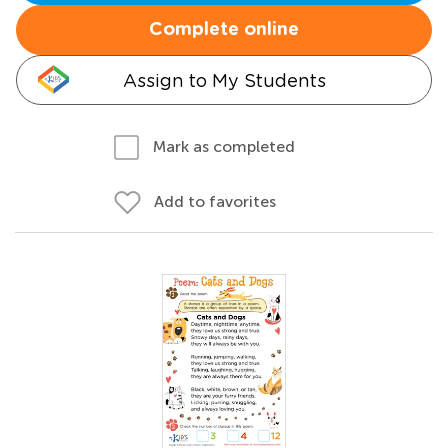
Complete online
Assign to My Students
Mark as completed
Add to favorites