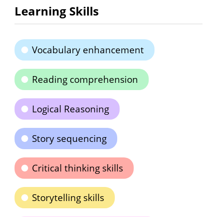
Learning Skills
Vocabulary enhancement
Reading comprehension
Logical Reasoning
Story sequencing
Critical thinking skills
Storytelling skills