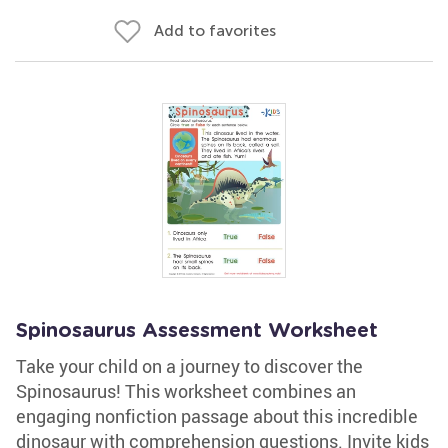
Add to favorites
Spinosaurus Assessment Worksheet
Take your child on a journey to discover the
Spinosaurus! This worksheet combines an
engaging nonfiction passage about this incredible
dinosaur with comprehension questions. Invite kids