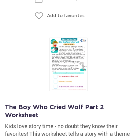
Add to favorites
The Boy Who Cried Wolf Part 2
Worksheet
Kids love story time - no doubt they know their
favorites! This worksheet tells a story with a theme