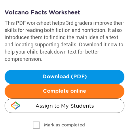
Volcano Facts Worksheet
This PDF worksheet helps 3rd graders improve their
skills for reading both fiction and nonfiction. It also
introduces them to finding the main idea of a text
and locating supporting details. Download it now to
help your child break down text for better
comprehension.
Download (PDF)
Complete online
Assign to My Students
Mark as completed