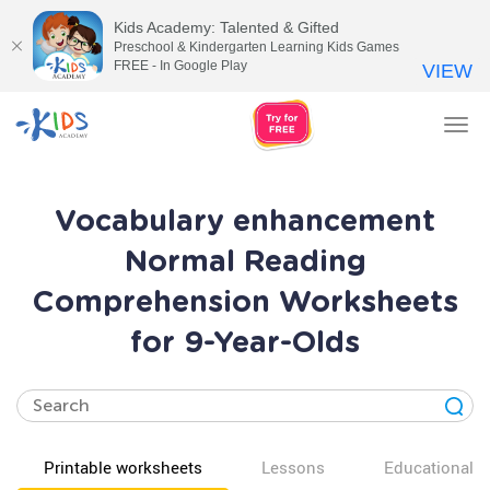
Kids Academy: Talented & Gifted
Preschool & Kindergarten Learning Kids Games
FREE - In Google Play
VIEW
Tog
nav
Vocabulary enhancement
Normal Reading
Comprehension Worksheets
for 9-Year-Olds
Printable worksheets
Lessons
Educational v