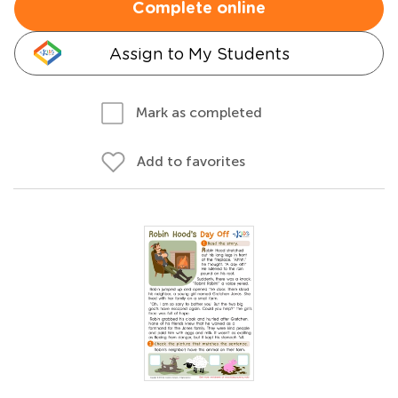
Complete online
Assign to My Students
Mark as completed
Add to favorites