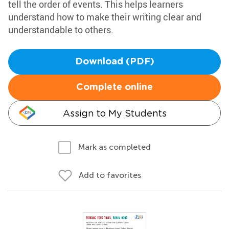
tell the order of events. This helps learners
understand how to make their writing clear and
understandable to others.
Download (PDF)
Complete online
Assign to My Students
Mark as completed
Add to favorites