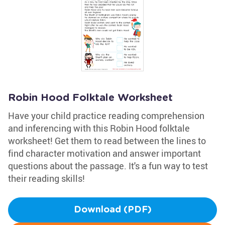
Robin Hood Folktale Worksheet
Have your child practice reading comprehension
and inferencing with this Robin Hood folktale
worksheet! Get them to read between the lines to
find character motivation and answer important
questions about the passage. It's a fun way to test
their reading skills!
Download (PDF)