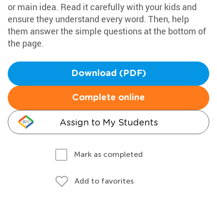
or main idea. Read it carefully with your kids and
ensure they understand every word. Then, help
them answer the simple questions at the bottom of
the page.
Download (PDF)
Complete online
Assign to My Students
Mark as completed
Add to favorites