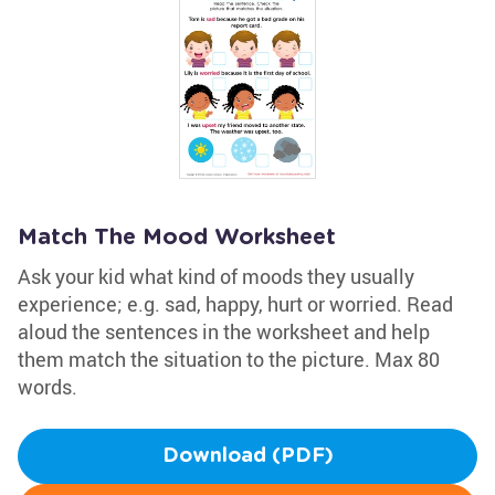
Match The Mood Worksheet
Ask your kid what kind of moods they usually
experience; e.g. sad, happy, hurt or worried. Read
aloud the sentences in the worksheet and help
them match the situation to the picture. Max 80
words.
Download (PDF)