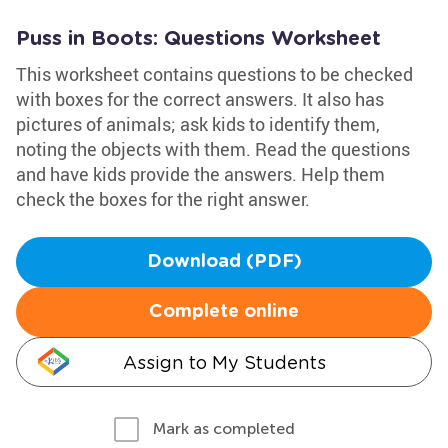
Puss in Boots: Questions Worksheet
This worksheet contains questions to be checked
with boxes for the correct answers. It also has
pictures of animals; ask kids to identify them,
noting the objects with them. Read the questions
and have kids provide the answers. Help them
check the boxes for the right answer.
Download (PDF)
Complete online
Assign to My Students
Mark as completed