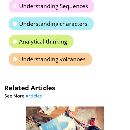
Understanding Sequences
Understanding characters
Analytical thinking
Understanding volcanoes
Related Articles
See More
Articles