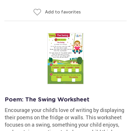
Add to favorites
Poem: The Swing Worksheet
Encourage your child's love of writing by displaying
their poems on the fridge or walls. This worksheet
focuses on a swing, something your child enjoys,