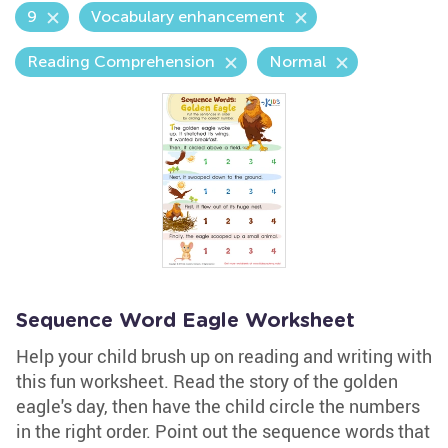
9
Vocabulary enhancement
Reading Comprehension
Normal
Sequence Word Eagle Worksheet
Help your child brush up on reading and writing with
this fun worksheet. Read the story of the golden
eagle's day, then have the child circle the numbers
in the right order. Point out the sequence words that