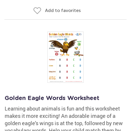
Add to favorites
Golden Eagle Words Worksheet
Learning about animals is fun and this worksheet
makes it more exciting! An adorable image of a
golden eagle's wings is at the top, followed by new
vocabulary words. Help your child match them by