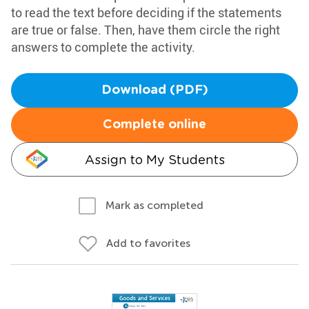
to read the text before deciding if the statements
are true or false. Then, have them circle the right
answers to complete the activity.
Download (PDF)
Complete online
Assign to My Students
Mark as completed
Add to favorites