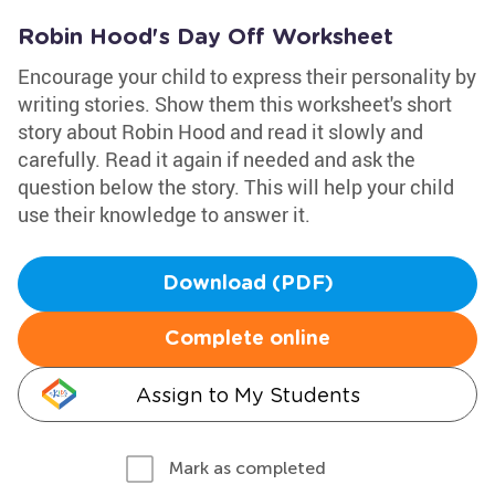
Robin Hood's Day Off Worksheet
Encourage your child to express their personality by
writing stories. Show them this worksheet's short
story about Robin Hood and read it slowly and
carefully. Read it again if needed and ask the
question below the story. This will help your child
use their knowledge to answer it.
Download (PDF)
Complete online
Assign to My Students
Mark as completed