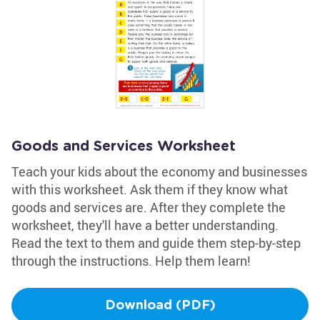
Goods and Services Worksheet
Teach your kids about the economy and businesses
with this worksheet. Ask them if they know what
goods and services are. After they complete the
worksheet, they'll have a better understanding.
Read the text to them and guide them step-by-step
through the instructions. Help them learn!
Download (PDF)