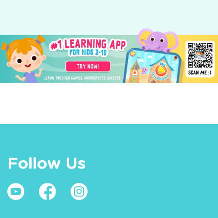
Follow Us