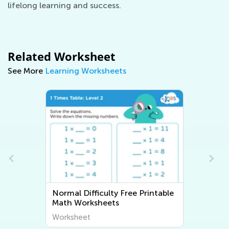
lifelong learning and success.
Related Worksheet
See More
Learning Worksheets
Normal Difficulty Free Printable
Math Worksheets
Worksheet