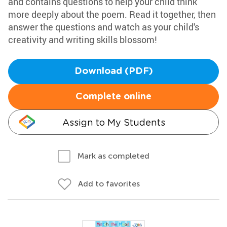
and contains questions to help your child think
more deeply about the poem. Read it together, then
answer the questions and watch as your child's
creativity and writing skills blossom!
Download (PDF)
Complete online
Assign to My Students
Mark as completed
Add to favorites