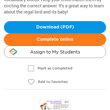
circling the correct answer. It's a great way to learn
about the regal bird and its baby!
Download (PDF)
Complete online
Assign to My Students
Mark as completed
Add to favorites