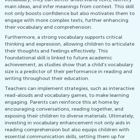
main ideas, and infer meanings from context. This skill
not only boosts confidence but also motivates them to
engage with more complex texts, further enhancing
their vocabulary and comprehension.
Furthermore, a strong vocabulary supports critical
thinking and expression, allowing children to articulate
their thoughts and feelings effectively. This
foundational skill is linked to future academic
achievement, as studies show that a child's vocabulary
size is a predictor of their performance in reading and
writing throughout their education.
Teachers can implement strategies, such as interactive
read-alouds and vocabulary games, to make learning
engaging. Parents can reinforce this at home by
encouraging conversations, reading together, and
exposing their children to diverse materials. Ultimately,
investing in vocabulary enhancement not only aids in
reading comprehension but also equips children with
essential communication skills, setting them up for