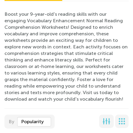
Boost your 9-year-old's reading skills with our
engaging Vocabulary Enhancement Normal Reading
Comprehension Worksheets! Designed to enrich
vocabulary and improve comprehension, these
worksheets provide an exciting way for children to
explore new words in context. Each activity focuses on
comprehension strategies that stimulate critical
thinking and enhance literacy skills. Perfect for
classroom or at-home learning, our worksheets cater
to various learning styles, ensuring that every child
grasps the material confidently. Foster a love for
reading while empowering your child to understand
stories and texts more profoundly. Visit us today to
download and watch your child's vocabulary flourish!
By
Popularity