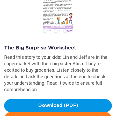
The Big Surprise Worksheet
Read this story to your kids: Lin and Jeff are in the
supermarket with their big sister Alisa. They're
excited to buy groceries. Listen closely to the
details and ask the questions at the end to check
your understanding. Read it twice to ensure full
comprehension.
Download (PDF)