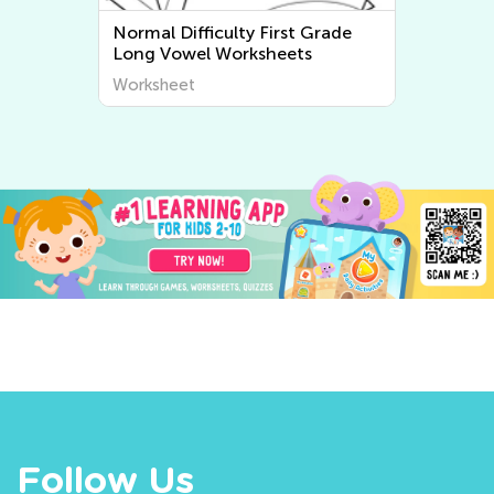
Grade
Normal Difficulty First Grade
Short Vowel Worksheets
Worksheet
Follow Us