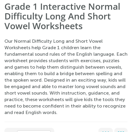
Grade 1 Interactive Normal
Difficulty Long And Short
Vowel Worksheets
Our Normal Difficulty Long and Short Vowel
Worksheets help Grade 1 children learn the
fundamental sound rules of the English language. Each
worksheet provides students with exercises, puzzles
and games to help them distinguish between vowels,
enabling them to build a bridge between spelling and
the spoken word. Designed in an exciting way, kids will
be engaged and able to master long vowel sounds and
short vowel sounds. With instruction, guidance, and
practice, these worksheets will give kids the tools they
need to become confident in their ability to recognize
and read English words.