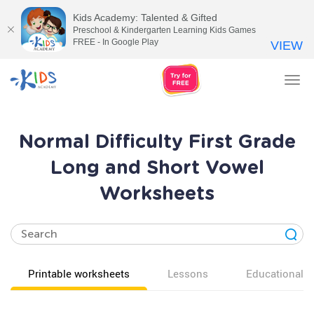
Kids Academy: Talented & Gifted
Preschool & Kindergarten Learning Kids Games
FREE - In Google Play
VIEW
Tog
nav
Normal Difficulty First Grade
Long and Short Vowel
Worksheets
Printable worksheets
Lessons
Educational v