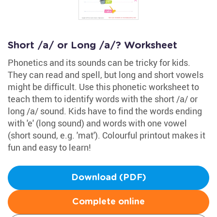
Short /a/ or Long /a/? Worksheet
Phonetics and its sounds can be tricky for kids.
They can read and spell, but long and short vowels
might be difficult. Use this phonetic worksheet to
teach them to identify words with the short /a/ or
long /a/ sound. Kids have to find the words ending
with 'e' (long sound) and words with one vowel
(short sound, e.g. 'mat'). Colourful printout makes it
fun and easy to learn!
Download (PDF)
Complete online