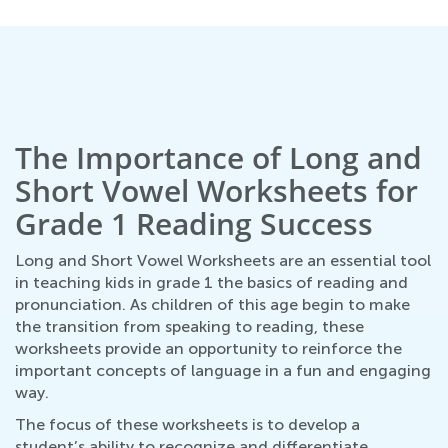
The Importance of Long and
Short Vowel Worksheets for
Grade 1 Reading Success
Long and Short Vowel Worksheets are an essential tool
in teaching kids in grade 1 the basics of reading and
pronunciation. As children of this age begin to make
the transition from speaking to reading, these
worksheets provide an opportunity to reinforce the
important concepts of language in a fun and engaging
way.
The focus of these worksheets is to develop a
student’s ability to recognize and differentiate