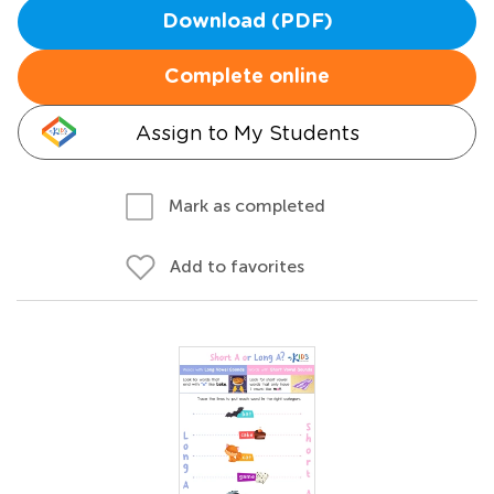
Download (PDF)
Complete online
Assign to My Students
Mark as completed
Add to favorites