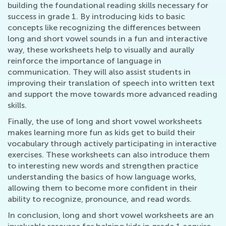
building the foundational reading skills necessary for
success in grade 1. By introducing kids to basic
concepts like recognizing the differences between
long and short vowel sounds in a fun and interactive
way, these worksheets help to visually and aurally
reinforce the importance of language in
communication. They will also assist students in
improving their translation of speech into written text
and support the move towards more advanced reading
skills.
Finally, the use of long and short vowel worksheets
makes learning more fun as kids get to build their
vocabulary through actively participating in interactive
exercises. These worksheets can also introduce them
to interesting new words and strengthen practice
understanding the basics of how language works,
allowing them to become more confident in their
ability to recognize, pronounce, and read words.
In conclusion, long and short vowel worksheets are an