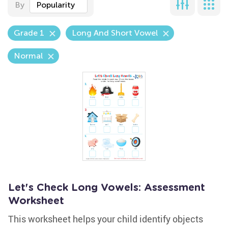
By
Popularity
Grade 1
Long And Short Vowel
Normal
Let's Check Long Vowels: Assessment
Worksheet
This worksheet helps your child identify objects