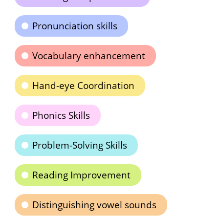
Pronunciation skills
Vocabulary enhancement
Hand-eye Coordination
Phonics Skills
Problem-Solving Skills
Reading Improvement
Distinguishing vowel sounds