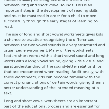
between long and short vowel sounds. This is an
important step in the development of reading skills
and must be mastered in order for a child to move
successfully through the early stages of learning to
read.
The use of long and short vowel worksheets gives kids
a chance to practice recognizing the differences
between the two vowel sounds in a very structured and
organized environment. Many of the worksheets
feature short words with a short vowel sound and long
words with a long vowel sound, giving kids a visual and
aural understanding of the sound-letter relationships
that are encountered when reading. Additionally, with
these worksheets, kids can become familiar with the
correct pronunciations of certain words, giving them a
better understanding of the intended meaning of a
text.
Long and short vowel worksheets are an important
part of the educational process and are essential for