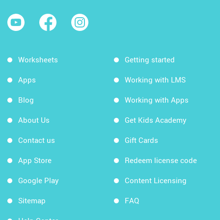
Worksheets
Getting started
Apps
Working with LMS
Blog
Working with Apps
About Us
Get Kids Academy
Contact us
Gift Cards
App Store
Redeem license code
Google Play
Content Licensing
Sitemap
FAQ