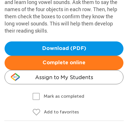
and learn long vowel sounds. Ask them to say the
names of the four objects in each row. Then, help
them check the boxes to confirm they know the
long vowel sounds. This will help them develop
their reading skills.
Download (PDF)
Complete online
Assign to My Students
Mark as completed
Add to favorites