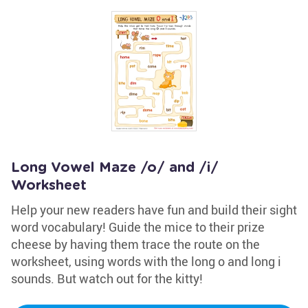
Long Vowel Maze /o/ and /i/
Worksheet
Help your new readers have fun and build their sight
word vocabulary! Guide the mice to their prize
cheese by having them trace the route on the
worksheet, using words with the long o and long i
sounds. But watch out for the kitty!