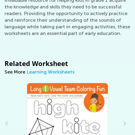
invaluable resource for helping kids in grade 1 acquire
the knowledge and skills they need to be successful
readers. Providing the opportunity to actively practice
and reinforce their understanding of the sounds of
language while taking part in engaging activities, these
worksheets are an essential part of early education.
Related Worksheet
See More
Learning Worksheets