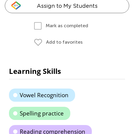
Assign to My Students
Mark as completed
Add to favorites
Learning Skills
Vowel Recognition
Spelling practice
Reading comprehension