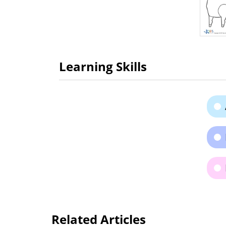
Learning Skills
Related Articles