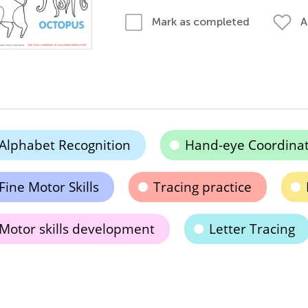
A
Mark as completed
Alphabet Recognition
Hand-eye Coordinat
Fine Motor Skills
Tracing practice
Motor skills development
Letter Tracing