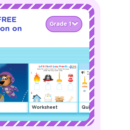
 FREE
Grade 1
son on
Worksheet
Quiz