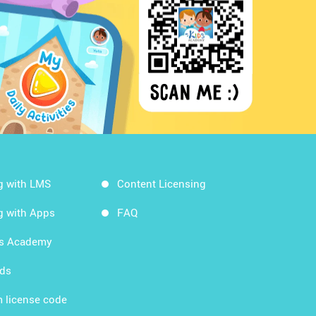
g with LMS
Content Licensing
g with Apps
FAQ
ds Academy
rds
 license code