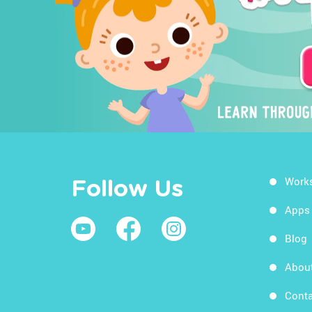
Work
Follow Us
Apps
Blog
Abou
Conta