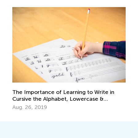
The Importance of Learning to Write in
Cursive the Alphabet, Lowercase &
Uppercase Letters
Aug. 26, 2019