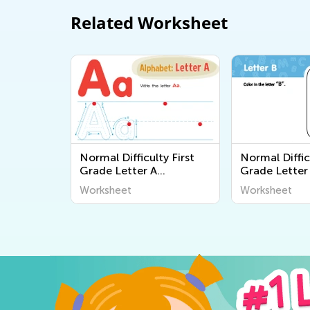
Related Worksheet
Normal Difficulty First
Normal Diffic
Grade Letter A
Grade Letter
Worksheets
Worksheets
Worksheet
Worksheet