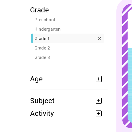
Grade
Preschool
Kindergarten
Grade 1
Grade 2
Grade 3
Age
Subject
Activity