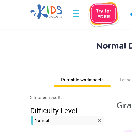
Normal D
Printable worksheets
Lesso
2 filtered results
Gra
Difficulty Level
Normal