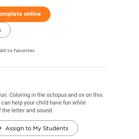
omplete online
s
dd to favorites
fun. Coloring in the octopus and ox on this
e can help your child have fun while
 the letter and sound.
Assign to My Students