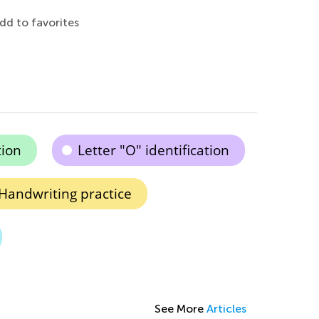
dd to favorites
ion
Letter "O" identification
Handwriting practice
See More
Articles