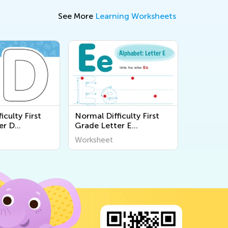
See More
Learning Worksheets
iculty First
Normal Difficulty First
er D
Grade Letter E
s
Worksheets
Worksheet