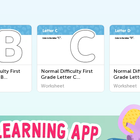
ulty First
Normal Difficulty First
Normal Diff
 B
Grade Letter C
Grade Lett
Worksheets
Worksheet
Worksheet
Worksheet