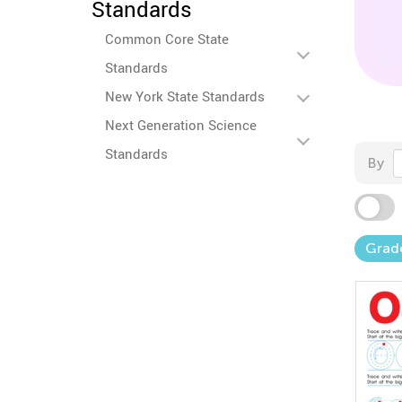
Standards
Common Core State
Standards
New York State Standards
Next Generation Science
Standards
By
Grad