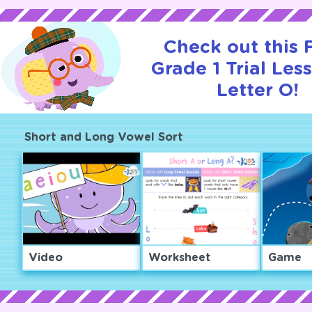
Check out this
Grade 1 Trial Les
Letter O!
Short and Long Vowel Sort
Video
Worksheet
Game