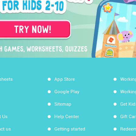
sheets
App Store
Workin
Google Play
Workin
Sitemap
Get Ki
t Us
Help Center
Gift Ca
ct us
Getting started
Redeem