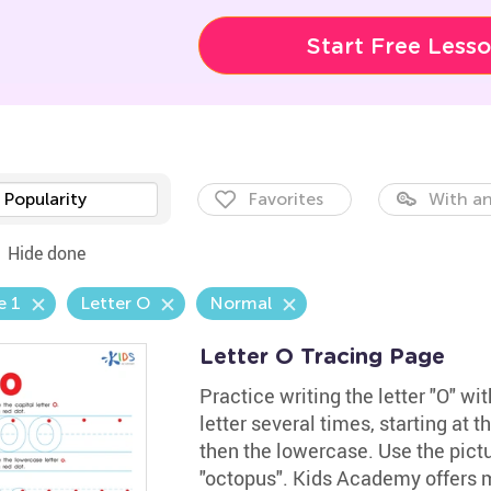
Start Free Less
Popularity
Favorites
With an
Hide done
e 1
Letter O
Normal
Letter O Tracing Page
Practice writing the letter "O" w
letter several times, starting at t
then the lowercase. Use the pict
"octopus". Kids Academy offers 