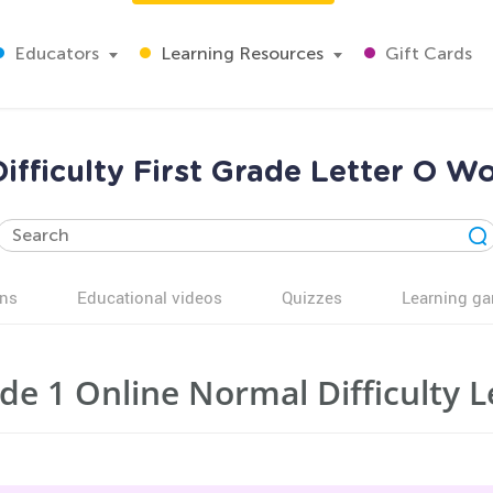
Educators
Learning Resources
Gift Cards
ifficulty First Grade Letter O W
ns
Educational videos
Quizzes
Learning g
de 1 Online Normal Difficulty 