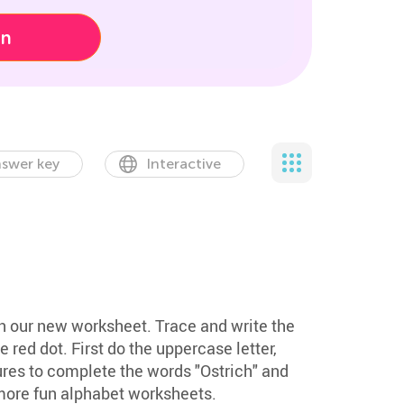
on
swer key
Interactive
ith our new worksheet. Trace and write the
he red dot. First do the uppercase letter,
ures to complete the words "Ostrich" and
more fun alphabet worksheets.