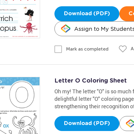
Download (PDF)
C
Assign to My Student
A
Mark as completed
Letter O Coloring Sheet
Oh my! The letter "O" is so much 
delightful letter "O" coloring pag
strengthening their recognition of
Download (PDF)