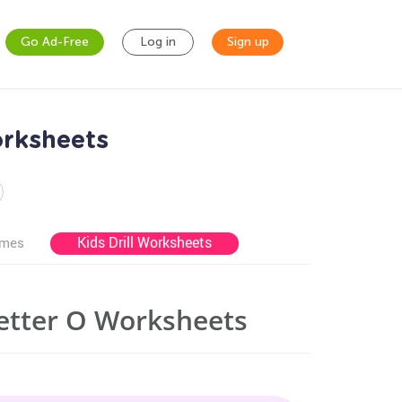
Go Ad-Free
Log in
Sign up
orksheets
Kids Drill Worksheets
ames
Letter O Worksheets