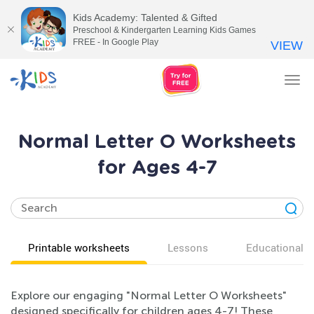
Kids Academy: Talented & Gifted
Preschool & Kindergarten Learning Kids Games
FREE - In Google Play
VIEW
Tog
nav
Normal Letter O Worksheets
for Ages 4-7
Printable worksheets
Lessons
Educational v
Explore our engaging "Normal Letter O Worksheets"
designed specifically for children ages 4-7! These