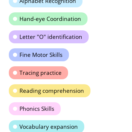
Alphabet Recognition
Hand-eye Coordination
Letter "O" identification
Fine Motor Skills
Tracing practice
Reading comprehension
Phonics Skills
Vocabulary expansion