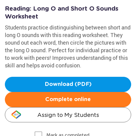
Reading: Long O and Short O Sounds
Worksheet
Students practice distinguishing between short and
long O sounds with this reading worksheet. They
sound out each word, then circle the pictures with
the long O sound. Perfect for individual practice or
to work with peers! Improves understanding of this
skill and helps avoid confusion.
Download (PDF)
Complete online
Assign to My Students
Mark as completed