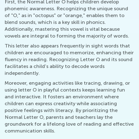
First, the Normal Letter O helps children develop
phonemic awareness. Recognizing the unique sound
of "O," as in "octopus" or "orange," enables them to
blend sounds, which is a key skill in phonics.
Additionally, mastering this vowel is vital because
vowels are integral to forming the majority of words.
This letter also appears frequently in sight words that
children are encouraged to memorize, enhancing their
fluency in reading. Recognizing Letter O and its sound
facilitates a child’s ability to decode words
independently.
Moreover, engaging activities like tracing, drawing, or
using letter O in playful contexts keeps learning fun
and interactive. It fosters an environment where
children can express creativity while associating
positive feelings with literacy. By prioritizing the
Normal Letter O, parents and teachers lay the
groundwork for a lifelong love of reading and effective
communication skills.