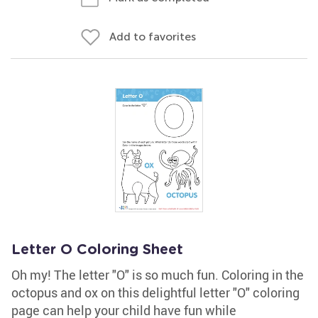
Add to favorites
Letter O Coloring Sheet
Oh my! The letter "O" is so much fun. Coloring in the
octopus and ox on this delightful letter "O" coloring
page can help your child have fun while