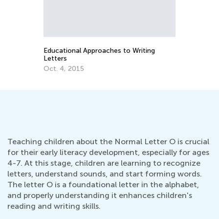
n
Educational Approaches to Writing
Letters
Oct. 4, 2015
Teaching children about the Normal Letter O is crucial
for their early literacy development, especially for ages
4-7. At this stage, children are learning to recognize
letters, understand sounds, and start forming words.
The letter O is a foundational letter in the alphabet,
and properly understanding it enhances children's
reading and writing skills.