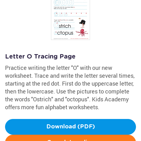
Letter O Tracing Page
Practice writing the letter "O" with our new
worksheet. Trace and write the letter several times,
starting at the red dot. First do the uppercase letter,
then the lowercase. Use the pictures to complete
the words "Ostrich" and "octopus". Kids Academy
offers more fun alphabet worksheets.
Download (PDF)