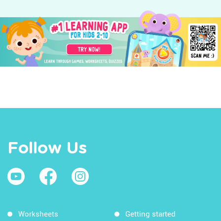
Follow Us
Worksheets
Getting started