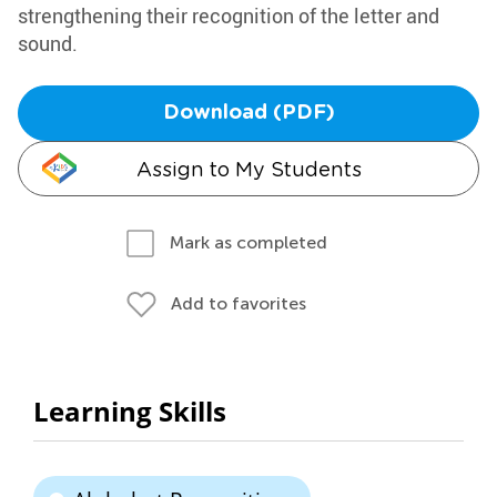
strengthening their recognition of the letter and
sound.
Download (PDF)
Assign to My Students
Mark as completed
Add to favorites
Learning Skills