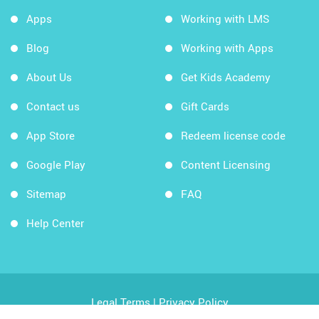
Apps
Working with LMS
Blog
Working with Apps
About Us
Get Kids Academy
Contact us
Gift Cards
App Store
Redeem license code
Google Play
Content Licensing
Sitemap
FAQ
Help Center
Legal Terms
|
Privacy Policy
Copyright © 2026 Kids Academy Company. All rights