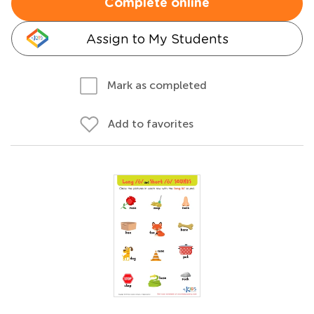
Complete online
Assign to My Students
Mark as completed
Add to favorites