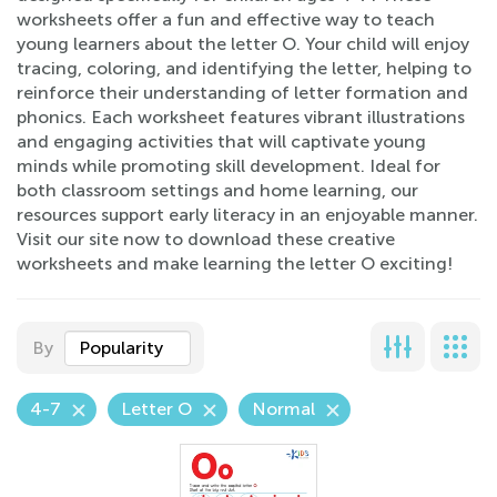
worksheets offer a fun and effective way to teach
young learners about the letter O. Your child will enjoy
tracing, coloring, and identifying the letter, helping to
reinforce their understanding of letter formation and
phonics. Each worksheet features vibrant illustrations
and engaging activities that will captivate young
minds while promoting skill development. Ideal for
both classroom settings and home learning, our
resources support early literacy in an enjoyable manner.
Visit our site now to download these creative
worksheets and make learning the letter O exciting!
By
Popularity
4-7
Letter O
Normal