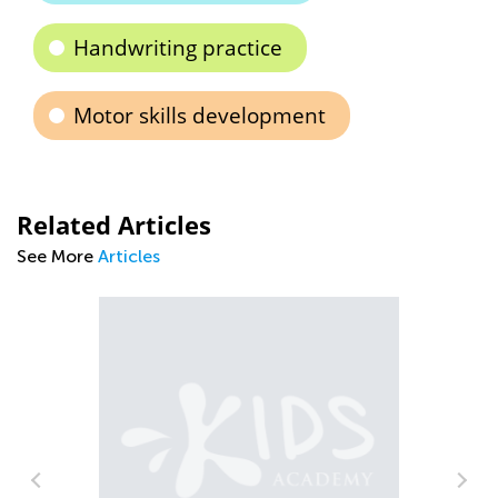
Handwriting practice
Motor skills development
Related Articles
See More
Articles
Ti
to
Se