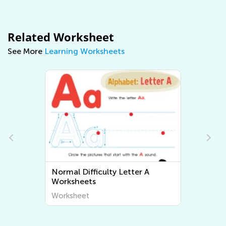
Related Worksheet
See More
Learning Worksheets
Normal Difficulty Letter A
No
Worksheets
Wo
Worksheet
Wo