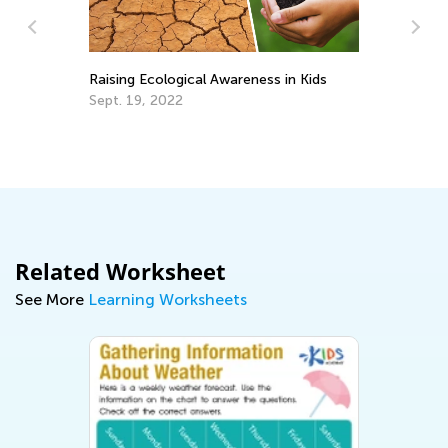
Raising Ecological Awareness in Kids
In
Th
Sept. 19, 2022
fo
Ma
Related Worksheet
See More
Learning Worksheets