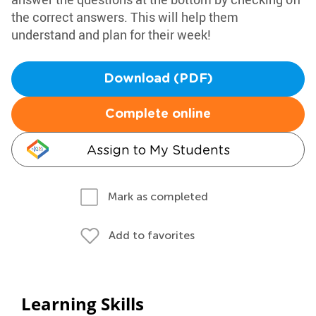
the correct answers. This will help them
understand and plan for their week!
Download (PDF)
Complete online
Assign to My Students
Mark as completed
Add to favorites
Learning Skills