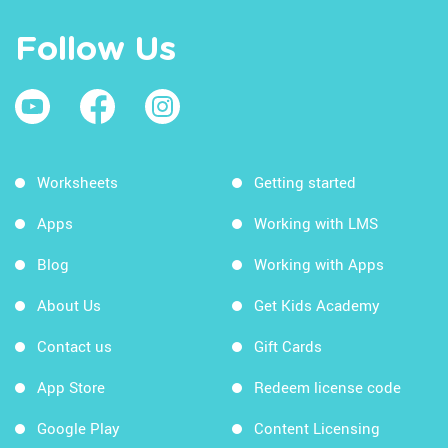
Follow Us
Worksheets
Getting started
Apps
Working with LMS
Blog
Working with Apps
About Us
Get Kids Academy
Contact us
Gift Cards
App Store
Redeem license code
Google Play
Content Licensing