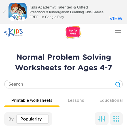
Kids Academy: Talented & Gifted
Preschool & Kindergarten Learning Kids Games
FREE - In Google Play
VIEW
Tog
nav
Normal Problem Solving
Worksheets for Ages 4-7
Printable worksheets
Lessons
Educational v
By
Popularity