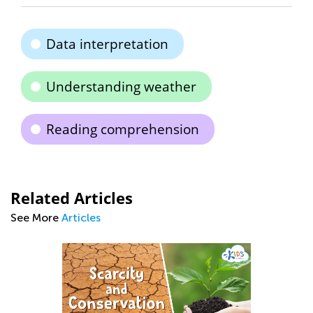
Data interpretation
Understanding weather
Reading comprehension
Related Articles
See More
Articles