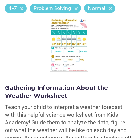
4-7
Problem Solving
Normal
Gathering Information About the
Weather Worksheet
Teach your child to interpret a weather forecast
with this helpful science worksheet from Kids
Academy! Guide them to analyze the data, figure
out what the weather will be like on each day and
answer the questions at the bottom by checking off