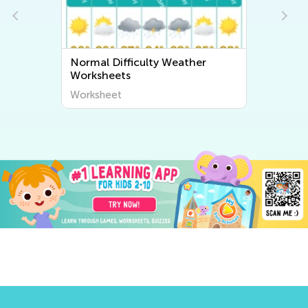
Normal Difficulty Weather
Worksheets
Worksheet