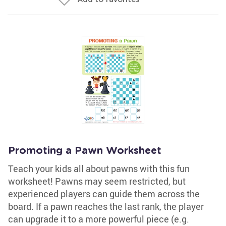
Promoting a Pawn Worksheet
Teach your kids all about pawns with this fun
worksheet! Pawns may seem restricted, but
experienced players can guide them across the
board. If a pawn reaches the last rank, the player
can upgrade it to a more powerful piece (e.g.