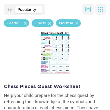
By
Popularity
Grade 1
Chess
Normal
Chess Pieces Quest Worksheet
Help your child prepare for the chess quest by
refreshing their knowledge of the symbols and
characteristics of each chess piece. Then, have