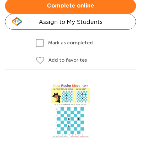
Complete online
Assign to My Students
Mark as completed
Add to favorites