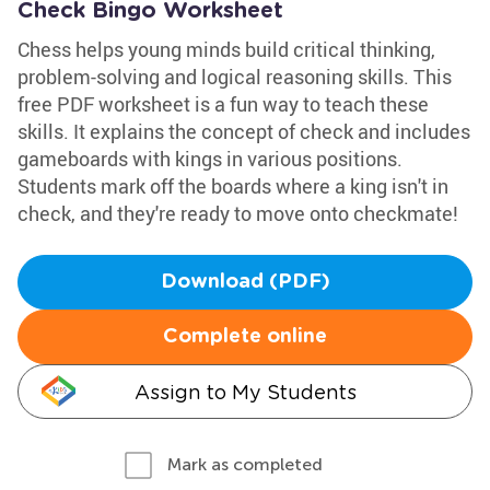
Check Bingo Worksheet
Chess helps young minds build critical thinking,
problem-solving and logical reasoning skills. This
free PDF worksheet is a fun way to teach these
skills. It explains the concept of check and includes
gameboards with kings in various positions.
Students mark off the boards where a king isn't in
check, and they're ready to move onto checkmate!
Download (PDF)
Complete online
Assign to My Students
Mark as completed