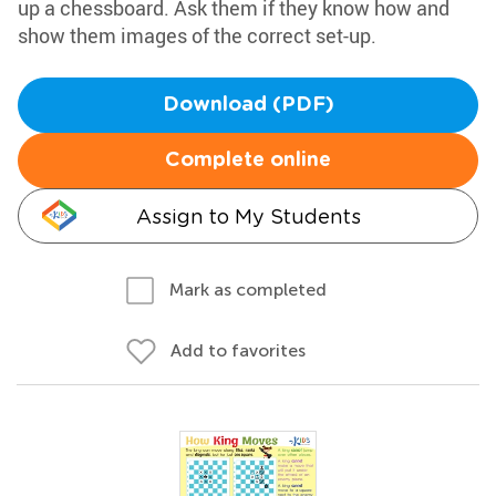
up a chessboard. Ask them if they know how and
show them images of the correct set-up.
Download (PDF)
Complete online
Assign to My Students
Mark as completed
Add to favorites