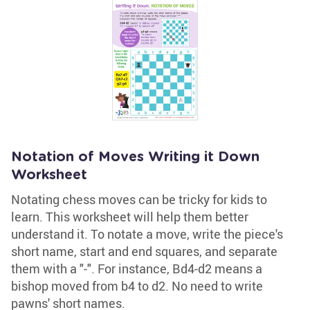
Notation of Moves Writing it Down
Worksheet
Notating chess moves can be tricky for kids to
learn. This worksheet will help them better
understand it. To notate a move, write the piece's
short name, start and end squares, and separate
them with a "-". For instance, Bd4-d2 means a
bishop moved from b4 to d2. No need to write
pawns' short names.