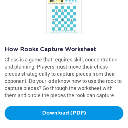
How Rooks Capture Worksheet
Chess is a game that requires skill, concentration
and planning. Players must move their chess
pieces strategically to capture pieces from their
opponent. Do your kids know how to use the rook to
capture pieces? Go through the worksheet with
them and circle the pieces the rook can capture.
Download (PDF)