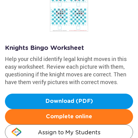
Knights Bingo Worksheet
Help your child identify legal knight moves in this
easy worksheet. Review each picture with them,
questioning if the knight moves are correct. Then
have them verify pictures with correct moves.
Download (PDF)
Complete online
Assign to My Students