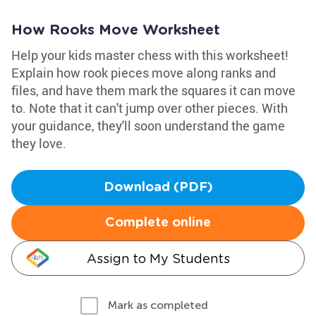
How Rooks Move Worksheet
Help your kids master chess with this worksheet!
Explain how rook pieces move along ranks and
files, and have them mark the squares it can move
to. Note that it can't jump over other pieces. With
your guidance, they'll soon understand the game
they love.
Download (PDF)
Complete online
Assign to My Students
Mark as completed