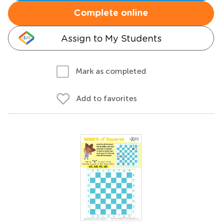
Complete online
Assign to My Students
Mark as completed
Add to favorites