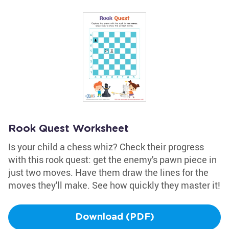
Rook Quest Worksheet
Is your child a chess whiz? Check their progress
with this rook quest: get the enemy's pawn piece in
just two moves. Have them draw the lines for the
moves they'll make. See how quickly they master it!
Download (PDF)