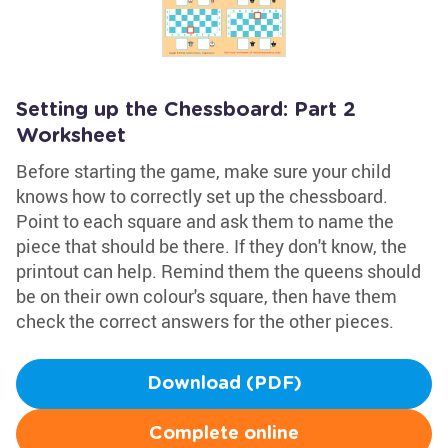
Setting up the Chessboard: Part 2
Worksheet
Before starting the game, make sure your child
knows how to correctly set up the chessboard.
Point to each square and ask them to name the
piece that should be there. If they don't know, the
printout can help. Remind them the queens should
be on their own colour's square, then have them
check the correct answers for the other pieces.
Download (PDF)
Complete online