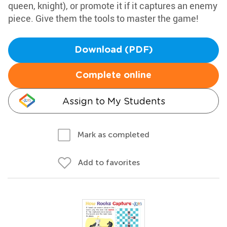
queen, knight), or promote it if it captures an enemy
piece. Give them the tools to master the game!
Download (PDF)
Complete online
Assign to My Students
Mark as completed
Add to favorites