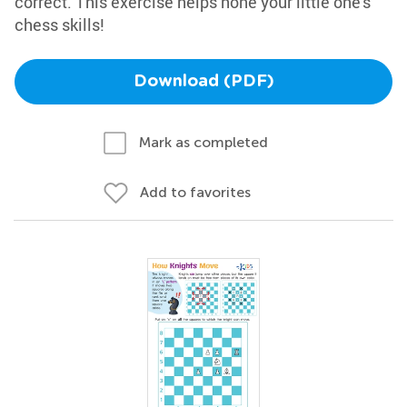
correct. This exercise helps hone your little one's
chess skills!
Download (PDF)
Mark as completed
Add to favorites