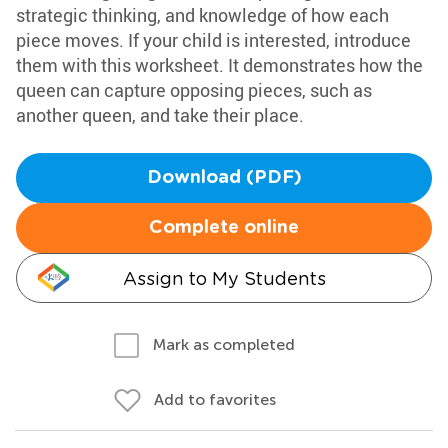
strategic thinking, and knowledge of how each
piece moves. If your child is interested, introduce
them with this worksheet. It demonstrates how the
queen can capture opposing pieces, such as
another queen, and take their place.
Download (PDF)
Complete online
Assign to My Students
Mark as completed
Add to favorites