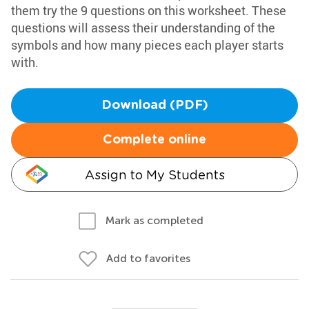
them try the 9 questions on this worksheet. These
questions will assess their understanding of the
symbols and how many pieces each player starts
with.
Download (PDF)
Complete online
Assign to My Students
Mark as completed
Add to favorites