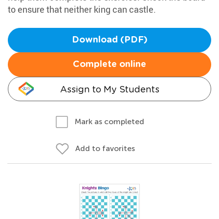
to ensure that neither king can castle.
Download (PDF)
Complete online
Assign to My Students
Mark as completed
Add to favorites