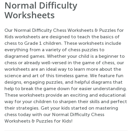
Normal Difficulty
Worksheets
Our Normal Difficulty Chess Worksheets & Puzzles for
Kids worksheets are designed to teach the basics of
chess to Grade 1 children. These worksheets include
everything from a variety of chess puzzles to
diagramed games. Whether your child is a beginner to
chess or already well-versed in the game of chess, our
worksheets are an ideal way to learn more about the
science and art of this timeless game. We feature fun
designs, engaging puzzles, and helpful diagrams that
help to break the game down for easier understanding.
These worksheets provide an exciting and educational
way for your children to sharpen their skills and perfect
their strategies. Get your kids started on mastering
chess today with our Normal Difficulty Chess
Worksheets & Puzzles for Kids!