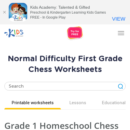
Kids Academy: Talented & Gifted
Preschool & Kindergarten Learning Kids Games
FREE - In Google Play
VIEW
Tog
nav
Normal Difficulty First Grade
Chess Worksheets
Printable worksheets
Lessons
Educational v
Grade 1 Homeschool Chess