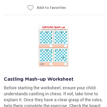
Add to favorites
Castling Mash–up Worksheet
Before starting the worksheet, ensure your child
understands castling in chess. If not, take time to
explain it. Once they have a clear grasp of the rules,
help them complete the exercise. Check the board