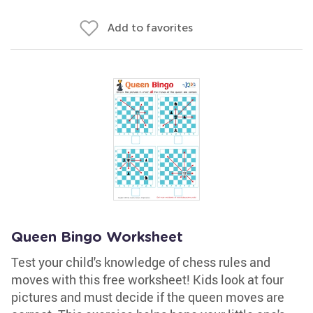
Add to favorites
Queen Bingo Worksheet
Test your child's knowledge of chess rules and
moves with this free worksheet! Kids look at four
pictures and must decide if the queen moves are