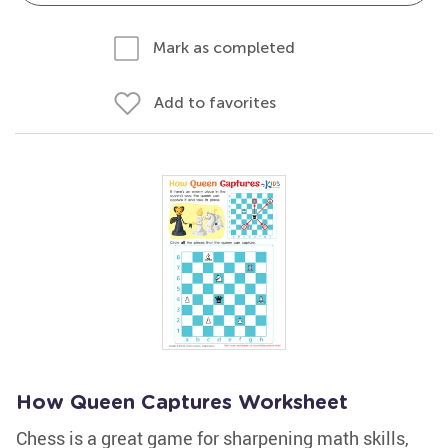
Mark as completed
Add to favorites
How Queen Captures Worksheet
Chess is a great game for sharpening math skills,