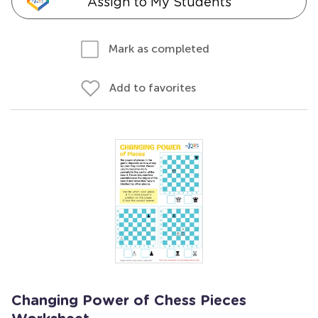
Assign to My Students
Mark as completed
Add to favorites
Changing Power of Chess Pieces