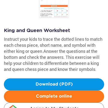
King and Queen Worksheet
Instruct your kids to trace the dotted lines to match
each chess piece, short name, and symbol with
either king or queen.Answer the questions at the
bottom and check the answers. This exercise will
help your children to differentiate between a king
and queen chess piece and know their symbols.
Download (PDF)
Complete online