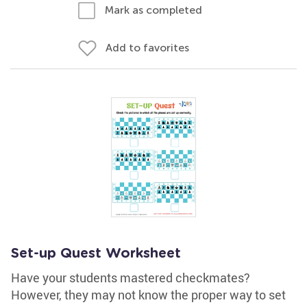
Mark as completed
Add to favorites
Set-up Quest Worksheet
Have your students mastered checkmates?
However, they may not know the proper way to set