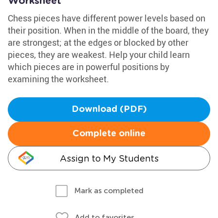
Worksheet
Chess pieces have different power levels based on
their position. When in the middle of the board, they
are strongest; at the edges or blocked by other
pieces, they are weakest. Help your child learn
which pieces are in powerful positions by
examining the worksheet.
Download (PDF)
Complete online
Assign to My Students
Mark as completed
Add to favorites