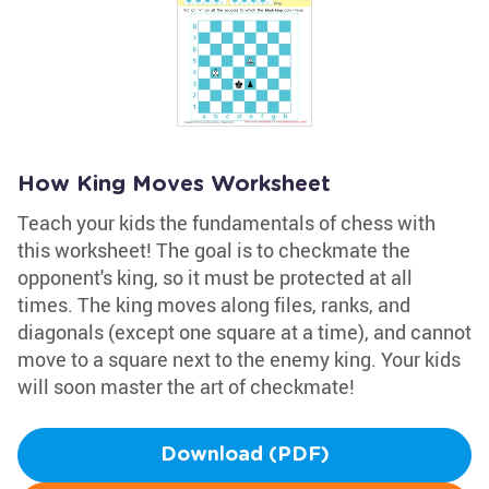
How King Moves Worksheet
Teach your kids the fundamentals of chess with
this worksheet! The goal is to checkmate the
opponent's king, so it must be protected at all
times. The king moves along files, ranks, and
diagonals (except one square at a time), and cannot
move to a square next to the enemy king. Your kids
will soon master the art of checkmate!
Download (PDF)