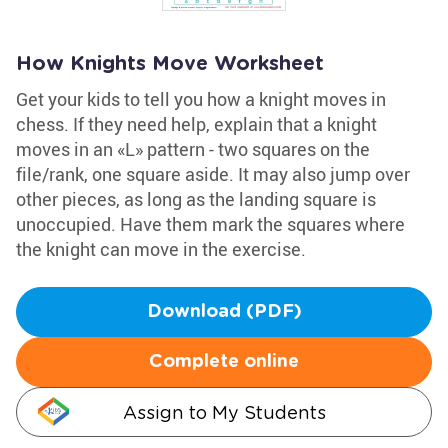
How Knights Move Worksheet
Get your kids to tell you how a knight moves in
chess. If they need help, explain that a knight
moves in an «L» pattern - two squares on the
file/rank, one square aside. It may also jump over
other pieces, as long as the landing square is
unoccupied. Have them mark the squares where
the knight can move in the exercise.
Download (PDF)
Complete online
Assign to My Students