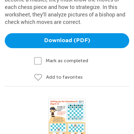
each chess piece and how to strategize. In this
worksheet, they'll analyze pictures of a bishop and
check which moves are correct.
Download (PDF)
Mark as completed
Add to favorites