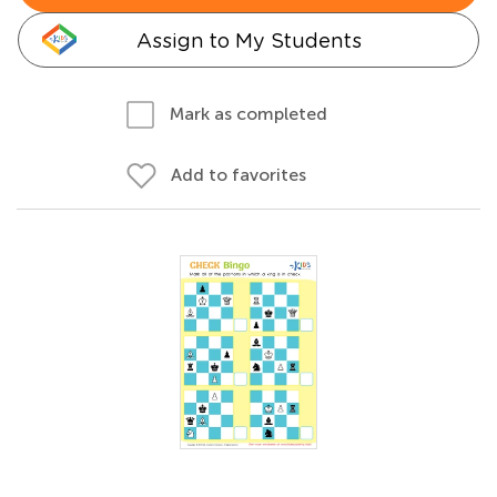
Assign to My Students
Mark as completed
Add to favorites