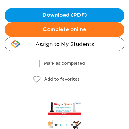
Download (PDF)
Complete online
Assign to My Students
Mark as completed
Add to favorites