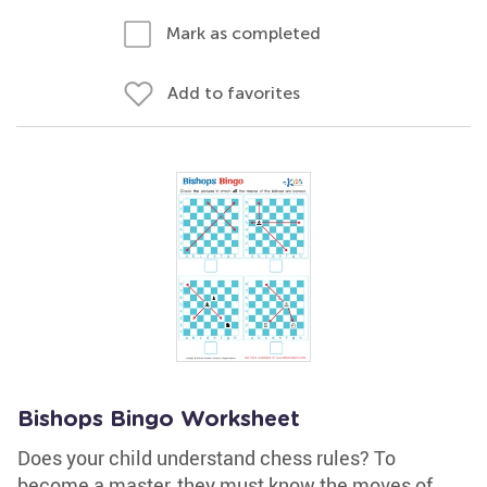
Mark as completed
Add to favorites
Bishops Bingo Worksheet
Does your child understand chess rules? To
become a master, they must know the moves of