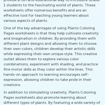
1 students to the fascinating world of plants. These
worksheets offer numerous benefits and are an
effective tool for teaching young learners about
various aspects of plants.
One of the key advantages of using Plants Coloring
Pages worksheets is that they help cultivate creativity
and imagination in children. By providing them with
different plant designs and allowing them to choose
their own colors, children develop their artistic skills
while expressing their own unique style. This creative
outlet allows them to explore various color
combinations, experiment with shading, and practice
fine motor skills as they color within the lines. This
hands-on approach to learning encourages self-
expression, allowing children to take pride in their
creations.
In addition to stimulating creativity, Plants Coloring
Pages worksheets also promote learning about
different types of plants. By featuring a wide variety of