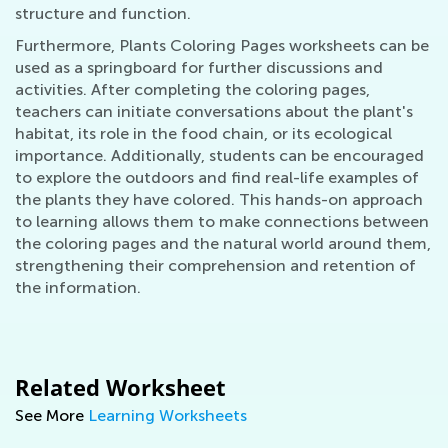
structure and function.
Furthermore, Plants Coloring Pages worksheets can be
used as a springboard for further discussions and
activities. After completing the coloring pages,
teachers can initiate conversations about the plant's
habitat, its role in the food chain, or its ecological
importance. Additionally, students can be encouraged
to explore the outdoors and find real-life examples of
the plants they have colored. This hands-on approach
to learning allows them to make connections between
the coloring pages and the natural world around them,
strengthening their comprehension and retention of
the information.
Related Worksheet
See More
Learning Worksheets