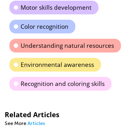
Motor skills development
Color recognition
Understanding natural resources
Environmental awareness
Recognition and coloring skills
Related Articles
See More
Articles