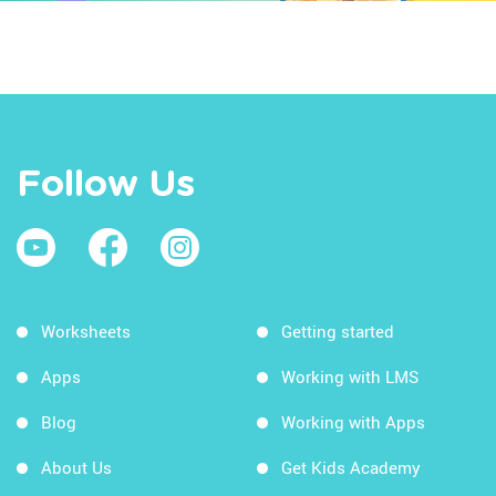
Follow Us
Worksheets
Getting started
Apps
Working with LMS
Blog
Working with Apps
About Us
Get Kids Academy