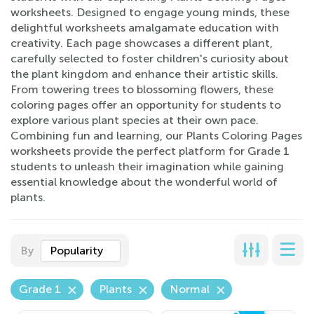
worksheets. Designed to engage young minds, these
delightful worksheets amalgamate education with
creativity. Each page showcases a different plant,
carefully selected to foster children's curiosity about
the plant kingdom and enhance their artistic skills.
From towering trees to blossoming flowers, these
coloring pages offer an opportunity for students to
explore various plant species at their own pace.
Combining fun and learning, our Plants Coloring Pages
worksheets provide the perfect platform for Grade 1
students to unleash their imagination while gaining
essential knowledge about the wonderful world of
plants.
By
Popularity
Grade 1
Plants
Normal