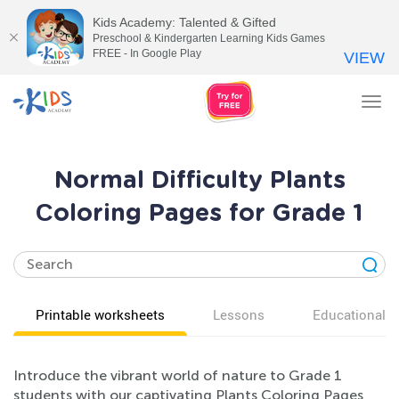
Kids Academy: Talented & Gifted
Preschool & Kindergarten Learning Kids Games
FREE - In Google Play
VIEW
Tog
nav
Normal Difficulty Plants
Сoloring Pages for Grade 1
Printable worksheets
Lessons
Educational v
Introduce the vibrant world of nature to Grade 1
students with our captivating Plants Coloring Pages