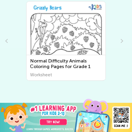
Normal Difficulty Animals
Сoloring Pages for Grade 1
Worksheet