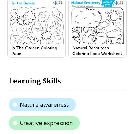
In The Garden Coloring
Natural Resources
Page
Coloring Page Worksheet
Learning Skills
Nature awareness
Creative expression