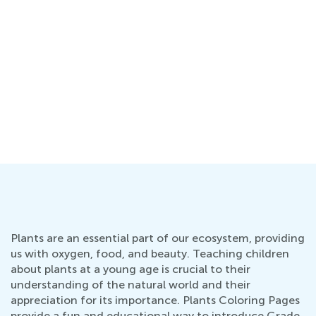
Plants are an essential part of our ecosystem, providing
us with oxygen, food, and beauty. Teaching children
about plants at a young age is crucial to their
understanding of the natural world and their
appreciation for its importance. Plants Coloring Pages
provide a fun and educational way to introduce Grade