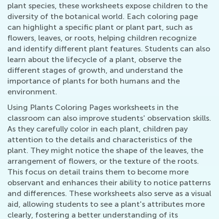
plant species, these worksheets expose children to the
diversity of the botanical world. Each coloring page
can highlight a specific plant or plant part, such as
flowers, leaves, or roots, helping children recognize
and identify different plant features. Students can also
learn about the lifecycle of a plant, observe the
different stages of growth, and understand the
importance of plants for both humans and the
environment.
Using Plants Coloring Pages worksheets in the
classroom can also improve students' observation skills.
As they carefully color in each plant, children pay
attention to the details and characteristics of the
plant. They might notice the shape of the leaves, the
arrangement of flowers, or the texture of the roots.
This focus on detail trains them to become more
observant and enhances their ability to notice patterns
and differences. These worksheets also serve as a visual
aid, allowing students to see a plant's attributes more
clearly, fostering a better understanding of its