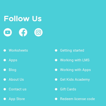
Follow Us
Worksheets
Getting started
Apps
Working with LMS
Blog
Working with Apps
About Us
Get Kids Academy
Contact us
Gift Cards
App Store
Redeem license code