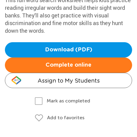
This fun word search worksheet helps kids practice
reading irregular words and build their sight word
banks. They'll also get practice with visual
discrimination and fine motor skills as they hunt
down the words.
Download (PDF)
Complete online
Assign to My Students
Mark as completed
Add to favorites