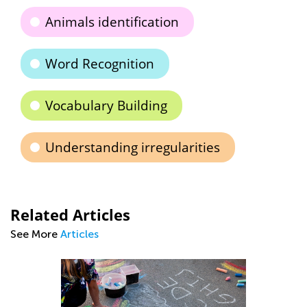
Animals identification
Word Recognition
Vocabulary Building
Understanding irregularities
Related Articles
See More
Articles