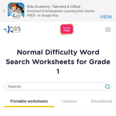
Kids Academy: Talented & Gifted
Preschool & Kindergarten Learning Kids Games
FREE - In Google Play
VIEW
Tog
nav
Normal Difficulty Word
Search Worksheets for Grade
1
Printable worksheets
Lessons
Educational v