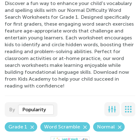
Discover a fun way to enhance your child's vocabulary
and spelling skills with our Normal Difficulty Word
Search Worksheets for Grade 1. Designed specifically
for first graders, these engaging word search exercises
feature age-appropriate words that challenge and
entertain young learners. Each worksheet encourages
kids to identify and circle hidden words, boosting their
reading and problem-solving abilities. Perfect for
classroom activities or at-home practice, our word
search worksheets make learning enjoyable while
building foundational language skills. Download now
from Kids Academy to help your child succeed in
reading with confidence!
By
Popularity
Grade 1
Word Scramble
Normal