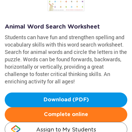
Animal Word Search Worksheet
Students can have fun and strengthen spelling and
vocabulary skills with this word search worksheet.
Search for animal words and circle the letters in the
puzzle. Words can be found forwards, backwards,
horizontally or vertically, providing a great
challenge to foster critical thinking skills. An
enriching activity for all ages!
Download (PDF)
Complete online
Assign to My Students