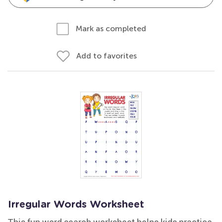
Mark as completed
Add to favorites
Irregular Words Worksheet