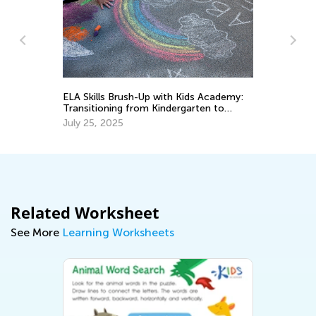
ELA Skills Brush-Up with Kids Academy:
The Imp
Transitioning from Kindergarten to
Cursive
Grade 1
Upperc
July 25, 2025
Aug. 26
Related Worksheet
See More
Learning Worksheets