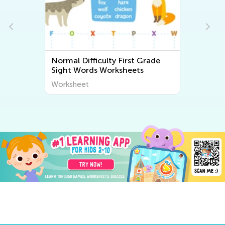
Normal Difficulty First Grade
Normal Dif
Sight Words Worksheets
Math Work
Worksheet
Worksheet