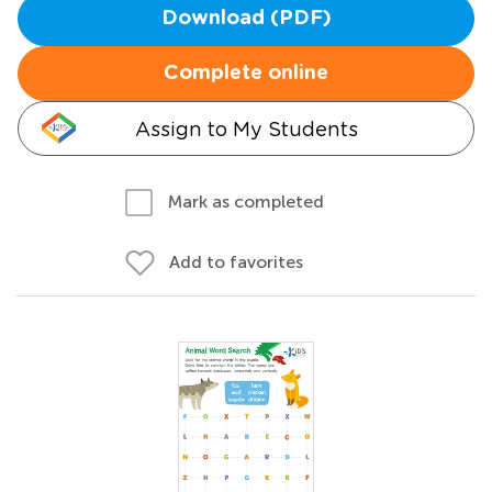
Download (PDF)
Complete online
Assign to My Students
Mark as completed
Add to favorites