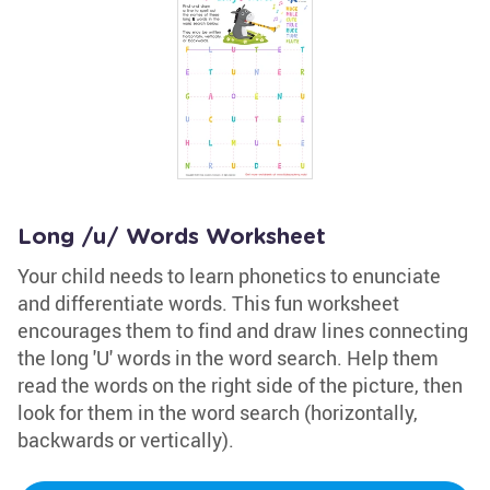
Long /u/ Words Worksheet
Your child needs to learn phonetics to enunciate
and differentiate words. This fun worksheet
encourages them to find and draw lines connecting
the long 'U' words in the word search. Help them
read the words on the right side of the picture, then
look for them in the word search (horizontally,
backwards or vertically).