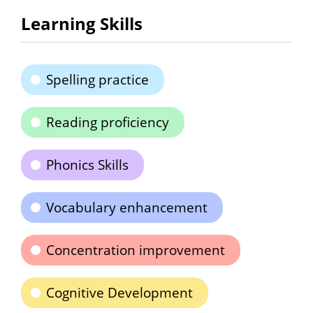
Learning Skills
Spelling practice
Reading proficiency
Phonics Skills
Vocabulary enhancement
Concentration improvement
Cognitive Development