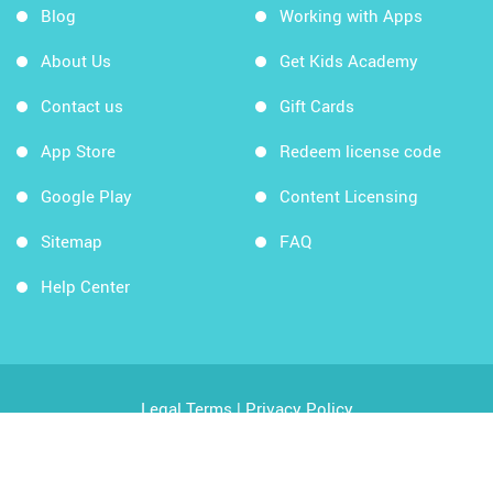
Blog
Working with Apps
About Us
Get Kids Academy
Contact us
Gift Cards
App Store
Redeem license code
Google Play
Content Licensing
Sitemap
FAQ
Help Center
Legal Terms
|
Privacy Policy
Copyright © 2026 Kids Academy Company. All rights
reserved