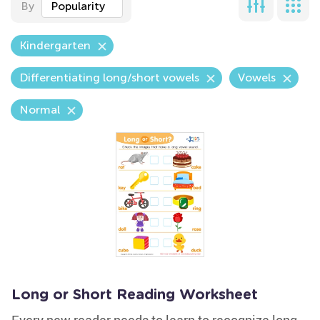
By
Popularity
Kindergarten
Differentiating long/short vowels
Vowels
Normal
Long or Short Reading Worksheet