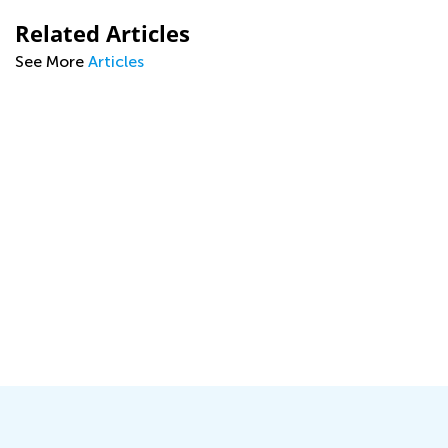
Related Articles
See More
Articles