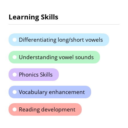
Learning Skills
Differentiating long/short vowels
Understanding vowel sounds
Phonics Skills
Vocabulary enhancement
Reading development