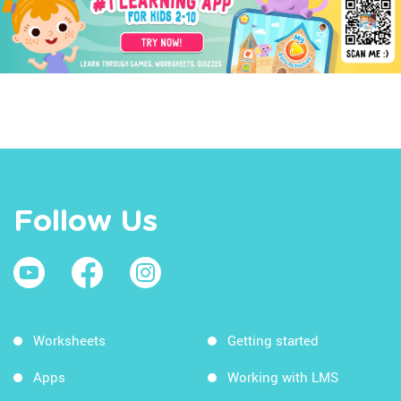
Follow Us
Worksheets
Getting started
Apps
Working with LMS