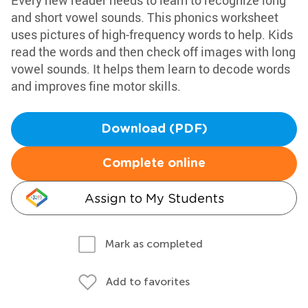
Every new reader needs to learn to recognize long
and short vowel sounds. This phonics worksheet
uses pictures of high-frequency words to help. Kids
read the words and then check off images with long
vowel sounds. It helps them learn to decode words
and improves fine motor skills.
Download (PDF)
Complete online
Assign to My Students
Mark as completed
Add to favorites