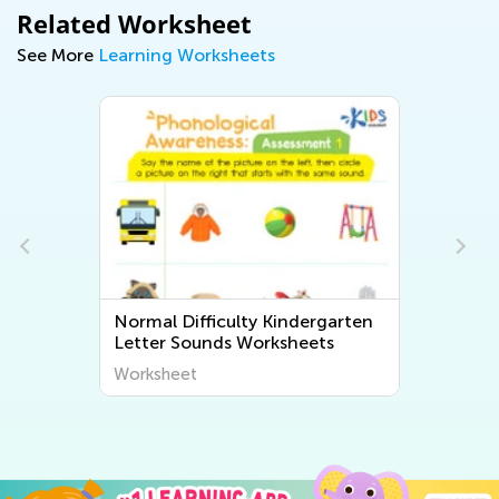
Related Worksheet
See More
Learning Worksheets
Normal Difficulty Kindergarten
Letter Sounds Worksheets
Worksheet