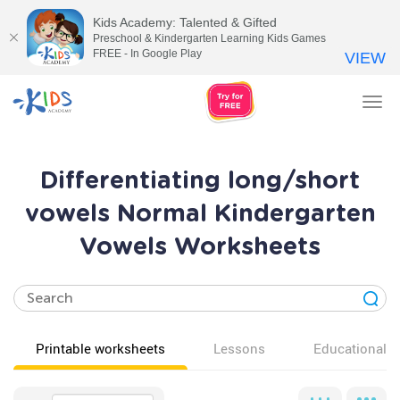
Kids Academy: Talented & Gifted
Preschool & Kindergarten Learning Kids Games
FREE - In Google Play
VIEW
Tog
nav
Differentiating long/short
vowels Normal Kindergarten
Vowels Worksheets
Printable worksheets
Lessons
Educational v