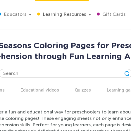
Educators
Learning Resources
Gift Cards
easons Coloring Pages for Pres
ension through Fun Learning Ac
ns
Educational videos
Quizzes
Learning g
er a fun and educational way for preschoolers to learn abo
le coloring pages! These engaging sheets not only enhance c
ension skills. Perfect for young learners, each page is de