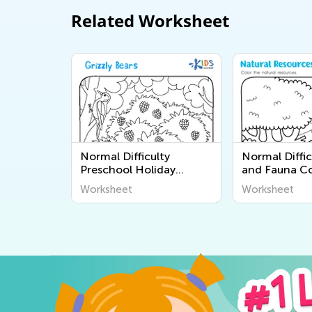
Related Worksheet
Normal Difficulty
Normal Diffic
Preschool Holiday
and Fauna Co
Coloring Pages
Pages for Pr
Worksheet
Worksheet
Worksheets