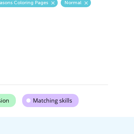
asons Coloring Pages
Normal
ion
Matching skills