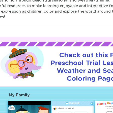
tanding through delightful seasonal and weather-themed il
ul resources to make learning enjoyable and interactive for
c expression as children color and explore the world aroun
es!
Check out this
Preschool Trial Le
Weather and Se
Coloring Page
My Family