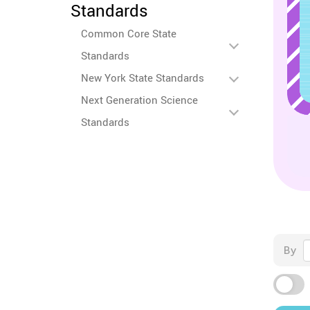
Standards
Common Core State
Standards
New York State Standards
Next Generation Science
Standards
By