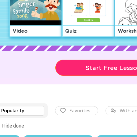
Video
Quiz
Worksh
Start Free Less
Popularity
Favorites
With an
Hide done