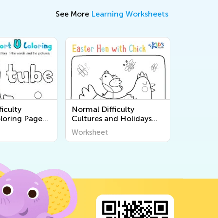
See More
Learning Worksheets
iculty
Normal Difficulty
loring Pages
Cultures and Holidays
Coloring Pages for Pre-K
Worksheet