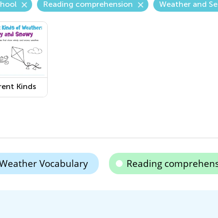
chool
Reading comprehension
Weather and Se
rent Kinds
eather:
y and
y
sheet
Weather Vocabulary
Reading comprehens