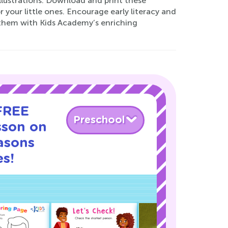
lustrations. Download and print these
 your little ones. Encourage early literacy and
d them with Kids Academy’s enriching
 FREE
Preschool
sson on
asons
s!