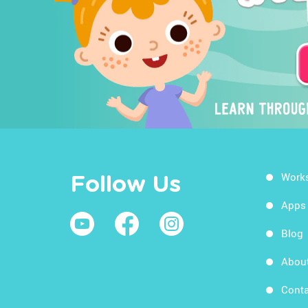
Work
Follow Us
Apps
Blog
Abou
Conta