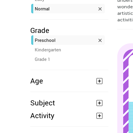
unders
wonderf
Normal
artisti
activiti
Grade
Preschool
Kindergarten
Grade 1
Age
Subject
Activity