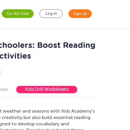
Go Ad-Free
Log in
Sign up
choolers: Boost Reading
tivities
Kids Drill Worksheets
ames
ut weather and seasons with Kids Academy's
reativity but also build essential reading
signed to develop vocabulary and