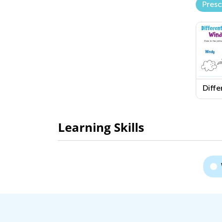
Pres
Diffe
of W
Wind
Snow
Learning Skills
Work