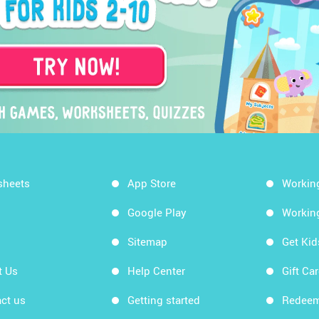
sheets
App Store
Workin
Google Play
Workin
Sitemap
Get Ki
t Us
Help Center
Gift Ca
ct us
Getting started
Redeem