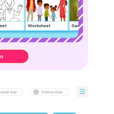
eet
Worksheet
Game
on
swer key
Interactive