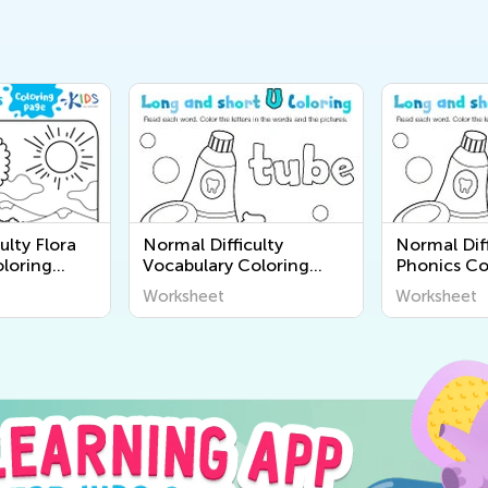
ulty Flora
Normal Difficulty
Normal Diff
loring
Vocabulary Coloring
Phonics Co
e-K
Pages for Pre-K
for Pre-K
Worksheet
Worksheet