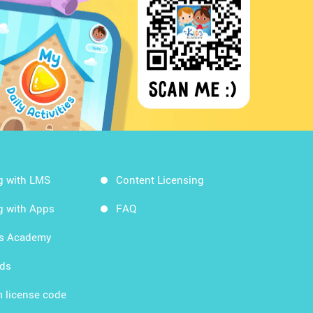
g with LMS
Content Licensing
g with Apps
FAQ
ds Academy
rds
 license code