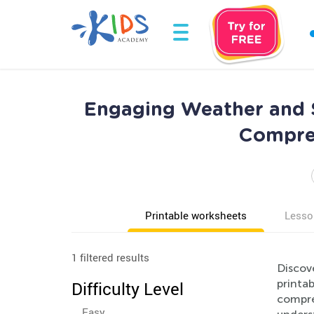
Engaging Weather and S
Compreh
Printable worksheets
Lesso
1 filtered results
Discov
printab
Difficulty Level
compreh
Easy