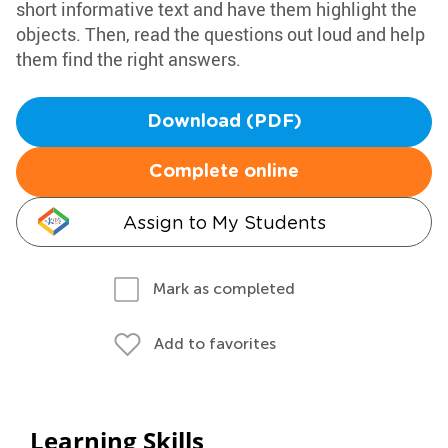
short informative text and have them highlight the
objects. Then, read the questions out loud and help
them find the right answers.
Download (PDF)
Complete online
Assign to My Students
Mark as completed
Add to favorites
Learning Skills