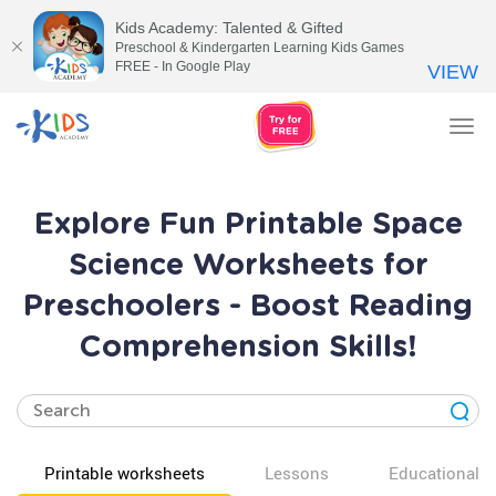
Kids Academy: Talented & Gifted
Preschool & Kindergarten Learning Kids Games
FREE - In Google Play
VIEW
Tog
nav
Explore Fun Printable Space
Science Worksheets for
Preschoolers - Boost Reading
Comprehension Skills!
Printable worksheets
Lessons
Educational v