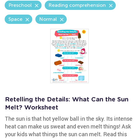
Preschool
Reading comprehension
Space
Normal
Retelling the Details: What Can the Sun
Melt? Worksheet
The sun is that hot yellow ball in the sky. Its intense
heat can make us sweat and even melt things! Ask
your kids what things the sun can melt. Read this