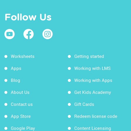
Follow Us
Worksheets
Getting started
Apps
Working with LMS
Blog
Working with Apps
About Us
Get Kids Academy
Contact us
Gift Cards
App Store
Redeem license code
Google Play
Content Licensing