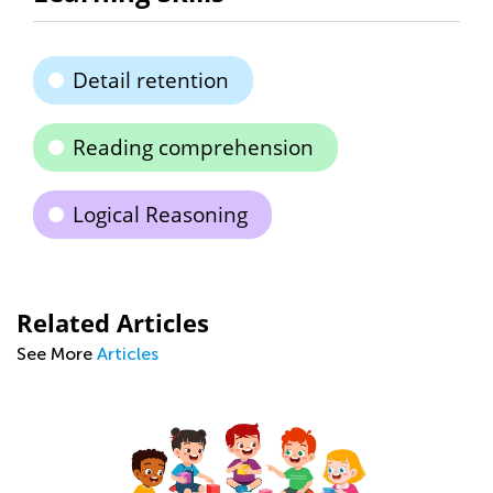
Detail retention
Reading comprehension
Logical Reasoning
Related Articles
See More
Articles