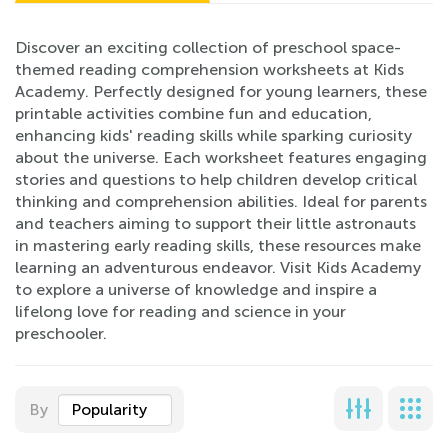
Discover an exciting collection of preschool space-
themed reading comprehension worksheets at Kids
Academy. Perfectly designed for young learners, these
printable activities combine fun and education,
enhancing kids' reading skills while sparking curiosity
about the universe. Each worksheet features engaging
stories and questions to help children develop critical
thinking and comprehension abilities. Ideal for parents
and teachers aiming to support their little astronauts
in mastering early reading skills, these resources make
learning an adventurous endeavor. Visit Kids Academy
to explore a universe of knowledge and inspire a
lifelong love for reading and science in your
preschooler.
By
Popularity