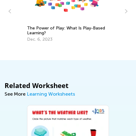
The Power of Play: What Is Play-Based
Learning?
Cr
Dec. 6, 2023
Re
Ap
Related Worksheet
See More
Learning Worksheets