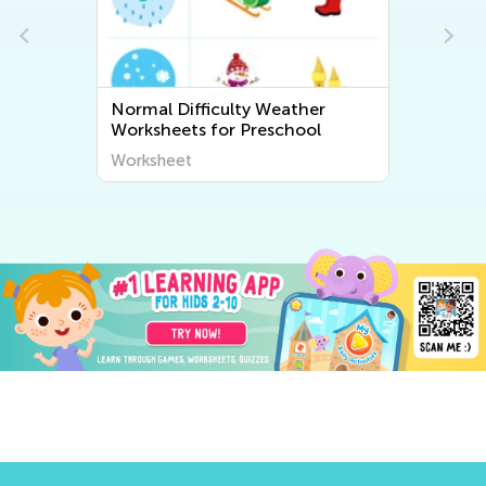
Normal Difficulty Weather
Worksheets for Preschool
Worksheet