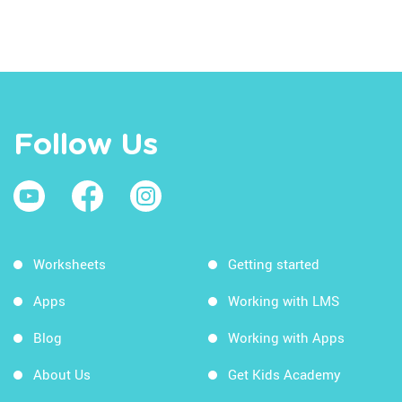
Follow Us
Worksheets
Getting started
Apps
Working with LMS
Blog
Working with Apps
About Us
Get Kids Academy