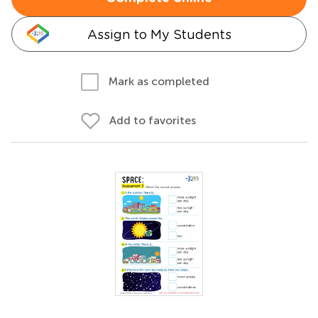
Assign to My Students
Mark as completed
Add to favorites