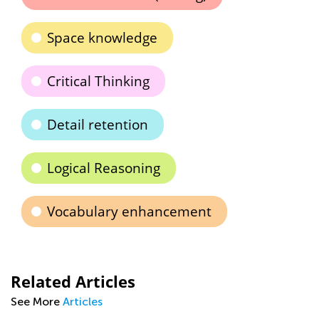
Space knowledge
Critical Thinking
Detail retention
Logical Reasoning
Vocabulary enhancement
Related Articles
See More
Articles