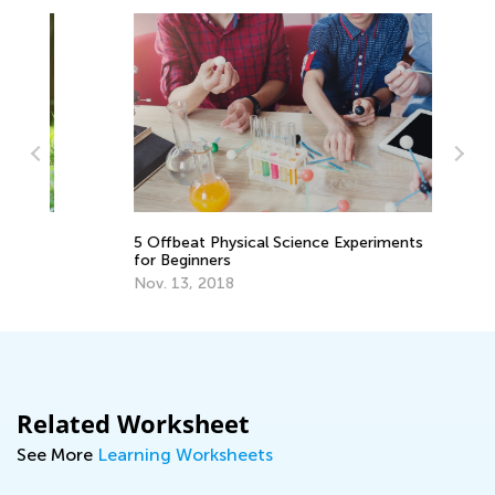
Sc
5 Offbeat Physical Science Experiments
Sc
for Beginners
Ma
Nov. 13, 2018
Related Worksheet
See More
Learning Worksheets