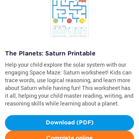
The Planets: Saturn Printable
Help your child explore the solar system with our
engaging Space Maze: Saturn worksheet! Kids can
trace words, use logical reasoning, and learn more
about Saturn while having fun! This worksheet has
it all, helping your child master reading, writing, and
reasoning skills while learning about a planet.
Download (PDF)
Complete online