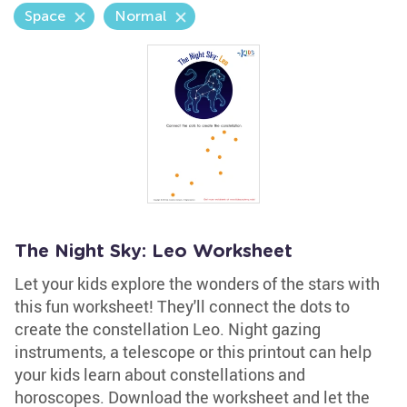
Space
Normal
The Night Sky: Leo Worksheet
Let your kids explore the wonders of the stars with
this fun worksheet! They'll connect the dots to
create the constellation Leo. Night gazing
instruments, a telescope or this printout can help
your kids learn about constellations and
horoscopes. Download the worksheet and let the