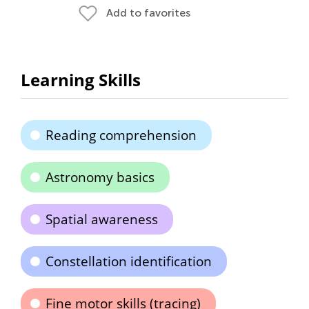
Add to favorites
Learning Skills
Reading comprehension
Astronomy basics
Spatial awareness
Constellation identification
Fine motor skills (tracing)