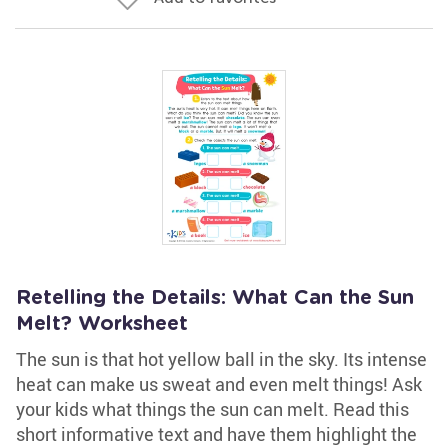
Retelling the Details: What Can the Sun
Melt? Worksheet
The sun is that hot yellow ball in the sky. Its intense
heat can make us sweat and even melt things! Ask
your kids what things the sun can melt. Read this
short informative text and have them highlight the