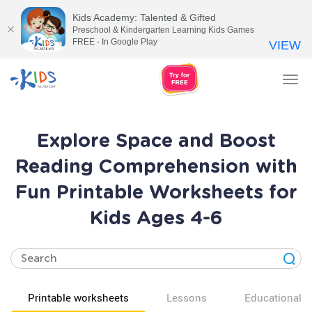
Kids Academy: Talented & Gifted
Preschool & Kindergarten Learning Kids Games
FREE - In Google Play
VIEW
Tog
nav
Explore Space and Boost
Reading Comprehension with
Fun Printable Worksheets for
Kids Ages 4-6
Printable worksheets
Lessons
Educational v