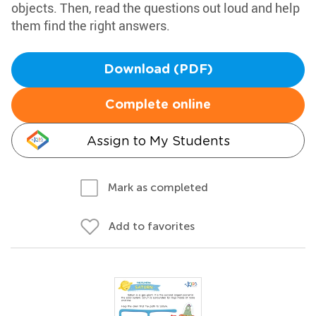
objects. Then, read the questions out loud and help
them find the right answers.
Download (PDF)
Complete online
Assign to My Students
Mark as completed
Add to favorites