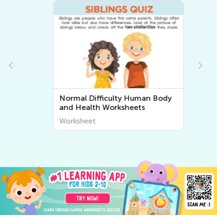
Normal Difficulty Human Body
and Health Worksheets
Worksheet