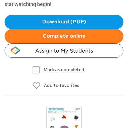
star watching begin!
Download (PDF)
Complete online
Assign to My Students
Mark as completed
Add to favorites