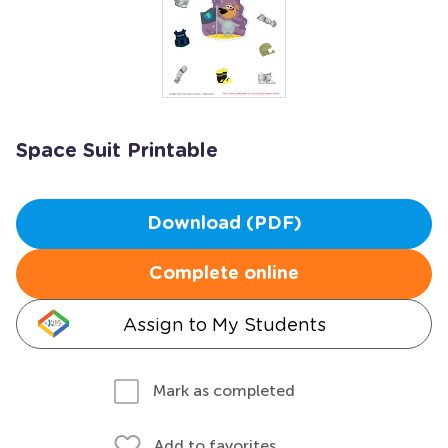
Space Suit Printable
Download (PDF)
Complete online
Assign to My Students
Mark as completed
Add to favorites