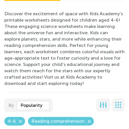
Discover the excitement of space with Kids Academy's
printable worksheets designed for children aged 4-6!
These engaging science worksheets make learning
about the universe fun and interactive. Kids can
explore planets, stars, and more while enhancing their
reading comprehension skills. Perfect for young
learners, each worksheet combines colorful visuals with
age-appropriate text to foster curiosity and a love for
science. Support your child's educational journey and
watch them reach for the stars with our expertly
crafted activities! Visit us at Kids Academy to
download and start exploring today!
By
Popularity
4-6
Reading comprehension