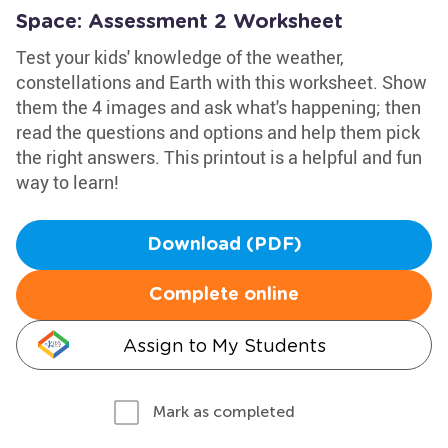
Space: Assessment 2 Worksheet
Test your kids' knowledge of the weather,
constellations and Earth with this worksheet. Show
them the 4 images and ask what's happening; then
read the questions and options and help them pick
the right answers. This printout is a helpful and fun
way to learn!
Download (PDF)
Complete online
Assign to My Students
Mark as completed