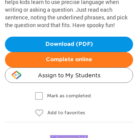
helps kids learn to use precise language when
writing or asking a question. Just read each
sentence, noting the underlined phrases, and pick
the question word that fits. Have spooky fun!
Download (PDF)
Complete online
Assign to My Students
Mark as completed
Add to favorites