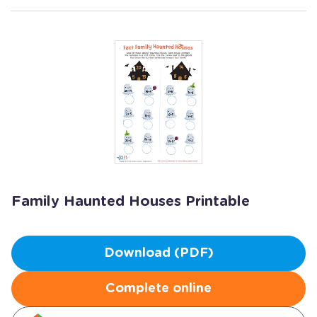
Family Haunted Houses Printable
Download (PDF)
Complete online