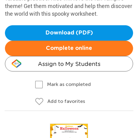
theme! Get them motivated and help them discover
the world with this spooky worksheet.
Download (PDF)
Complete online
Assign to My Students
Mark as completed
Add to favorites