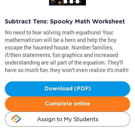
Subtract Tens: Spooky Math Worksheet
No need to fear solving math equations! Your
mathematician will be a hero and help the boy
escape the haunted house. Number families,
if/then statements, fun graphics and increased
understanding are all part of the equation. They'll
have so much fun, they won't even realize it's math!
Download (PDF)
Complete online
Assign to My Students