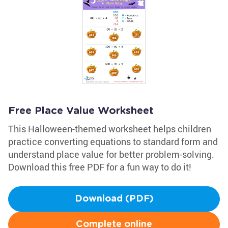
Free Place Value Worksheet
This Halloween-themed worksheet helps children
practice converting equations to standard form and
understand place value for better problem-solving.
Download this free PDF for a fun way to do it!
Download (PDF)
Complete online