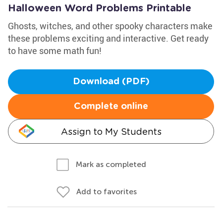
Halloween Word Problems Printable
Ghosts, witches, and other spooky characters make
these problems exciting and interactive. Get ready
to have some math fun!
Download (PDF)
Complete online
Assign to My Students
Mark as completed
Add to favorites