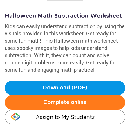
Halloween Math Subtraction Worksheet
Kids can easily understand subtraction by using the
visuals provided in this worksheet. Get ready for
some fun math! This Halloween math worksheet
uses spooky images to help kids understand
subtraction. With it, they can count and solve
double digit problems more easily. Get ready for
some fun and engaging math practice!
Download (PDF)
Complete online
Assign to My Students