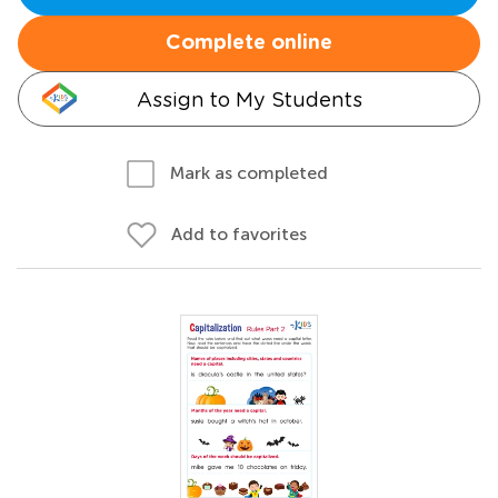
Complete online
Assign to My Students
Mark as completed
Add to favorites