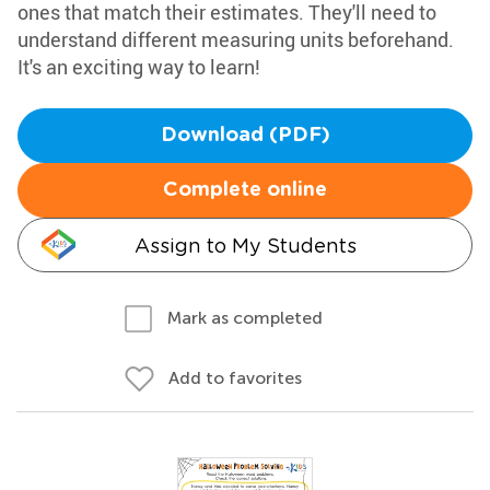
ones that match their estimates. They'll need to
understand different measuring units beforehand.
It's an exciting way to learn!
Download (PDF)
Complete online
Assign to My Students
Mark as completed
Add to favorites