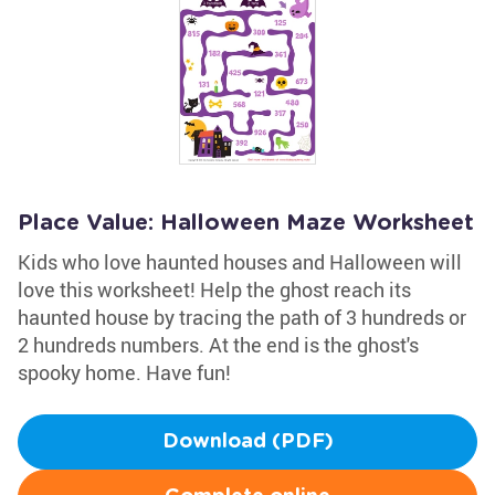
Place Value: Halloween Maze Worksheet
Kids who love haunted houses and Halloween will
love this worksheet! Help the ghost reach its
haunted house by tracing the path of 3 hundreds or
2 hundreds numbers. At the end is the ghost's
spooky home. Have fun!
Download (PDF)