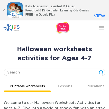
Kids Academy: Talented & Gifted
Preschool & Kindergarten Learning Kids Games
FREE - In Google Play
VIEW
Tog
nav
Halloween worksheets
activities for Ages 4-7
Printable worksheets
Lessons
Educational v
Welcome to our Halloween Worksheets Activities for
Ages 4-7! Dive into a world of spooky fun with an array