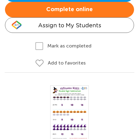
Complete online
Assign to My Students
Mark as completed
Add to favorites