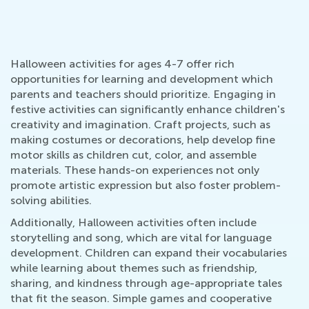
Halloween activities for ages 4-7 offer rich
opportunities for learning and development which
parents and teachers should prioritize. Engaging in
festive activities can significantly enhance children's
creativity and imagination. Craft projects, such as
making costumes or decorations, help develop fine
motor skills as children cut, color, and assemble
materials. These hands-on experiences not only
promote artistic expression but also foster problem-
solving abilities.
Additionally, Halloween activities often include
storytelling and song, which are vital for language
development. Children can expand their vocabularies
while learning about themes such as friendship,
sharing, and kindness through age-appropriate tales
that fit the season. Simple games and cooperative