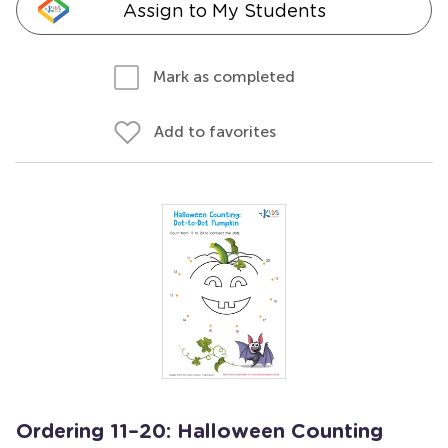
Assign to My Students
Mark as completed
Add to favorites
Ordering 11–20: Halloween Counting