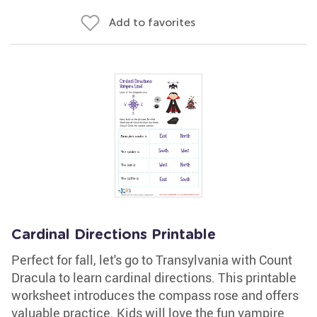
Add to favorites
Cardinal Directions Printable
Perfect for fall, let's go to Transylvania with Count
Dracula to learn cardinal directions. This printable
worksheet introduces the compass rose and offers
valuable practice. Kids will love the fun vampire