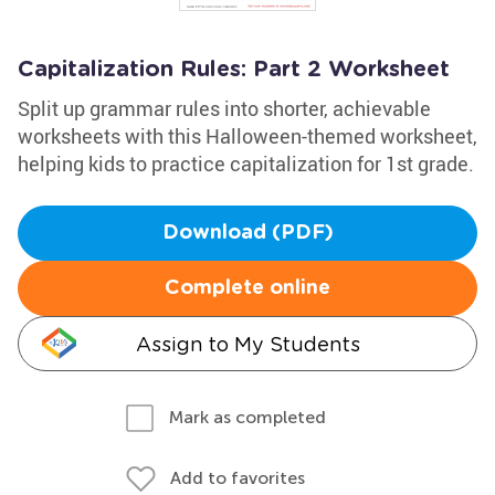
Capitalization Rules: Part 2 Worksheet
Split up grammar rules into shorter, achievable
worksheets with this Halloween-themed worksheet,
helping kids to practice capitalization for 1st grade.
Download (PDF)
Complete online
Assign to My Students
Mark as completed
Add to favorites