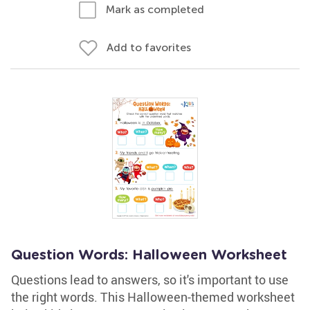
Mark as completed
Add to favorites
Question Words: Halloween Worksheet
Questions lead to answers, so it's important to use
the right words. This Halloween-themed worksheet