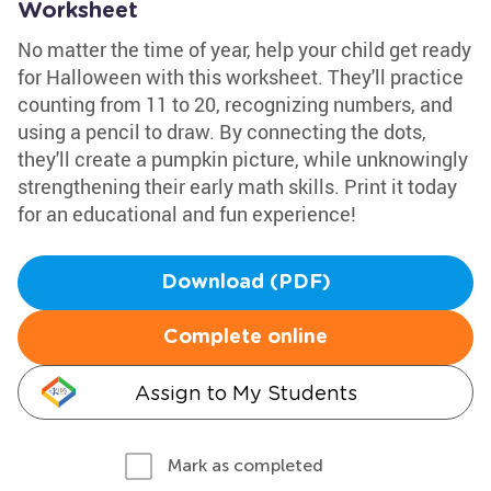
Worksheet
No matter the time of year, help your child get ready
for Halloween with this worksheet. They'll practice
counting from 11 to 20, recognizing numbers, and
using a pencil to draw. By connecting the dots,
they'll create a pumpkin picture, while unknowingly
strengthening their early math skills. Print it today
for an educational and fun experience!
Download (PDF)
Complete online
Assign to My Students
Mark as completed