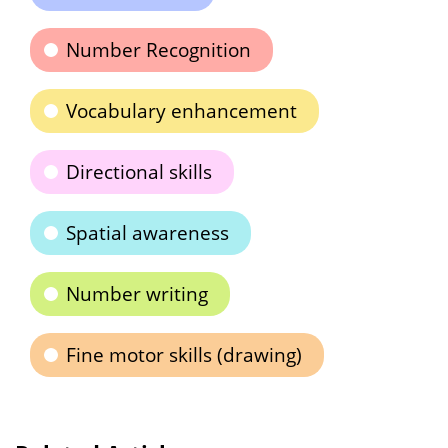
Number Recognition
Vocabulary enhancement
Directional skills
Spatial awareness
Number writing
Fine motor skills (drawing)