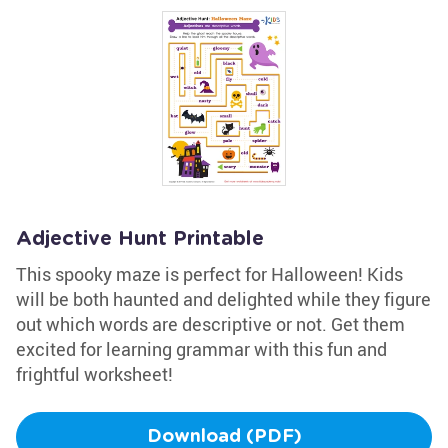
Adjective Hunt Printable
This spooky maze is perfect for Halloween! Kids
will be both haunted and delighted while they figure
out which words are descriptive or not. Get them
excited for learning grammar with this fun and
frightful worksheet!
Download (PDF)