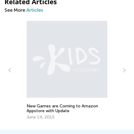
Related Articles
See More
Articles
Da
Ma
Ma
New Games are Coming to Amazon
Appstore with Update
June 14, 2015