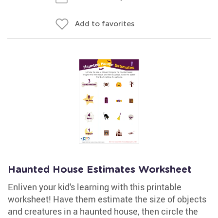
Add to favorites
Haunted House Estimates Worksheet
Enliven your kid's learning with this printable
worksheet! Have them estimate the size of objects
and creatures in a haunted house, then circle the