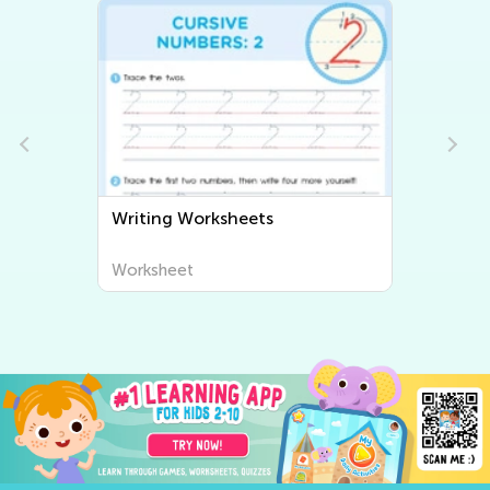
Writing Worksheets
Worksheet