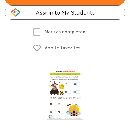
Assign to My Students
Mark as completed
Add to favorites