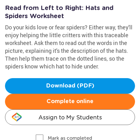
Read from Left to Right: Hats and
Spiders Worksheet
Do your kids love or fear spiders? Either way, they'll
enjoy helping the little critters with this traceable
worksheet. Ask them to read out the words in the
picture, explaining it's the description of the hats.
Then help them trace on the dotted lines, so the
spiders know which hat to hide under.
Download (PDF)
Complete online
Assign to My Students
Mark as completed