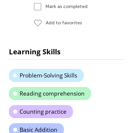
Mark as completed
Add to favorites
Learning Skills
Problem-Solving Skills
Reading comprehension
Counting practice
Basic Addition