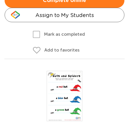
Complete online
Assign to My Students
Mark as completed
Add to favorites