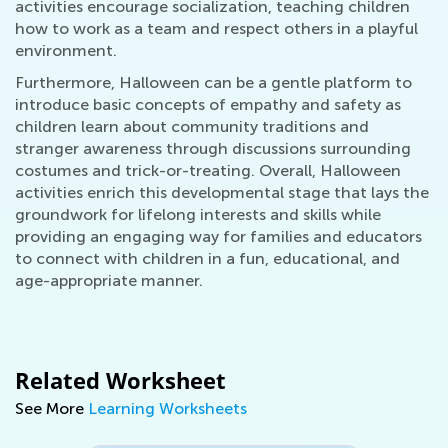
activities encourage socialization, teaching children
how to work as a team and respect others in a playful
environment.
Furthermore, Halloween can be a gentle platform to
introduce basic concepts of empathy and safety as
children learn about community traditions and
stranger awareness through discussions surrounding
costumes and trick-or-treating. Overall, Halloween
activities enrich this developmental stage that lays the
groundwork for lifelong interests and skills while
providing an engaging way for families and educators
to connect with children in a fun, educational, and
age-appropriate manner.
Related Worksheet
See More
Learning Worksheets