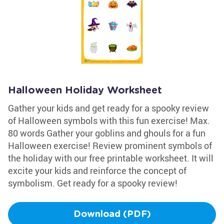
Halloween Holiday Worksheet
Gather your kids and get ready for a spooky review
of Halloween symbols with this fun exercise! Max.
80 words Gather your goblins and ghouls for a fun
Halloween exercise! Review prominent symbols of
the holiday with our free printable worksheet. It will
excite your kids and reinforce the concept of
symbolism. Get ready for a spooky review!
Download (PDF)