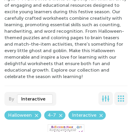
of engaging and educational resources designed to
excite young learners during this festive season. Our
carefully crafted worksheets combine creativity with
learning, promoting essential skills such as counting,
handwriting, and word recognition. From Halloween-
themed puzzles and coloring pages to brain teasers
and match-the-item activities, there's something for
every little ghost and goblin. Make this Halloween
memorable and inspire a love for learning with our
delightful worksheets that ensure both fun and
educational growth. Explore our collection and
celebrate the season with learning!
By
Interactive
Halloween
4-7
Interactive