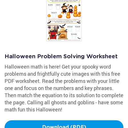
Halloween Problem Solving Worksheet
Halloween math is here! Get your spooky word
problems and frightfully cute images with this free
PDF worksheet. Read the problems with your little
one and focus on the numbers and key phrases.
Then match the equation to its solution to complete
the page. Calling all ghosts and goblins - have some
math fun this Halloween!
Download (PDF)