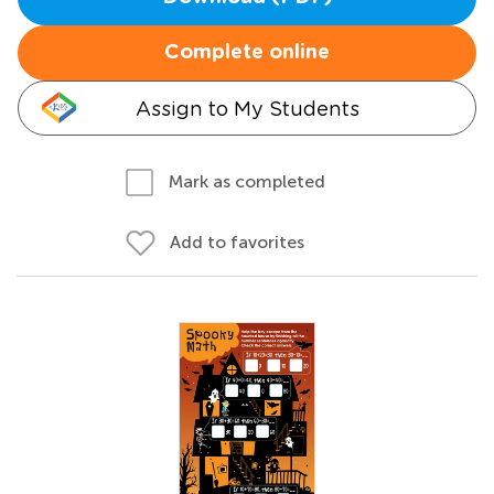
Complete online
Assign to My Students
Mark as completed
Add to favorites