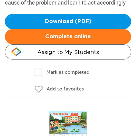
cause of the problem and learn to act accordingly.
Download (PDF)
Complete online
Assign to My Students
Mark as completed
Add to favorites