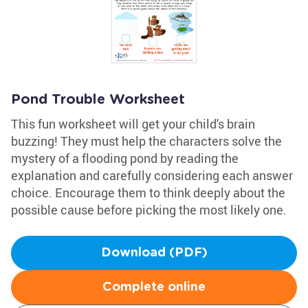
Pond Trouble Worksheet
This fun worksheet will get your child's brain
buzzing! They must help the characters solve the
mystery of a flooding pond by reading the
explanation and carefully considering each answer
choice. Encourage them to think deeply about the
possible cause before picking the most likely one.
Download (PDF)
Complete online