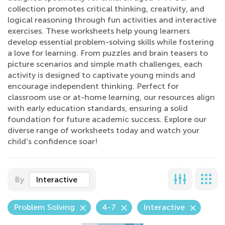
collection promotes critical thinking, creativity, and
logical reasoning through fun activities and interactive
exercises. These worksheets help young learners
develop essential problem-solving skills while fostering
a love for learning. From puzzles and brain teasers to
picture scenarios and simple math challenges, each
activity is designed to captivate young minds and
encourage independent thinking. Perfect for
classroom use or at-home learning, our resources align
with early education standards, ensuring a solid
foundation for future academic success. Explore our
diverse range of worksheets today and watch your
child's confidence soar!
By
Interactive
Problem Solving
4-7
Interactive