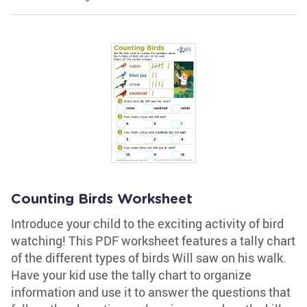
Counting Birds Worksheet
Introduce your child to the exciting activity of bird
watching! This PDF worksheet features a tally chart
of the different types of birds Will saw on his walk.
Have your kid use the tally chart to organize
information and use it to answer the questions that