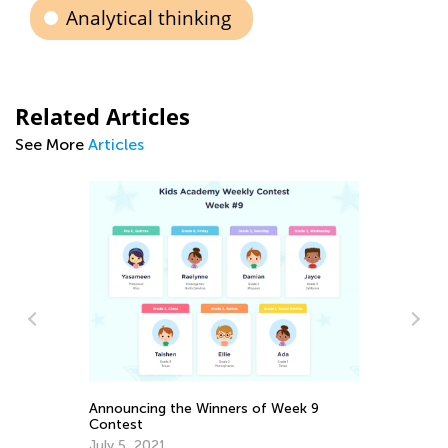
Analytical thinking
Related Articles
See More
Articles
In
Fe
Ma
Announcing the Winners of Week 9
Contest
July 5, 2021