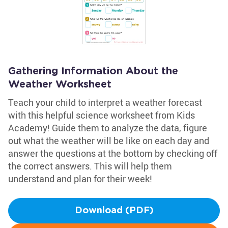
Gathering Information About the
Weather Worksheet
Teach your child to interpret a weather forecast
with this helpful science worksheet from Kids
Academy! Guide them to analyze the data, figure
out what the weather will be like on each day and
answer the questions at the bottom by checking off
the correct answers. This will help them
understand and plan for their week!
Download (PDF)