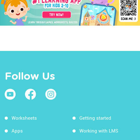
Follow Us
Worksheets
Getting started
Apps
Working with LMS