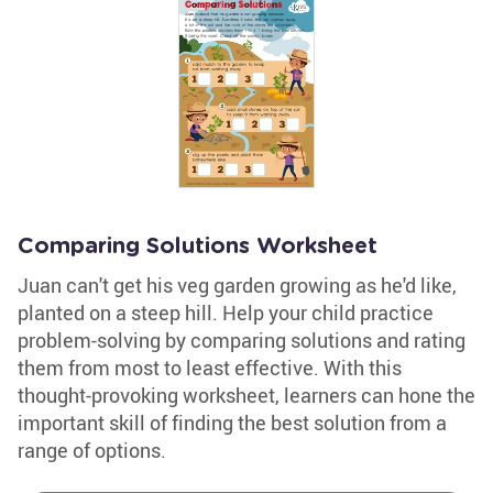
Comparing Solutions Worksheet
Juan can't get his veg garden growing as he'd like,
planted on a steep hill. Help your child practice
problem-solving by comparing solutions and rating
them from most to least effective. With this
thought-provoking worksheet, learners can hone the
important skill of finding the best solution from a
range of options.