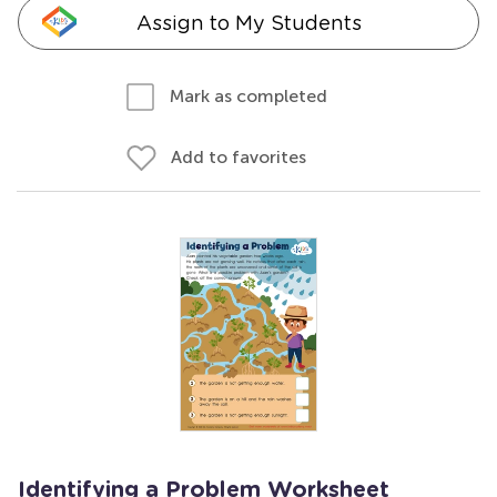
Assign to My Students
Mark as completed
Add to favorites
Identifying a Problem Worksheet