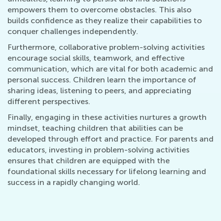
empowers them to overcome obstacles. This also
builds confidence as they realize their capabilities to
conquer challenges independently.
Furthermore, collaborative problem-solving activities
encourage social skills, teamwork, and effective
communication, which are vital for both academic and
personal success. Children learn the importance of
sharing ideas, listening to peers, and appreciating
different perspectives.
Finally, engaging in these activities nurtures a growth
mindset, teaching children that abilities can be
developed through effort and practice. For parents and
educators, investing in problem-solving activities
ensures that children are equipped with the
foundational skills necessary for lifelong learning and
success in a rapidly changing world.