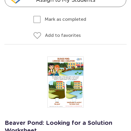
Mark as completed
Add to favorites
Beaver Pond: Looking for a Solution
Worksheet