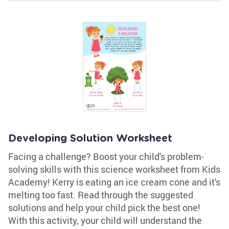
Developing Solution Worksheet
Facing a challenge? Boost your child's problem-
solving skills with this science worksheet from Kids
Academy! Kerry is eating an ice cream cone and it's
melting too fast. Read through the suggested
solutions and help your child pick the best one!
With this activity, your child will understand the