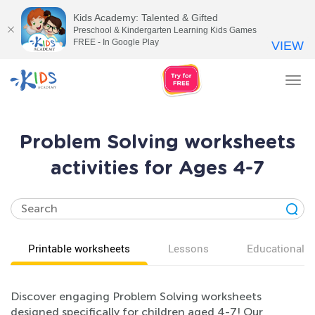
Kids Academy: Talented & Gifted
Preschool & Kindergarten Learning Kids Games
FREE - In Google Play
VIEW
Tog
nav
Problem Solving worksheets
activities for Ages 4-7
Printable worksheets
Lessons
Educational v
Discover engaging Problem Solving worksheets
designed specifically for children aged 4-7! Our