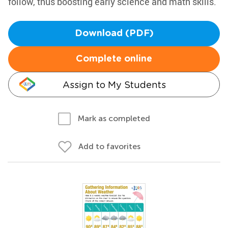
follow, thus boosting early science and math skills.
Download (PDF)
Complete online
Assign to My Students
Mark as completed
Add to favorites