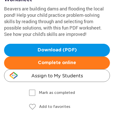
Beavers are building dams and flooding the local
pond! Help your child practice problem-solving
skills by reading through and selecting from
possible solutions, with this fun PDF worksheet.
See how your child's skills are improved!
Download (PDF)
Complete online
Assign to My Students
Mark as completed
Add to favorites