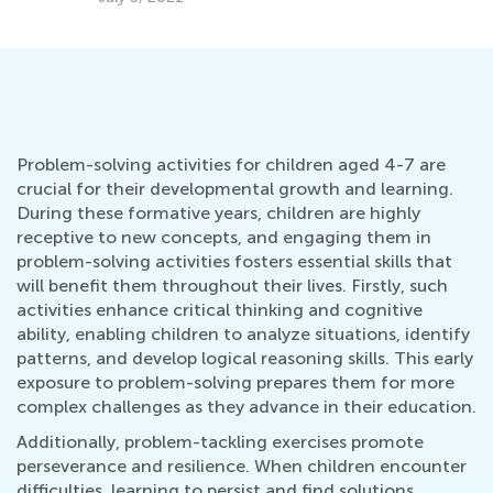
Problem-solving activities for children aged 4-7 are
crucial for their developmental growth and learning.
During these formative years, children are highly
receptive to new concepts, and engaging them in
problem-solving activities fosters essential skills that
will benefit them throughout their lives. Firstly, such
activities enhance critical thinking and cognitive
ability, enabling children to analyze situations, identify
patterns, and develop logical reasoning skills. This early
exposure to problem-solving prepares them for more
complex challenges as they advance in their education.
Additionally, problem-tackling exercises promote
perseverance and resilience. When children encounter
difficulties, learning to persist and find solutions