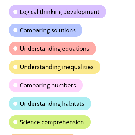
Logical thinking development
Comparing solutions
Understanding equations
Understanding inequalities
Comparing numbers
Understanding habitats
Science comprehension