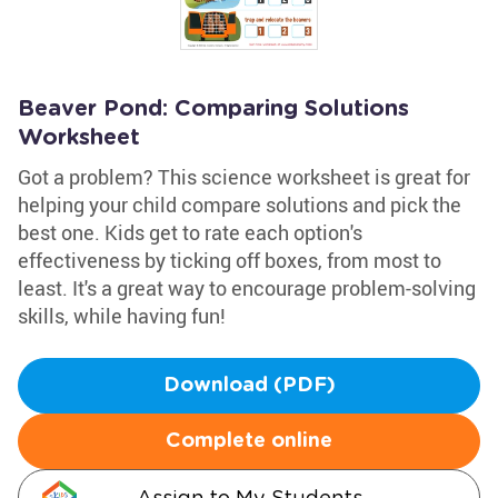
Beaver Pond: Comparing Solutions
Worksheet
Got a problem? This science worksheet is great for
helping your child compare solutions and pick the
best one. Kids get to rate each option's
effectiveness by ticking off boxes, from most to
least. It's a great way to encourage problem-solving
skills, while having fun!
Download (PDF)
Complete online
Assign to My Students