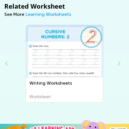
Related Worksheet
See More
Learning Worksheets
Writing Worksheets
Worksheet