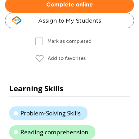
Complete online
Assign to My Students
Mark as completed
Add to favorites
Learning Skills
Problem-Solving Skills
Reading comprehension