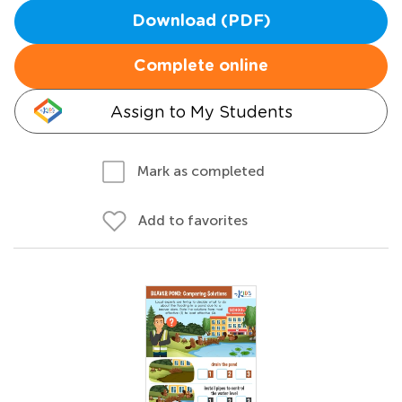
Download (PDF)
Complete online
Assign to My Students
Mark as completed
Add to favorites