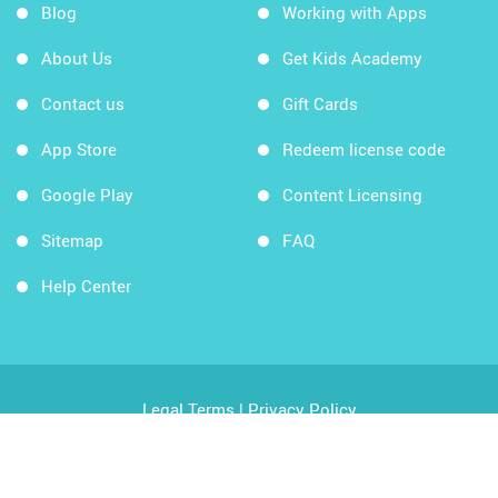
Blog
Working with Apps
About Us
Get Kids Academy
Contact us
Gift Cards
App Store
Redeem license code
Google Play
Content Licensing
Sitemap
FAQ
Help Center
Legal Terms
|
Privacy Policy
Copyright © 2026 Kids Academy Company. All rights
reserved