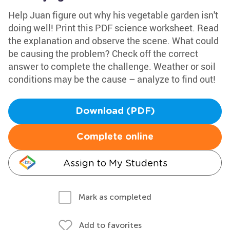
Help Juan figure out why his vegetable garden isn't
doing well! Print this PDF science worksheet. Read
the explanation and observe the scene. What could
be causing the problem? Check off the correct
answer to complete the challenge. Weather or soil
conditions may be the cause – analyze to find out!
Download (PDF)
Complete online
Assign to My Students
Mark as completed
Add to favorites