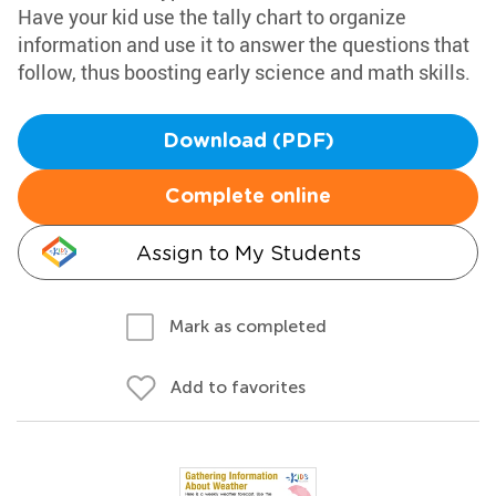
Have your kid use the tally chart to organize
information and use it to answer the questions that
follow, thus boosting early science and math skills.
Download (PDF)
Complete online
Assign to My Students
Mark as completed
Add to favorites