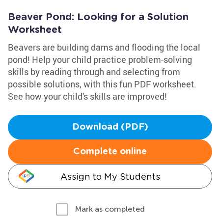
Beaver Pond: Looking for a Solution
Worksheet
Beavers are building dams and flooding the local
pond! Help your child practice problem-solving
skills by reading through and selecting from
possible solutions, with this fun PDF worksheet.
See how your child's skills are improved!
Download (PDF)
Complete online
Assign to My Students
Mark as completed