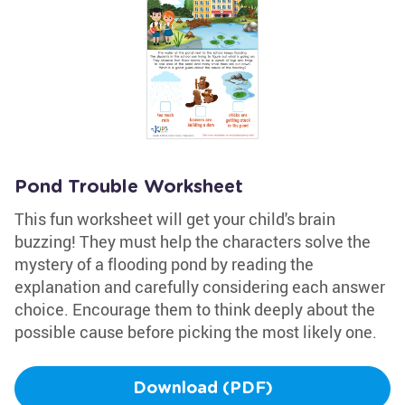
Pond Trouble Worksheet
This fun worksheet will get your child's brain
buzzing! They must help the characters solve the
mystery of a flooding pond by reading the
explanation and carefully considering each answer
choice. Encourage them to think deeply about the
possible cause before picking the most likely one.
Download (PDF)