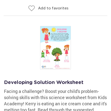
Add to favorites
Developing Solution Worksheet
Facing a challenge? Boost your child's problem-
solving skills with this science worksheet from Kids
Academy! Kerry is eating an ice cream cone and it's
melting too fast. Read through the suggested