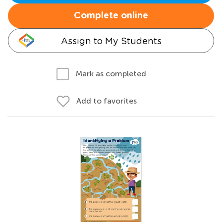
Complete online
Assign to My Students
Mark as completed
Add to favorites