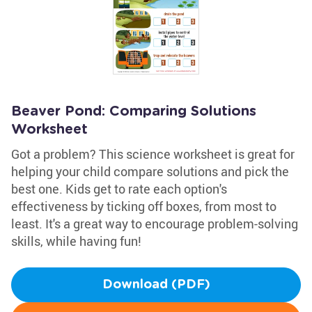
Beaver Pond: Comparing Solutions
Worksheet
Got a problem? This science worksheet is great for
helping your child compare solutions and pick the
best one. Kids get to rate each option's
effectiveness by ticking off boxes, from most to
least. It's a great way to encourage problem-solving
skills, while having fun!
Download (PDF)