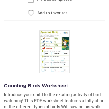
Add to favorites
Counting Birds Worksheet
Introduce your child to the exciting activity of bird
watching! This PDF worksheet features a tally chart
of the different types of birds Will saw on his walk.