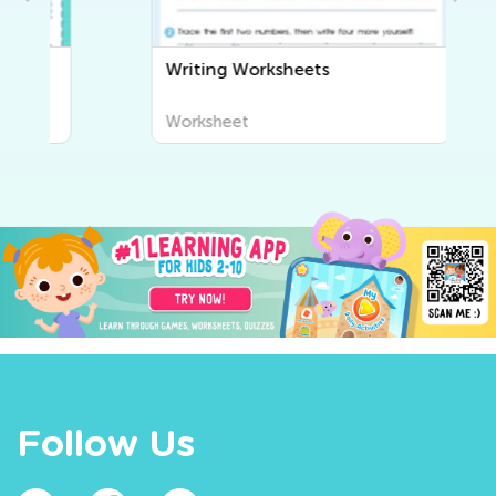
Writing Worksheets
Worksheet
Follow Us