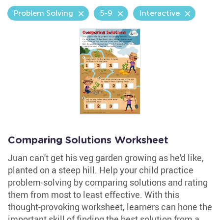
Problem Solving
5-9
Interactive
Comparing Solutions Worksheet
Juan can't get his veg garden growing as he'd like,
planted on a steep hill. Help your child practice
problem-solving by comparing solutions and rating
them from most to least effective. With this
thought-provoking worksheet, learners can hone the
important skill of finding the best solution from a