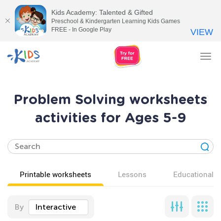
Kids Academy: Talented & Gifted
Preschool & Kindergarten Learning Kids Games
FREE - In Google Play
VIEW
Tog
nav
Problem Solving worksheets
activities for Ages 5-9
Printable worksheets
Lessons
Educational v
By
Interactive