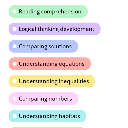
Reading comprehension
Logical thinking development
Comparing solutions
Understanding equations
Understanding inequalities
Comparing numbers
Understanding habitats