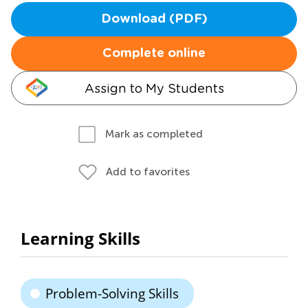
Download (PDF)
Complete online
Assign to My Students
Mark as completed
Add to favorites
Learning Skills
Problem-Solving Skills