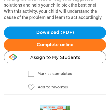
solutions and help your child pick the best one!
With this activity, your child will understand the
cause of the problem and learn to act accordingly.
Download (PDF)
Complete online
Assign to My Students
Mark as completed
Add to favorites