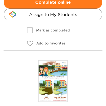
Complete online
Assign to My Students
Mark as completed
Add to favorites