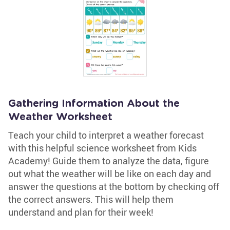
Gathering Information About the
Weather Worksheet
Teach your child to interpret a weather forecast
with this helpful science worksheet from Kids
Academy! Guide them to analyze the data, figure
out what the weather will be like on each day and
answer the questions at the bottom by checking off
the correct answers. This will help them
understand and plan for their week!