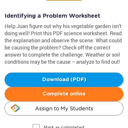
Identifying a Problem Worksheet
Help Juan figure out why his vegetable garden isn't
doing well! Print this PDF science worksheet. Read
the explanation and observe the scene. What could
be causing the problem? Check off the correct
answer to complete the challenge. Weather or soil
conditions may be the cause – analyze to find out!
Download (PDF)
Complete online
Assign to My Students
Mark as completed