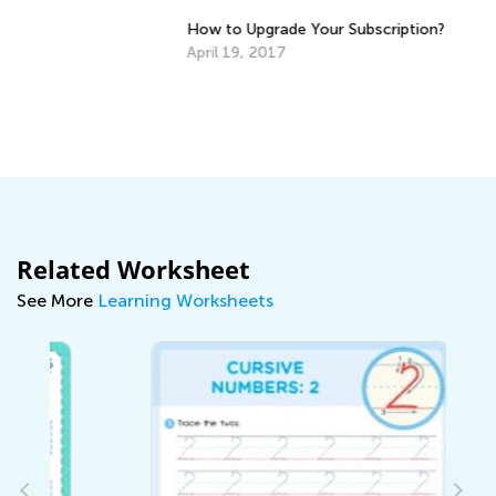
6 
fo
How to Upgrade Your Subscription?
De
April 19, 2017
Related Worksheet
See More
Learning Worksheets