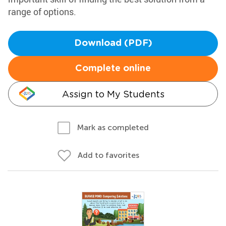
range of options.
Download (PDF)
Complete online
Assign to My Students
Mark as completed
Add to favorites