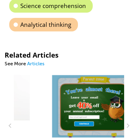
Science comprehension
Analytical thinking
Related Articles
See More
Articles