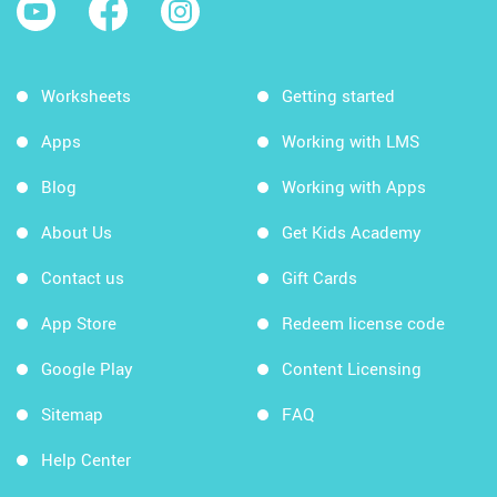
Worksheets
Getting started
Apps
Working with LMS
Blog
Working with Apps
About Us
Get Kids Academy
Contact us
Gift Cards
App Store
Redeem license code
Google Play
Content Licensing
Sitemap
FAQ
Help Center