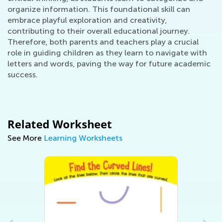
organize information. This foundational skill can
embrace playful exploration and creativity,
contributing to their overall educational journey.
Therefore, both parents and teachers play a crucial
role in guiding children as they learn to navigate with
letters and words, paving the way for future academic
success.
Related Worksheet
See More
Learning Worksheets