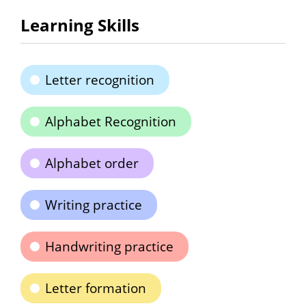
Learning Skills
Letter recognition
Alphabet Recognition
Alphabet order
Writing practice
Handwriting practice
Letter formation