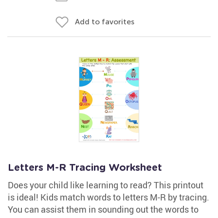
Add to favorites
Letters M-R Tracing Worksheet
Does your child like learning to read? This printout
is ideal! Kids match words to letters M-R by tracing.
You can assist them in sounding out the words to