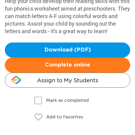
Help your child develop their reading skills with this
fun phonics worksheet aimed at preschoolers. They
can match letters A-F using colorful words and
pictures. Assist your child by sounding out the
letters and words - it's a great way to learn!
Download (PDF)
Complete online
Assign to My Students
Mark as completed
Add to favorites