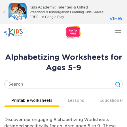
Kids Academy: Talented & Gifted
Preschool & Kindergarten Learning Kids Games
FREE - In Google Play
VIEW
Tog
nav
Alphabetizing Worksheets for
Ages 5-9
Printable worksheets
Lessons
Educational v
Discover our engaging Alphabetizing Worksheets
designed specifically for children aged 5 to 9! These