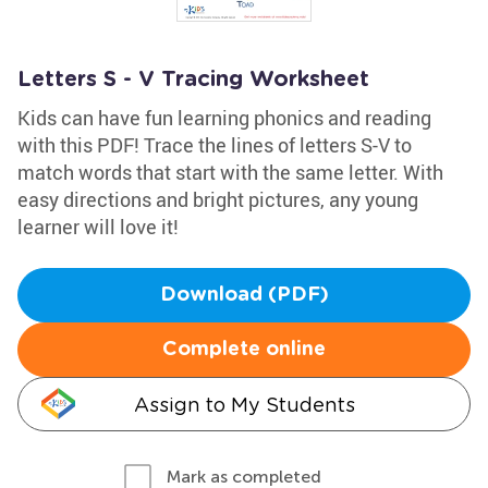
Letters S - V Tracing Worksheet
Kids can have fun learning phonics and reading
with this PDF! Trace the lines of letters S-V to
match words that start with the same letter. With
easy directions and bright pictures, any young
learner will love it!
Download (PDF)
Complete online
Assign to My Students
Mark as completed