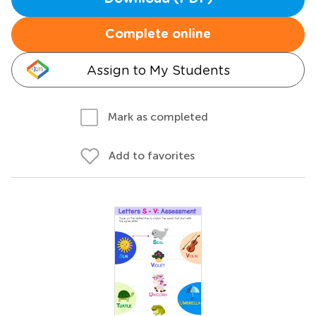
Complete online
Assign to My Students
Mark as completed
Add to favorites