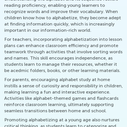
reading proficiency, enabling young learners to
recognize words and improve their vocabulary. When
children know how to alphabetize, they become adept
at finding information quickly, which is increasingly
important in our information-rich world.
For teachers, incorporating alphabetization into lesson
plans can enhance classroom efficiency and promote
teamwork through activities that involve sorting words
and names. This skill encourages independence, as
students learn to manage their resources, whether it
be acedmic folders, books, or other learning materials.
For parents, encouraging alphabet study at home
instills a sense of curiosity and responsibility in children,
making learning a fun and interactive experience.
Activities like alphabet-themed games and flashcards
reinforce classroom learning, ultimately supporting
seamless transitions between home and school.
Promoting alphabetizing at a young age also nurtures
critical thinking, as students learn to categorize and