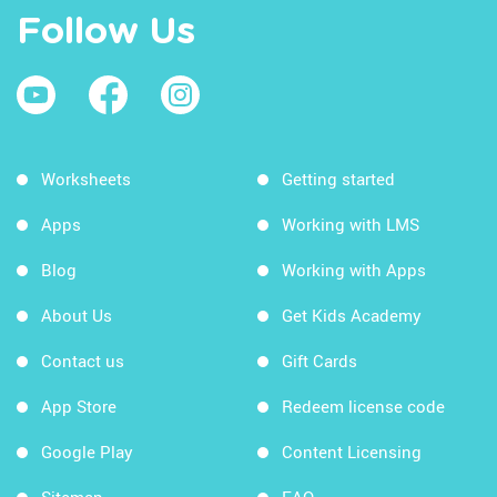
Follow Us
Worksheets
Getting started
Apps
Working with LMS
Blog
Working with Apps
About Us
Get Kids Academy
Contact us
Gift Cards
App Store
Redeem license code
Google Play
Content Licensing