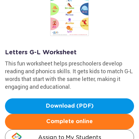
Letters G-L Worksheet
This fun worksheet helps preschoolers develop
reading and phonics skills. It gets kids to match G-L
words that start with the same letter, making it
engaging and educational.
Download (PDF)
Complete online
Assign to My Students