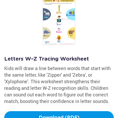
Letters W–Z Tracing Worksheet
Kids will draw a line between words that start with
the same letter, like 'Zipper' and 'Zebra', or
'Xylophone'. This worksheet strengthens their
reading and letter W-Z recognition skills. Children
can sound out each word to figure out the correct
match, boosting their confidence in letter sounds.
Download (PDF)