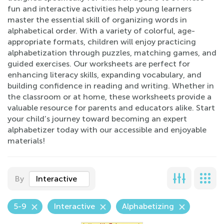
fun and interactive activities help young learners
master the essential skill of organizing words in
alphabetical order. With a variety of colorful, age-
appropriate formats, children will enjoy practicing
alphabetization through puzzles, matching games, and
guided exercises. Our worksheets are perfect for
enhancing literacy skills, expanding vocabulary, and
building confidence in reading and writing. Whether in
the classroom or at home, these worksheets provide a
valuable resource for parents and educators alike. Start
your child’s journey toward becoming an expert
alphabetizer today with our accessible and enjoyable
materials!
By
Interactive
5-9
Interactive
Alphabetizing