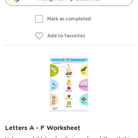
Mark as completed
Add to favorites
Letters A - F Worksheet