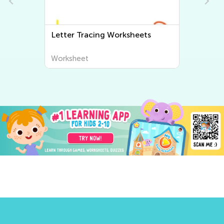
Letter Tracing Worksheets
Worksheet