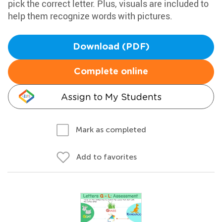
pick the correct letter. Plus, visuals are included to
help them recognize words with pictures.
Download (PDF)
Complete online
Assign to My Students
Mark as completed
Add to favorites