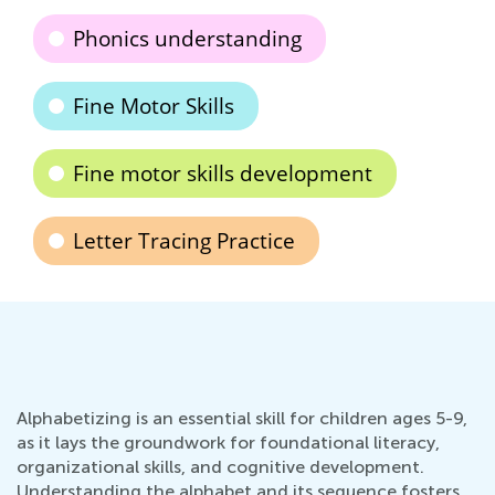
Phonics understanding
Fine Motor Skills
Fine motor skills development
Letter Tracing Practice
Alphabetizing is an essential skill for children ages 5-9,
as it lays the groundwork for foundational literacy,
organizational skills, and cognitive development.
Understanding the alphabet and its sequence fosters