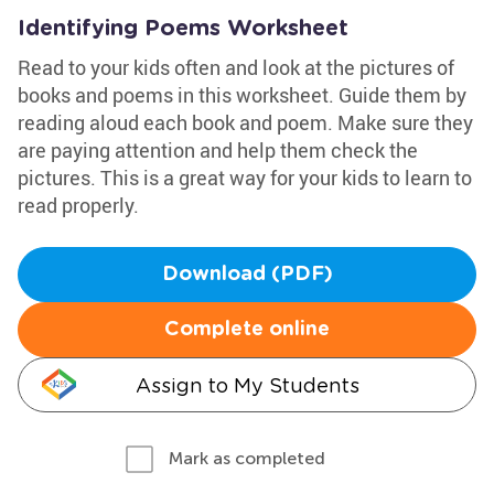
Identifying Poems Worksheet
Read to your kids often and look at the pictures of
books and poems in this worksheet. Guide them by
reading aloud each book and poem. Make sure they
are paying attention and help them check the
pictures. This is a great way for your kids to learn to
read properly.
Download (PDF)
Complete online
Assign to My Students
Mark as completed