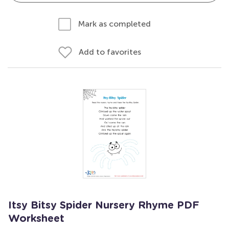
Mark as completed
Add to favorites
Itsy Bitsy Spider Nursery Rhyme PDF
Worksheet