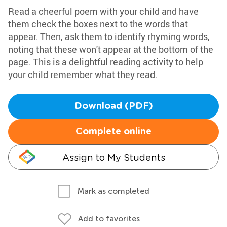
Read a cheerful poem with your child and have
them check the boxes next to the words that
appear. Then, ask them to identify rhyming words,
noting that these won't appear at the bottom of the
page. This is a delightful reading activity to help
your child remember what they read.
Download (PDF)
Complete online
Assign to My Students
Mark as completed
Add to favorites