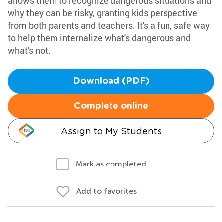
allows them to recognize dangerous situations and
why they can be risky, granting kids perspective
from both parents and teachers. It's a fun, safe way
to help them internalize what's dangerous and
what's not.
Download (PDF)
Complete online
Assign to My Students
Mark as completed
Add to favorites