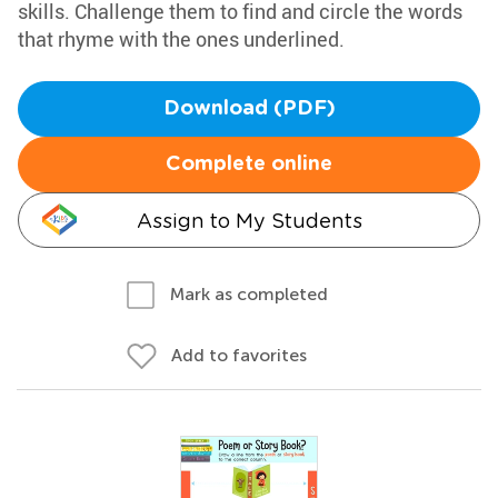
skills. Challenge them to find and circle the words
that rhyme with the ones underlined.
Download (PDF)
Complete online
Assign to My Students
Mark as completed
Add to favorites