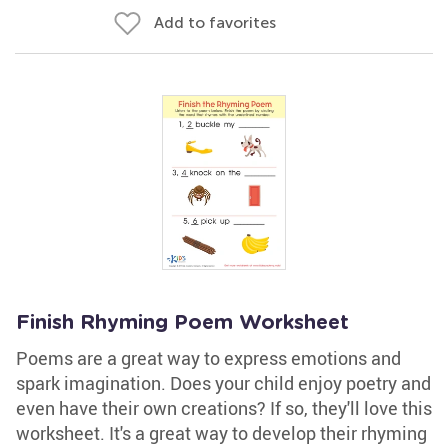
Add to favorites
Finish Rhyming Poem Worksheet
Poems are a great way to express emotions and
spark imagination. Does your child enjoy poetry and
even have their own creations? If so, they'll love this
worksheet. It's a great way to develop their rhyming