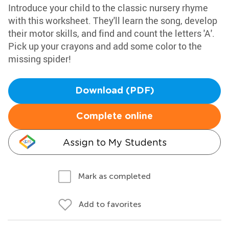
Introduce your child to the classic nursery rhyme
with this worksheet. They'll learn the song, develop
their motor skills, and find and count the letters 'A'.
Pick up your crayons and add some color to the
missing spider!
Download (PDF)
Complete online
Assign to My Students
Mark as completed
Add to favorites