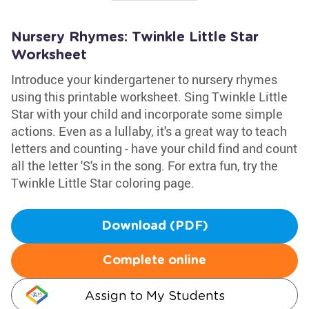
Nursery Rhymes: Twinkle Little Star
Worksheet
Introduce your kindergartener to nursery rhymes
using this printable worksheet. Sing Twinkle Little
Star with your child and incorporate some simple
actions. Even as a lullaby, it's a great way to teach
letters and counting - have your child find and count
all the letter 'S's in the song. For extra fun, try the
Twinkle Little Star coloring page.
Download (PDF)
Complete online
Assign to My Students