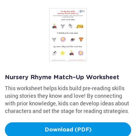
Nursery Rhyme Match–Up Worksheet
This worksheet helps kids build pre-reading skills
using stories they know and love! By connecting
with prior knowledge, kids can develop ideas about
characters and set the stage for reading strategies.
Download (PDF)