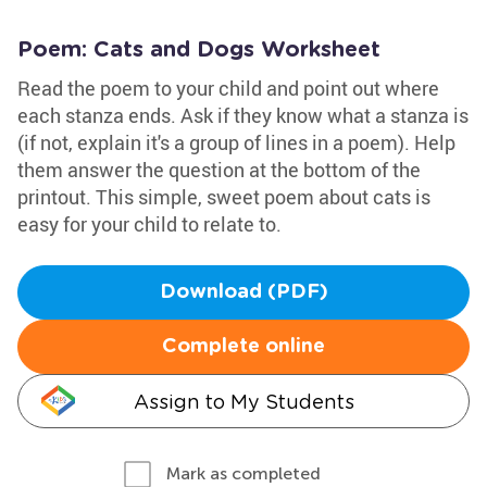
Poem: Cats and Dogs Worksheet
Read the poem to your child and point out where
each stanza ends. Ask if they know what a stanza is
(if not, explain it's a group of lines in a poem). Help
them answer the question at the bottom of the
printout. This simple, sweet poem about cats is
easy for your child to relate to.
Download (PDF)
Complete online
Assign to My Students
Mark as completed