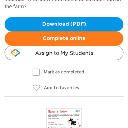
the farm?
Download (PDF)
Complete online
Assign to My Students
Mark as completed
Add to favorites