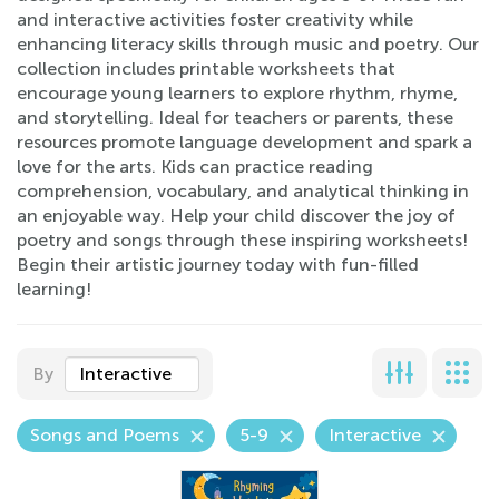
and interactive activities foster creativity while
enhancing literacy skills through music and poetry. Our
collection includes printable worksheets that
encourage young learners to explore rhythm, rhyme,
and storytelling. Ideal for teachers or parents, these
resources promote language development and spark a
love for the arts. Kids can practice reading
comprehension, vocabulary, and analytical thinking in
an enjoyable way. Help your child discover the joy of
poetry and songs through these inspiring worksheets!
Begin their artistic journey today with fun-filled
learning!
By
Interactive
Songs and Poems
5-9
Interactive