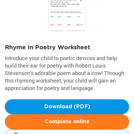
Rhyme In Poetry Worksheet
Introduce your child to poetic devices and help
build their ear for poetry with Robert Louis
Stevenson's adorable poem about a cow! Through
this rhyming worksheet, your child will gain an
appreciation for poetry and language.
Download (PDF)
Complete online