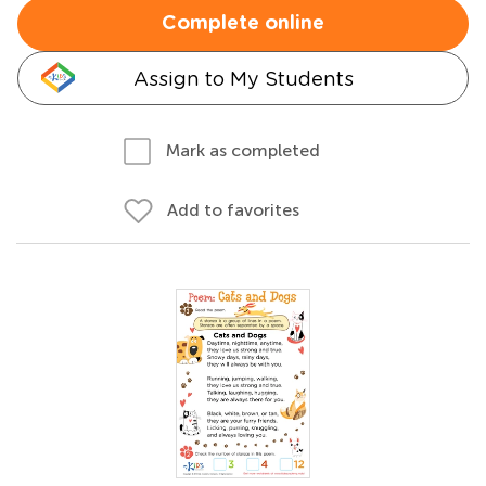
Complete online
Assign to My Students
Mark as completed
Add to favorites