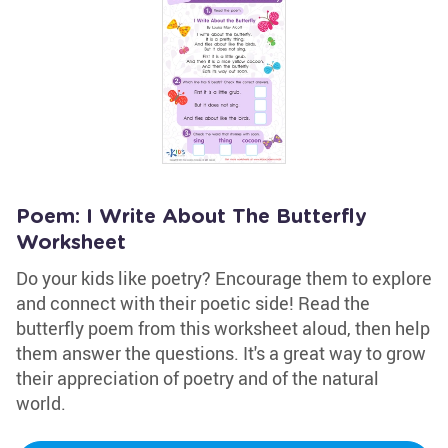
Poem: I Write About The Butterfly
Worksheet
Do your kids like poetry? Encourage them to explore
and connect with their poetic side! Read the
butterfly poem from this worksheet aloud, then help
them answer the questions. It's a great way to grow
their appreciation of poetry and of the natural
world.