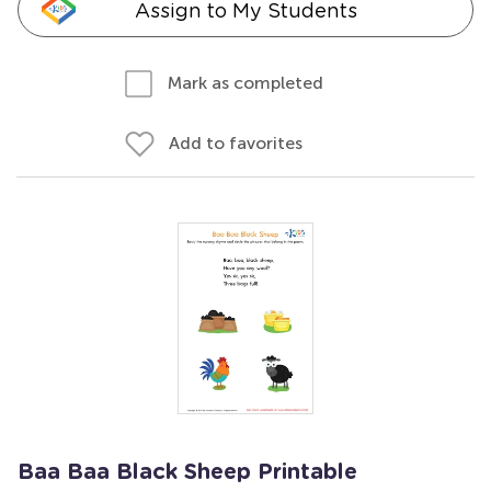
Assign to My Students
Mark as completed
Add to favorites
Baa Baa Black Sheep Printable