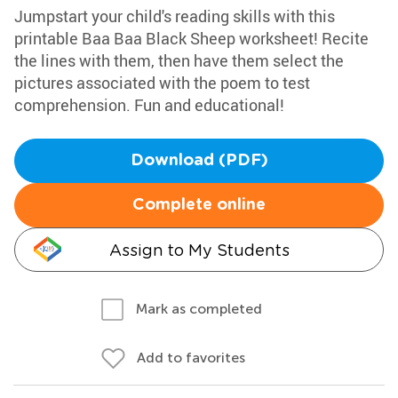
Jumpstart your child's reading skills with this
printable Baa Baa Black Sheep worksheet! Recite
the lines with them, then have them select the
pictures associated with the poem to test
comprehension. Fun and educational!
Download (PDF)
Complete online
Assign to My Students
Mark as completed
Add to favorites