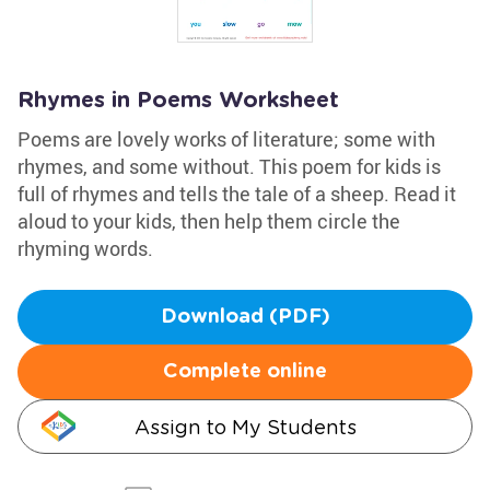
Rhymes in Poems Worksheet
Poems are lovely works of literature; some with
rhymes, and some without. This poem for kids is
full of rhymes and tells the tale of a sheep. Read it
aloud to your kids, then help them circle the
rhyming words.
Download (PDF)
Complete online
Assign to My Students