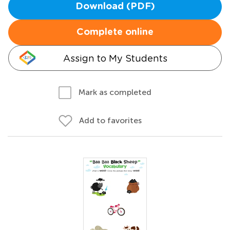
Download (PDF)
Complete online
Assign to My Students
Mark as completed
Add to favorites