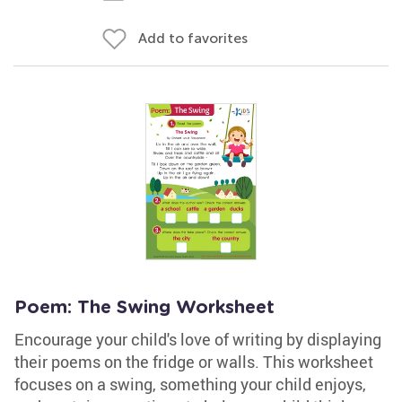
Add to favorites
Poem: The Swing Worksheet
Encourage your child's love of writing by displaying
their poems on the fridge or walls. This worksheet
focuses on a swing, something your child enjoys,