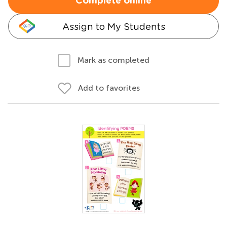
Complete online
Assign to My Students
Mark as completed
Add to favorites