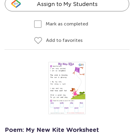
Assign to My Students
Mark as completed
Add to favorites
Poem: My New Kite Worksheet