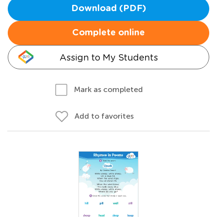
Download (PDF)
Complete online
Assign to My Students
Mark as completed
Add to favorites