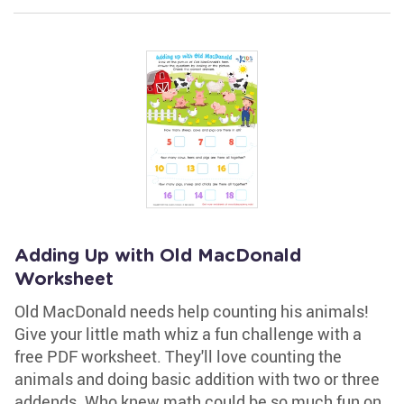
Adding Up with Old MacDonald
Worksheet
Old MacDonald needs help counting his animals!
Give your little math whiz a fun challenge with a
free PDF worksheet. They'll love counting the
animals and doing basic addition with two or three
addends. Who knew math could be so much fun on