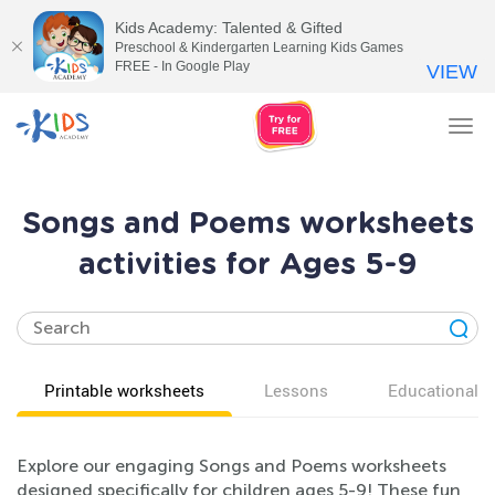
Kids Academy: Talented & Gifted
Preschool & Kindergarten Learning Kids Games
FREE - In Google Play
VIEW
Tog
nav
Songs and Poems worksheets
activities for Ages 5-9
Printable worksheets
Lessons
Educational v
Explore our engaging Songs and Poems worksheets
designed specifically for children ages 5-9! These fun