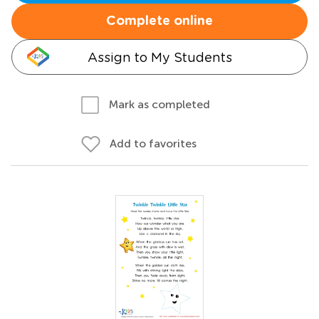
Complete online
Assign to My Students
Mark as completed
Add to favorites