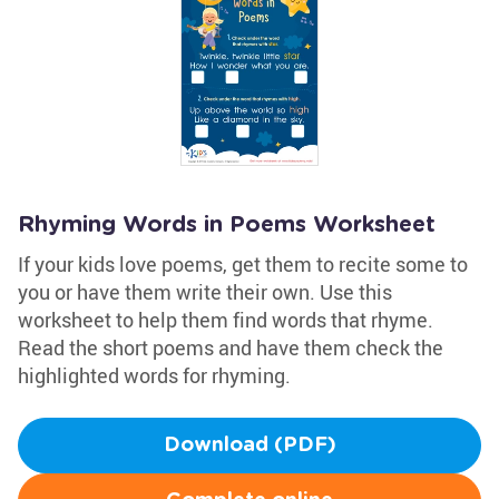
Rhyming Words in Poems Worksheet
If your kids love poems, get them to recite some to
you or have them write their own. Use this
worksheet to help them find words that rhyme.
Read the short poems and have them check the
highlighted words for rhyming.
Download (PDF)