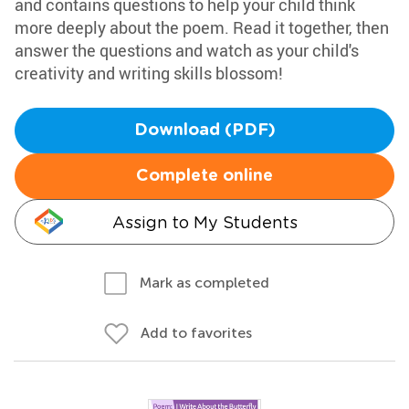
and contains questions to help your child think
more deeply about the poem. Read it together, then
answer the questions and watch as your child's
creativity and writing skills blossom!
Download (PDF)
Complete online
Assign to My Students
Mark as completed
Add to favorites