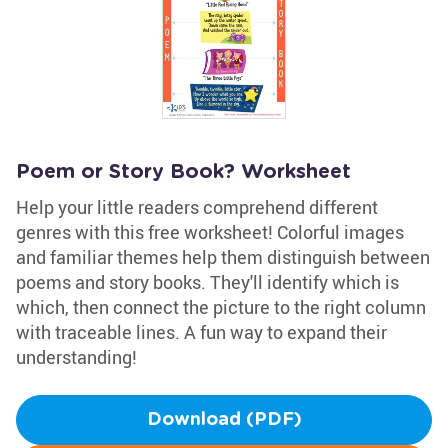
Poem or Story Book? Worksheet
Help your little readers comprehend different
genres with this free worksheet! Colorful images
and familiar themes help them distinguish between
poems and story books. They'll identify which is
which, then connect the picture to the right column
with traceable lines. A fun way to expand their
understanding!
Download (PDF)