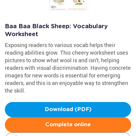
Baa Baa Black Sheep: Vocabulary
Worksheet
Exposing readers to various vocab helps their
reading abilities grow. This cheery worksheet uses
pictures to show what wool is and isn't, helping
readers with visual discrimination. Having concrete
images for new words is essential for emerging
readers, and this is an enjoyable way to strengthen
the skill.
Download (PDF)
Complete online