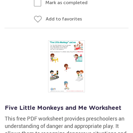
Mark as completed
Add to favorites
Five Little Monkeys and Me Worksheet
This free PDF worksheet provides preschoolers an
understanding of danger and appropriate play. It