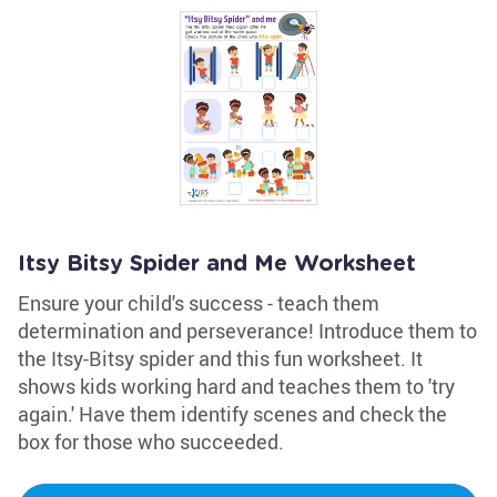
Itsy Bitsy Spider and Me Worksheet
Ensure your child's success - teach them
determination and perseverance! Introduce them to
the Itsy-Bitsy spider and this fun worksheet. It
shows kids working hard and teaches them to 'try
again.' Have them identify scenes and check the
box for those who succeeded.