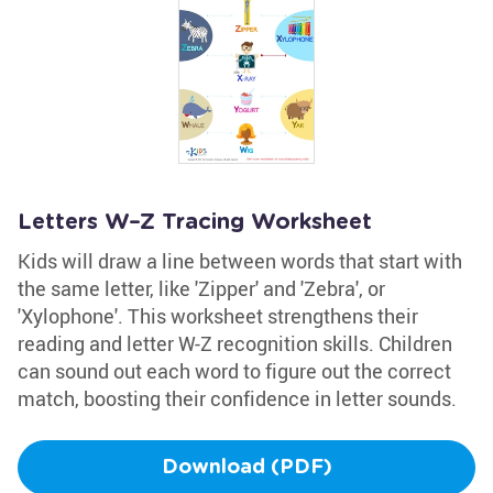
Letters W–Z Tracing Worksheet
Kids will draw a line between words that start with
the same letter, like 'Zipper' and 'Zebra', or
'Xylophone'. This worksheet strengthens their
reading and letter W-Z recognition skills. Children
can sound out each word to figure out the correct
match, boosting their confidence in letter sounds.
Download (PDF)