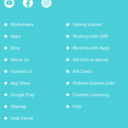
Worksheets
Getting started
Apps
Working with LMS
Blog
Working with Apps
About Us
Get Kids Academy
Contact us
Gift Cards
App Store
Redeem license code
Google Play
Content Licensing
Sitemap
FAQ
Help Center