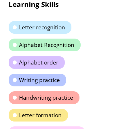
Learning Skills
Letter recognition
Alphabet Recognition
Alphabet order
Writing practice
Handwriting practice
Letter formation