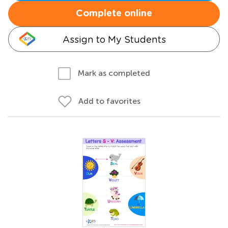
Complete online
Assign to My Students
Mark as completed
Add to favorites