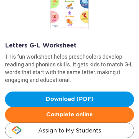
Letters G-L Worksheet
This fun worksheet helps preschoolers develop
reading and phonics skills. It gets kids to match G-L
words that start with the same letter, making it
engaging and educational.
Download (PDF)
Complete online
Assign to My Students