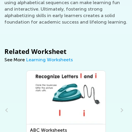
using alphabetical sequences can make learning fun
and interactive. Ultimately, fostering strong
alphabetizing skills in early learners creates a solid
foundation for academic success and lifelong learning.
Related Worksheet
See More
Learning Worksheets
Letter Tracing Worksheets