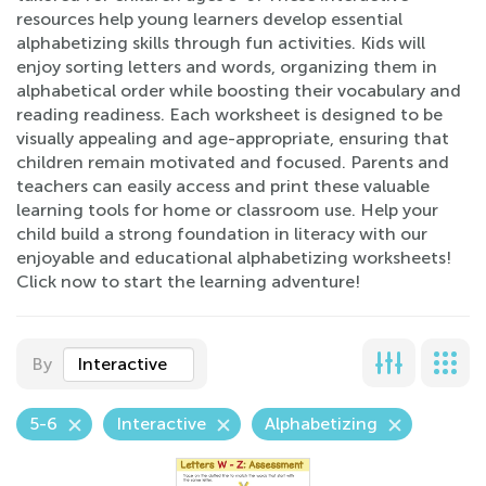
resources help young learners develop essential
alphabetizing skills through fun activities. Kids will
enjoy sorting letters and words, organizing them in
alphabetical order while boosting their vocabulary and
reading readiness. Each worksheet is designed to be
visually appealing and age-appropriate, ensuring that
children remain motivated and focused. Parents and
teachers can easily access and print these valuable
learning tools for home or classroom use. Help your
child build a strong foundation in literacy with our
enjoyable and educational alphabetizing worksheets!
Click now to start the learning adventure!
By
Interactive
5-6
Interactive
Alphabetizing