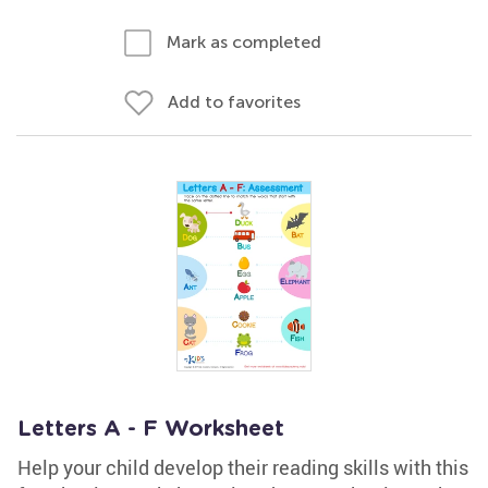
Mark as completed
Add to favorites
Letters A - F Worksheet
Help your child develop their reading skills with this