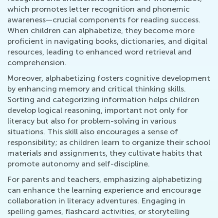
which promotes letter recognition and phonemic
awareness—crucial components for reading success.
When children can alphabetize, they become more
proficient in navigating books, dictionaries, and digital
resources, leading to enhanced word retrieval and
comprehension.
Moreover, alphabetizing fosters cognitive development
by enhancing memory and critical thinking skills.
Sorting and categorizing information helps children
develop logical reasoning, important not only for
literacy but also for problem-solving in various
situations. This skill also encourages a sense of
responsibility; as children learn to organize their school
materials and assignments, they cultivate habits that
promote autonomy and self-discipline.
For parents and teachers, emphasizing alphabetizing
can enhance the learning experience and encourage
collaboration in literacy adventures. Engaging in
spelling games, flashcard activities, or storytelling