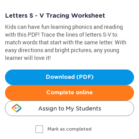
Letters S - V Tracing Worksheet
Kids can have fun learning phonics and reading
with this PDF! Trace the lines of letters S-V to
match words that start with the same letter. With
easy directions and bright pictures, any young
learner will love it!
Download (PDF)
Complete online
Assign to My Students
Mark as completed