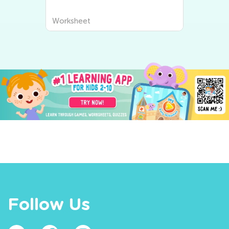
Worksheet
Follow Us