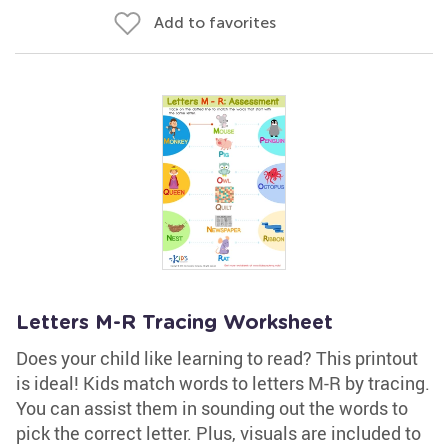
Add to favorites
Letters M-R Tracing Worksheet
Does your child like learning to read? This printout
is ideal! Kids match words to letters M-R by tracing.
You can assist them in sounding out the words to
pick the correct letter. Plus, visuals are included to