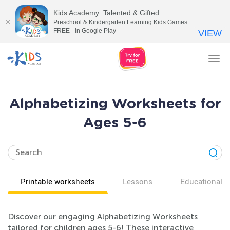
Kids Academy: Talented & Gifted
Preschool & Kindergarten Learning Kids Games
FREE - In Google Play
VIEW
Tog
nav
Alphabetizing Worksheets for
Ages 5-6
Printable worksheets
Lessons
Educational v
Discover our engaging Alphabetizing Worksheets
tailored for children ages 5-6! These interactive