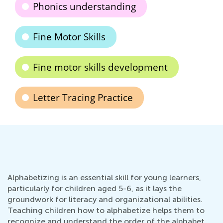
Phonics understanding
Fine Motor Skills
Fine motor skills development
Letter Tracing Practice
Alphabetizing is an essential skill for young learners,
particularly for children aged 5-6, as it lays the
groundwork for literacy and organizational abilities.
Teaching children how to alphabetize helps them to
recognize and understand the order of the alphabet,