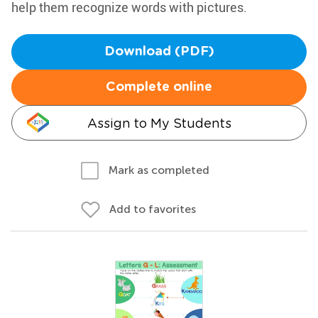
help them recognize words with pictures.
Download (PDF)
Complete online
Assign to My Students
Mark as completed
Add to favorites