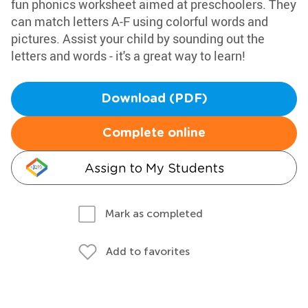
fun phonics worksheet aimed at preschoolers. They
can match letters A-F using colorful words and
pictures. Assist your child by sounding out the
letters and words - it's a great way to learn!
Download (PDF)
Complete online
Assign to My Students
Mark as completed
Add to favorites