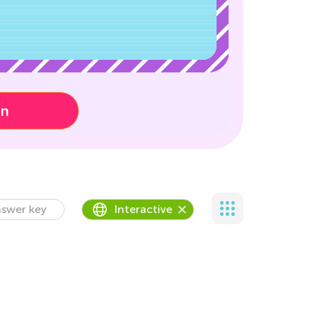
on
swer key
Interactive