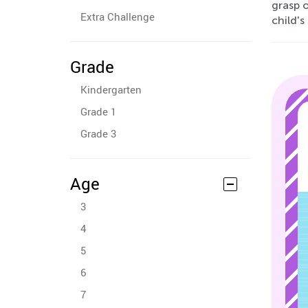
grasp 
Extra Challenge
child's
Grade
Kindergarten
Grade 1
Grade 3
Age
3
4
5
6
7