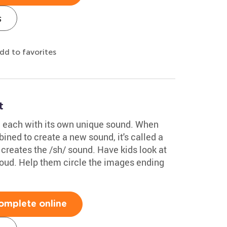
s
dd to favorites
t
 each with its own unique sound. When
ned to create a new sound, it's called a
creates the /sh/ sound. Have kids look at
loud. Help them circle the images ending
omplete online