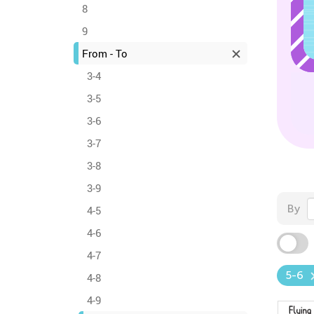
8
9
From - To
3-4
3-5
3-6
3-7
3-8
3-9
By
4-5
4-6
4-7
5-6
4-8
4-9