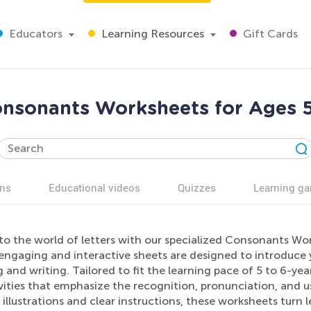
Educators
Learning Resources
Gift Cards
nsonants Worksheets for Ages 
ns
Educational videos
Quizzes
Learning g
to the world of letters with our specialized Consonants Wor
engaging and interactive sheets are designed to introduce 
 and writing. Tailored to fit the learning pace of 5 to 6-yea
ivities that emphasize the recognition, pronunciation, and 
 illustrations and clear instructions, these worksheets turn 