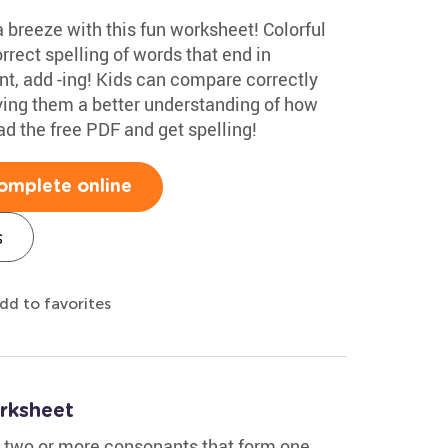
 a breeze with this fun worksheet! Colorful
rrect spelling of words that end in
t, add -ing! Kids can compare correctly
iving them a better understanding of how
d the free PDF and get spelling!
omplete online
s
dd to favorites
rksheet
- two or more consonants that form one