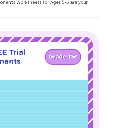
sonants Worksheets for Ages 5-6 are your
E Trial
Grade 1
nants
!