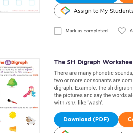
Assign to My Student
A
Mark as completed
The SH Digraph Workshee
There are many phonetic sounds,
two or more consonants are combi
digraph. Example: the sh digraph 
the pictures and say the words a
with /sh/, like 'wash'.
Download (PDF)
C