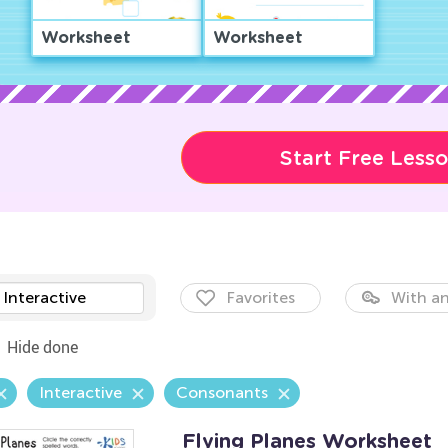
Worksheet
Worksheet
Start Free Less
Interactive
Favorites
With an
Hide done
Interactive
Consonants
Flying Planes Worksheet