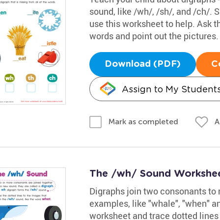
sound, like /wh/, /sh/, and /ch/
use this worksheet to help. Ask 
words and point out the pictures.
Download (PDF)
C
Assign to My Student
A
Mark as completed
The /wh/ Sound Workshe
Digraphs join two consonants to 
examples, like "whale", "when" an
worksheet and trace dotted lines