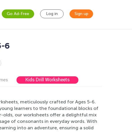
Go Ad-Free
Log in
Sign up
5-6
Kids Drill Worksheets
ames
ksheets, meticulously crafted for Ages 5-6.
young learners to the foundational blocks of
r-olds, our worksheets offer a delightful mix
usage of consonants in everyday words. With
learning into an adventure, ensuring a solid