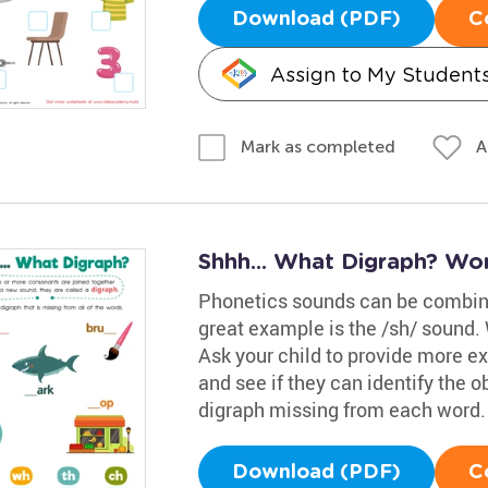
Download (PDF)
C
Assign to My Student
A
Mark as completed
Shhh... What Digraph? Wo
Phonetics sounds can be combined
great example is the /sh/ sound. W
Ask your child to provide more ex
and see if they can identify the o
digraph missing from each word.
Download (PDF)
C