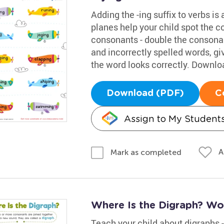
Adding the -ing suffix to verbs is
planes help your child spot the co
consonants - double the consonan
and incorrectly spelled words, g
the word looks correctly. Downloa
Download (PDF)
C
Assign to My Student
A
Mark as completed
Where Is the Digraph? Wo
Teach your child about digraphs 