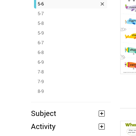
5-6
5-7
5-8
5-9
6-7
6-8
6-9
7-8
7-9
8-9
Subject
Activity