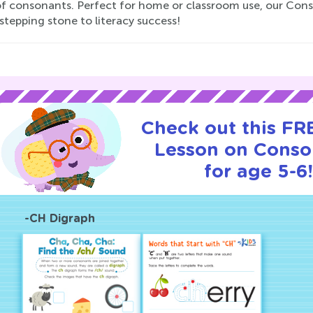
of consonants. Perfect for home or classroom use, our Con
 stepping stone to literacy success!
Check out this FRE
Lesson on Conso
for age 5-6
-CH Digraph