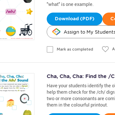
"what" is one example.
Download (PDF)
C
Assign to My Student
A
Mark as completed
Cha, Cha, Cha: Find the 
Have your students identify the o
help them check for the /ch/ dig
two or more consonants are combin
them in the colourful printout.