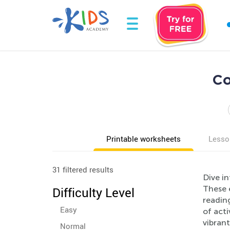
Co
Printable worksheets
Lesso
31 filtered results
Dive in
These 
Difficulty Level
reading
Easy
of act
vibrant
Normal