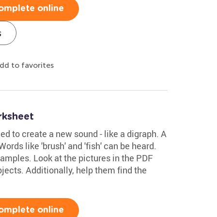
omplete online
s
dd to favorites
rksheet
 to create a new sound - like a digraph. A
ords like 'brush' and 'fish' can be heard.
amples. Look at the pictures in the PDF
bjects. Additionally, help them find the
omplete online