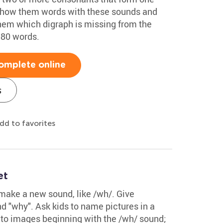
. Show them words with these sounds and
them which digraph is missing from the
 80 words.
omplete online
s
dd to favorites
et
make a new sound, like /wh/. Give
d "why". Ask kids to name pictures in a
 to images beginning with the /wh/ sound;