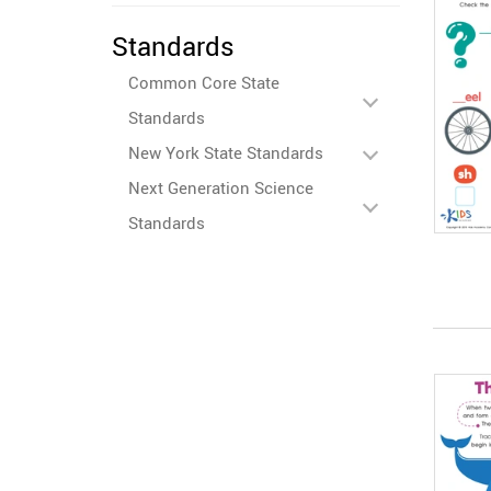
Standards
Common Core State
Standards
New York State Standards
Next Generation Science
Standards