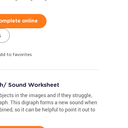
omplete online
s
dd to favorites
/Ch/ Sound Worksheet
bjects in the images and if they struggle,
raph. This digraph forms a new sound when
ed, so it can be helpful to point it out to