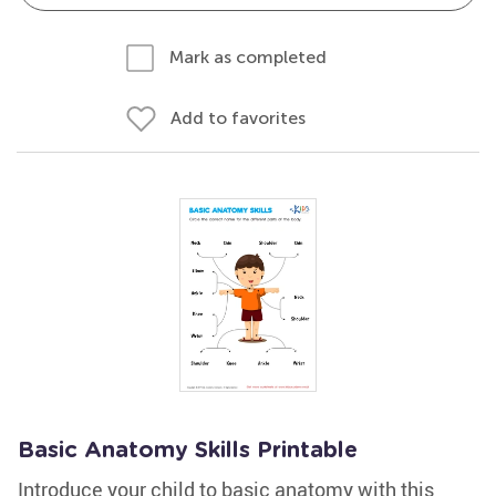
Mark as completed
Add to favorites
Basic Anatomy Skills Printable
Introduce your child to basic anatomy with this