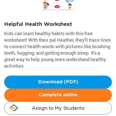
Helpful Health Worksheet
Kids can learn healthy habits with this free
worksheet! With their pal Heather, they'll trace lines
to connect health words with pictures like brushing
teeth, hugging, and getting enough sleep. It's a
great way to help young ones understand healthy
activities.
Download (PDF)
Complete online
Assign to My Students