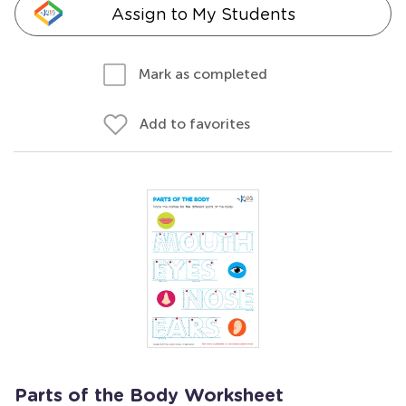
Assign to My Students
Mark as completed
Add to favorites
Parts of the Body Worksheet