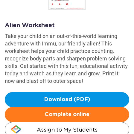
Alien Worksheet
Take your child on an out-of-this-world learning
adventure with Immu, our friendly alien! This
worksheet helps your child practice counting,
recognize body parts and sharpen problem solving
skills. Get started with this fun, educational activity
today and watch as they learn and grow. Print it
now and blast off to outer space!
Download (PDF)
Complete online
Assign to My Students