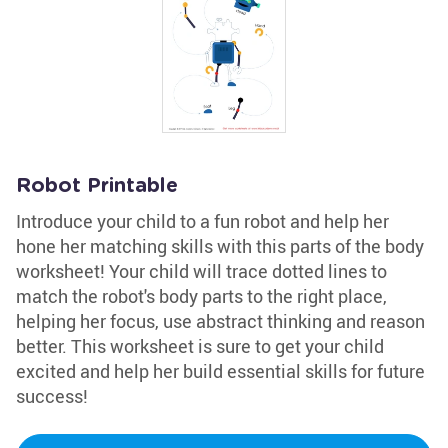
Robot Printable
Introduce your child to a fun robot and help her
hone her matching skills with this parts of the body
worksheet! Your child will trace dotted lines to
match the robot's body parts to the right place,
helping her focus, use abstract thinking and reason
better. This worksheet is sure to get your child
excited and help her build essential skills for future
success!