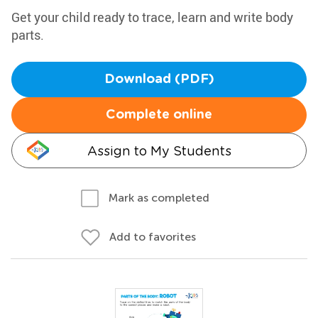
Get your child ready to trace, learn and write body
parts.
Download (PDF)
Complete online
Assign to My Students
Mark as completed
Add to favorites