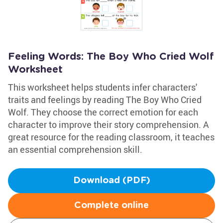
Feeling Words: The Boy Who Cried Wolf
Worksheet
This worksheet helps students infer characters'
traits and feelings by reading The Boy Who Cried
Wolf. They choose the correct emotion for each
character to improve their story comprehension. A
great resource for the reading classroom, it teaches
an essential comprehension skill.
Download (PDF)
Complete online