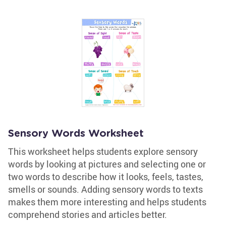
Sensory Words Worksheet
This worksheet helps students explore sensory
words by looking at pictures and selecting one or
two words to describe how it looks, feels, tastes,
smells or sounds. Adding sensory words to texts
makes them more interesting and helps students
comprehend stories and articles better.