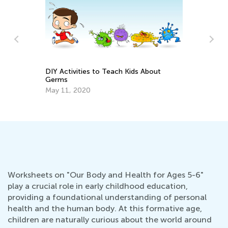
DIY Activities to Teach Kids About
Germs
n
Ca
May 11, 2020
Ma
Worksheets on "Our Body and Health for Ages 5-6"
play a crucial role in early childhood education,
providing a foundational understanding of personal
health and the human body. At this formative age,
children are naturally curious about the world around