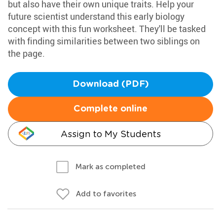
but also have their own unique traits. Help your
future scientist understand this early biology
concept with this fun worksheet. They'll be tasked
with finding similarities between two siblings on
the page.
Download (PDF)
Complete online
Assign to My Students
Mark as completed
Add to favorites