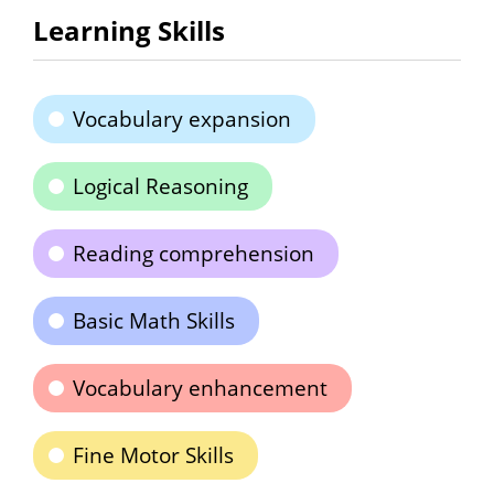
Learning Skills
Vocabulary expansion
Logical Reasoning
Reading comprehension
Basic Math Skills
Vocabulary enhancement
Fine Motor Skills