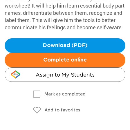
worksheet! It will help him learn essential body part
names, differentiate between them, recognize and
label them. This will give him the tools to better
communicate his feelings and become self-aware.
Download (PDF)
Complete online
Assign to My Students
Mark as completed
Add to favorites