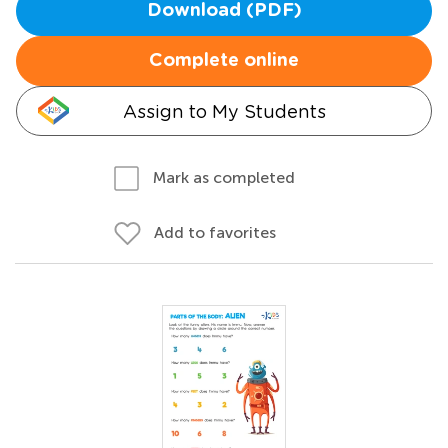
Download (PDF)
Complete online
Assign to My Students
Mark as completed
Add to favorites