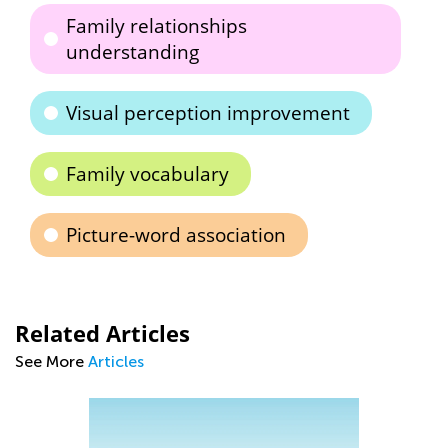
Family relationships
understanding
Visual perception improvement
Family vocabulary
Picture-word association
Related Articles
See More
Articles