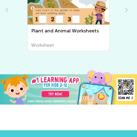
Plant and Animal Worksheets
Worksheet