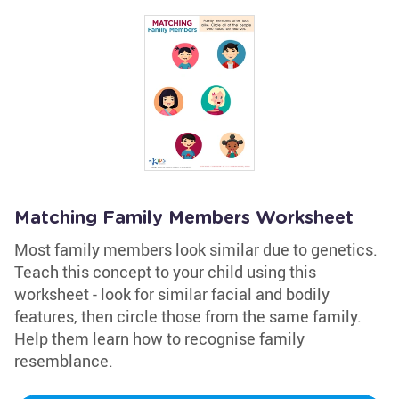
Matching Family Members Worksheet
Most family members look similar due to genetics.
Teach this concept to your child using this
worksheet - look for similar facial and bodily
features, then circle those from the same family.
Help them learn how to recognise family
resemblance.