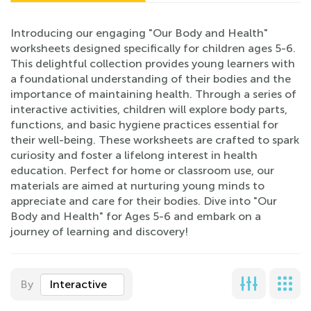
Introducing our engaging "Our Body and Health"
worksheets designed specifically for children ages 5-6.
This delightful collection provides young learners with
a foundational understanding of their bodies and the
importance of maintaining health. Through a series of
interactive activities, children will explore body parts,
functions, and basic hygiene practices essential for
their well-being. These worksheets are crafted to spark
curiosity and foster a lifelong interest in health
education. Perfect for home or classroom use, our
materials are aimed at nurturing young minds to
appreciate and care for their bodies. Dive into "Our
Body and Health" for Ages 5-6 and embark on a
journey of learning and discovery!
By
Interactive