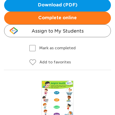
Download (PDF)
Complete online
Assign to My Students
Mark as completed
Add to favorites