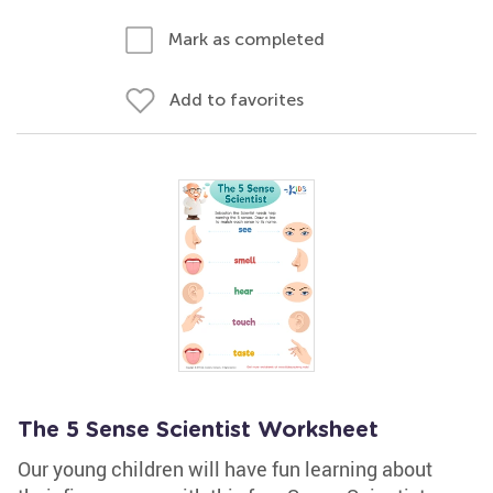
Mark as completed
Add to favorites
The 5 Sense Scientist Worksheet
Our young children will have fun learning about