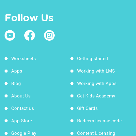
Follow Us
Worksheets
Getting started
Apps
Working with LMS
Blog
Working with Apps
About Us
Get Kids Academy
Contact us
Gift Cards
App Store
Redeem license code
Google Play
Content Licensing