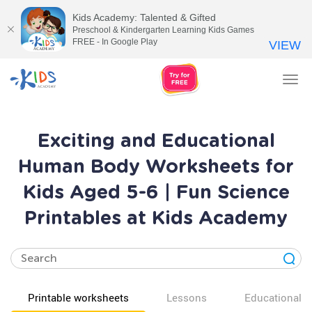
Kids Academy: Talented & Gifted
Preschool & Kindergarten Learning Kids Games
FREE - In Google Play
VIEW
Tog
nav
Exciting and Educational
Human Body Worksheets for
Kids Aged 5-6 | Fun Science
Printables at Kids Academy
Printable worksheets
Lessons
Educational v