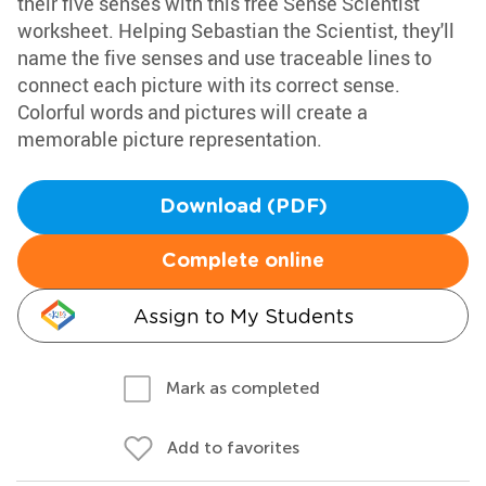
their five senses with this free Sense Scientist
worksheet. Helping Sebastian the Scientist, they'll
name the five senses and use traceable lines to
connect each picture with its correct sense.
Colorful words and pictures will create a
memorable picture representation.
Download (PDF)
Complete online
Assign to My Students
Mark as completed
Add to favorites