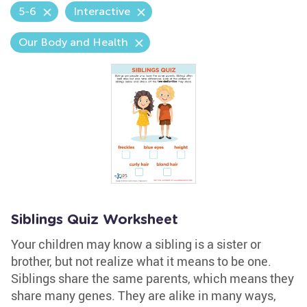
5-6
Interactive
Our Body and Health
Siblings Quiz Worksheet
Your children may know a sibling is a sister or
brother, but not realize what it means to be one.
Siblings share the same parents, which means they
share many genes. They are alike in many ways,