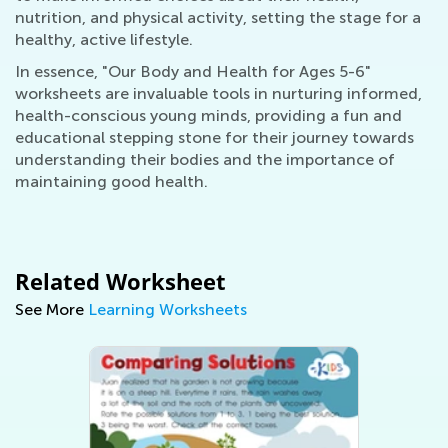
nutrition, and physical activity, setting the stage for a
healthy, active lifestyle.
In essence, "Our Body and Health for Ages 5-6"
worksheets are invaluable tools in nurturing informed,
health-conscious young minds, providing a fun and
educational stepping stone for their journey towards
understanding their bodies and the importance of
maintaining good health.
Related Worksheet
See More
Learning Worksheets