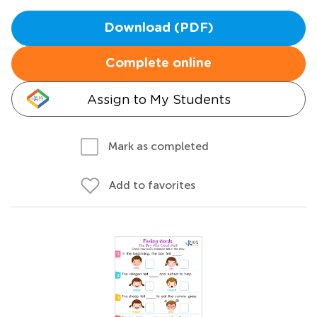
Download (PDF)
Complete online
Assign to My Students
Mark as completed
Add to favorites