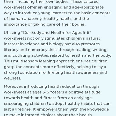
them, including their own bodies. These tailored
worksheets offer an engaging and age-appropriate
way to introduce young learners to the basic concepts
of human anatomy, healthy habits, and the
importance of taking care of their bodies.
Utilizing "Our Body and Health for Ages 5-6"
worksheets not only stimulates children’s natural
interest in science and biology but also promotes
literacy and numeracy skills through reading, writing,
and counting activities related to health and the body.
This multisensory learning approach ensures children
grasp the concepts more effectively, helping to lay a
strong foundation for lifelong health awareness and
wellness.
Moreover, introducing health education through
worksheets at ages 5-6 fosters a positive attitude
towards health and fitness from an early age,
encouraging children to adopt healthy habits that can
last a lifetime. It empowers them with the knowledge
to make informed choices about their health,