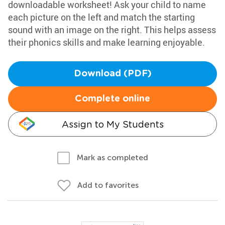
downloadable worksheet! Ask your child to name
each picture on the left and match the starting
sound with an image on the right. This helps assess
their phonics skills and make learning enjoyable.
Download (PDF)
Complete online
Assign to My Students
Mark as completed
Add to favorites