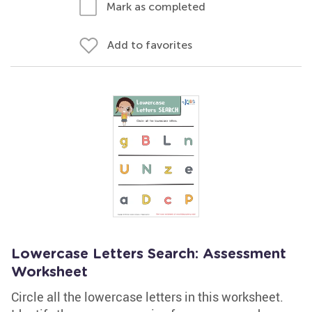
Mark as completed
Add to favorites
Lowercase Letters Search: Assessment
Worksheet
Circle all the lowercase letters in this worksheet.