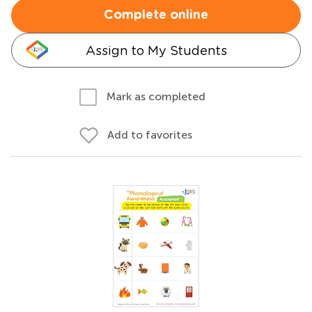
Complete online
Assign to My Students
Mark as completed
Add to favorites