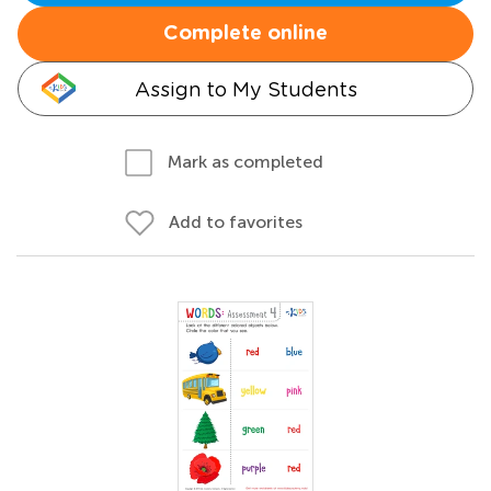
Complete online
Assign to My Students
Mark as completed
Add to favorites