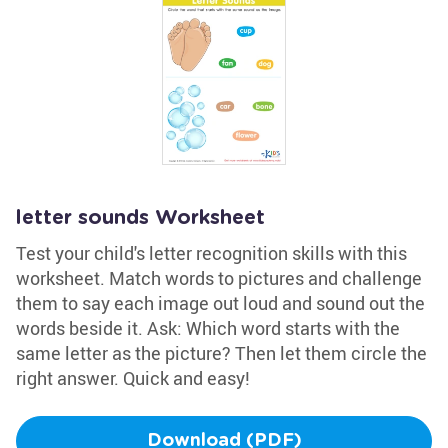
letter sounds Worksheet
Test your child's letter recognition skills with this
worksheet. Match words to pictures and challenge
them to say each image out loud and sound out the
words beside it. Ask: Which word starts with the
same letter as the picture? Then let them circle the
right answer. Quick and easy!
Download (PDF)