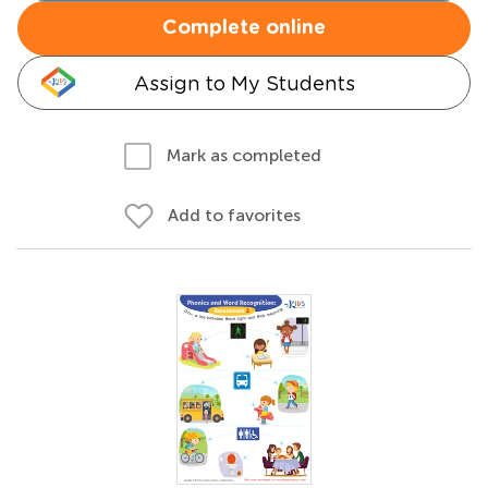
Complete online
Assign to My Students
Mark as completed
Add to favorites