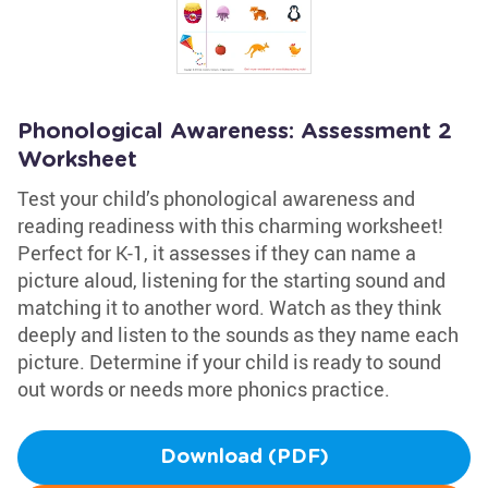
Phonological Awareness: Assessment 2
Worksheet
Test your child’s phonological awareness and
reading readiness with this charming worksheet!
Perfect for K-1, it assesses if they can name a
picture aloud, listening for the starting sound and
matching it to another word. Watch as they think
deeply and listen to the sounds as they name each
picture. Determine if your child is ready to sound
out words or needs more phonics practice.
Download (PDF)