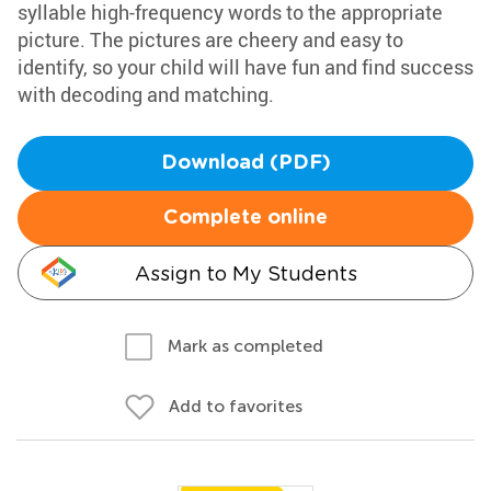
syllable high-frequency words to the appropriate
picture. The pictures are cheery and easy to
identify, so your child will have fun and find success
with decoding and matching.
Download (PDF)
Complete online
Assign to My Students
Mark as completed
Add to favorites