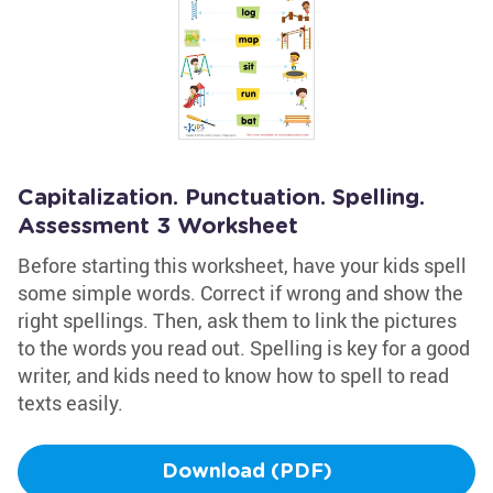
Capitalization. Punctuation. Spelling.
Assessment 3 Worksheet
Before starting this worksheet, have your kids spell
some simple words. Correct if wrong and show the
right spellings. Then, ask them to link the pictures
to the words you read out. Spelling is key for a good
writer, and kids need to know how to spell to read
texts easily.
Download (PDF)