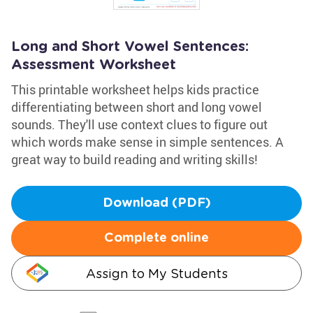
Long and Short Vowel Sentences:
Assessment Worksheet
This printable worksheet helps kids practice
differentiating between short and long vowel
sounds. They'll use context clues to figure out
which words make sense in simple sentences. A
great way to build reading and writing skills!
Download (PDF)
Complete online
Assign to My Students