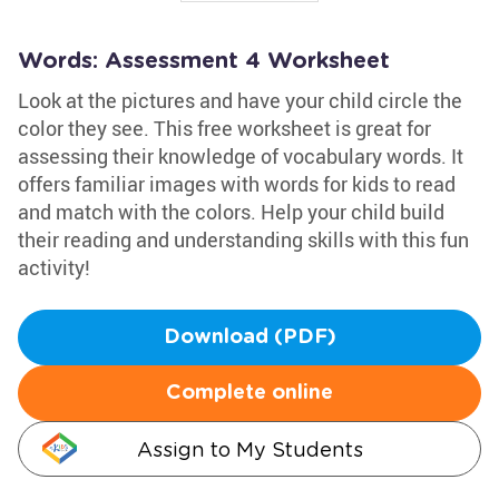
Words: Assessment 4 Worksheet
Look at the pictures and have your child circle the
color they see. This free worksheet is great for
assessing their knowledge of vocabulary words. It
offers familiar images with words for kids to read
and match with the colors. Help your child build
their reading and understanding skills with this fun
activity!
Download (PDF)
Complete online
Assign to My Students