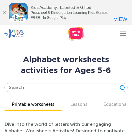
Kids Academy: Talented & Gifted
Preschool & Kindergarten Learning Kids Games
FREE - In Google Play
VIEW
Tog
nav
Alphabet worksheets
activities for Ages 5-6
Printable worksheets
Lessons
Educational v
Dive into the world of letters with our engaging
Alphabet Worksheets Activities! Designed to captivate