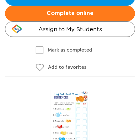
Complete online
Assign to My Students
Mark as completed
Add to favorites