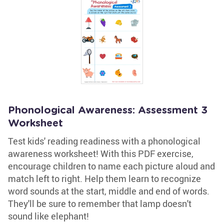
Phonological Awareness: Assessment 3
Worksheet
Test kids' reading readiness with a phonological
awareness worksheet! With this PDF exercise,
encourage children to name each picture aloud and
match left to right. Help them learn to recognize
word sounds at the start, middle and end of words.
They'll be sure to remember that lamp doesn't
sound like elephant!