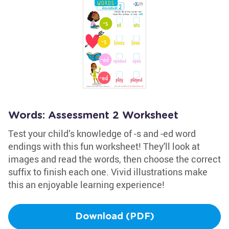
Words: Assessment 2 Worksheet
Test your child’s knowledge of -s and -ed word
endings with this fun worksheet! They'll look at
images and read the words, then choose the correct
suffix to finish each one. Vivid illustrations make
this an enjoyable learning experience!
Download (PDF)