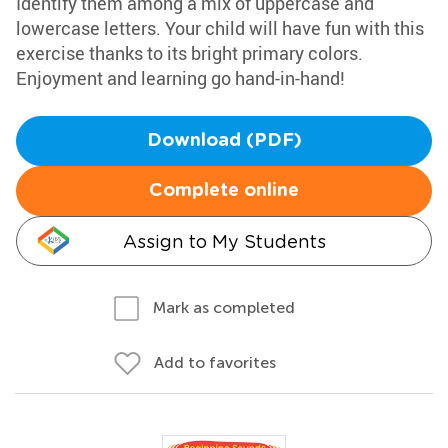
Identify them among a mix of uppercase and
lowercase letters. Your child will have fun with this
exercise thanks to its bright primary colors.
Enjoyment and learning go hand-in-hand!
Download (PDF)
Complete online
Assign to My Students
Mark as completed
Add to favorites