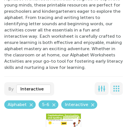
young minds, these printable resources are perfect for
preschoolers and kindergarteners eager to explore the
alphabet. From tracing and writing letters to
identifying letter sounds and beginning words, our
activities cover all the essentials in a fun and
interactive way. Each worksheet is carefully crafted to
ensure learning is both effective and enjoyable, making
alphabet mastery an exciting adventure. Whether in
the classroom or at home, our Alphabet Worksheets
Activities are your go-to tool for fostering early literacy
skills and nurturing a love for learning.
By
Interactive
Alphabet
5-6
Interactive