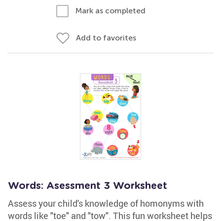
Mark as completed
Add to favorites
Words: Asessment 3 Worksheet
Assess your child's knowledge of homonyms with
words like "toe" and "tow". This fun worksheet helps