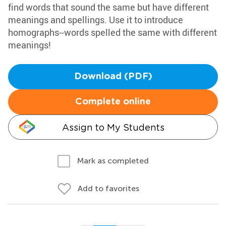
find words that sound the same but have different
meanings and spellings. Use it to introduce
homographs--words spelled the same with different
meanings!
Download (PDF)
Complete online
Assign to My Students
Mark as completed
Add to favorites