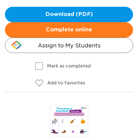
Download (PDF)
Complete online
Assign to My Students
Mark as completed
Add to favorites