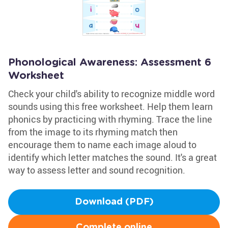
Phonological Awareness: Assessment 6
Worksheet
Check your child's ability to recognize middle word
sounds using this free worksheet. Help them learn
phonics by practicing with rhyming. Trace the line
from the image to its rhyming match then
encourage them to name each image aloud to
identify which letter matches the sound. It's a great
way to assess letter and sound recognition.
Download (PDF)
Complete online