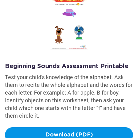
Beginning Sounds Assessment Printable
Test your child's knowledge of the alphabet. Ask
them to recite the whole alphabet and the words for
each letter. For example: A for apple, B for boy.
Identify objects on this worksheet, then ask your
child which one starts with the letter "f" and have
them circle it.
Download (PDF)