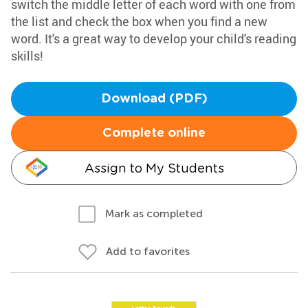
switch the middle letter of each word with one from
the list and check the box when you find a new
word. It's a great way to develop your child's reading
skills!
Download (PDF)
Complete online
Assign to My Students
Mark as completed
Add to favorites