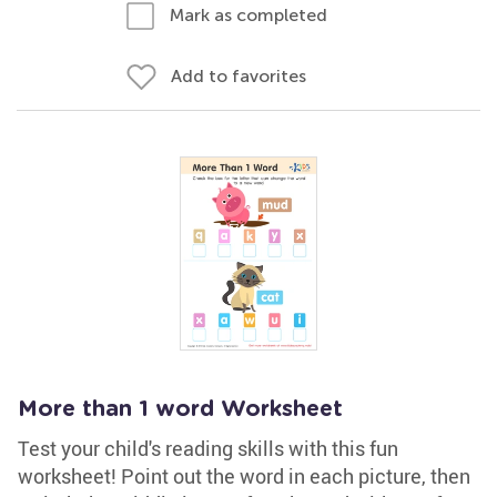
Mark as completed
Add to favorites
More than 1 word Worksheet
Test your child's reading skills with this fun
worksheet! Point out the word in each picture, then