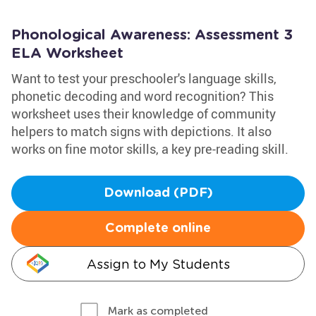
Phonological Awareness: Assessment 3
ELA Worksheet
Want to test your preschooler's language skills,
phonetic decoding and word recognition? This
worksheet uses their knowledge of community
helpers to match signs with depictions. It also
works on fine motor skills, a key pre-reading skill.
Download (PDF)
Complete online
Assign to My Students
Mark as completed