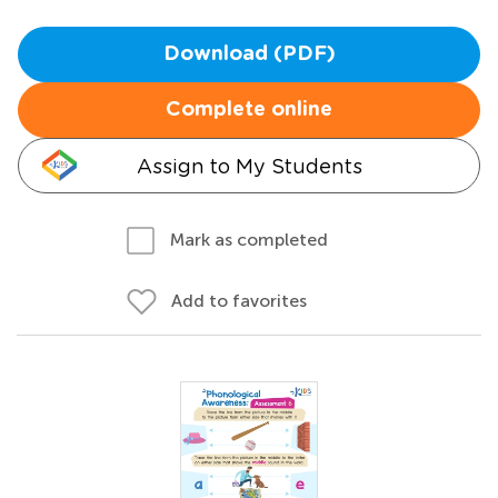
Download (PDF)
Complete online
Assign to My Students
Mark as completed
Add to favorites