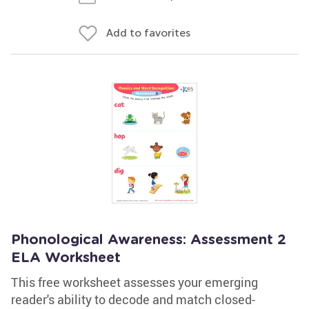
Add to favorites
Phonological Awareness: Assessment 2
ELA Worksheet
This free worksheet assesses your emerging
reader's ability to decode and match closed-