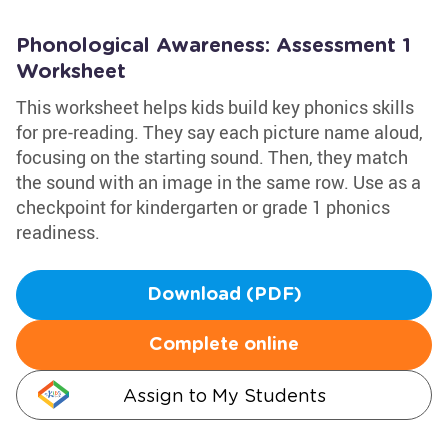
Phonological Awareness: Assessment 1
Worksheet
This worksheet helps kids build key phonics skills
for pre-reading. They say each picture name aloud,
focusing on the starting sound. Then, they match
the sound with an image in the same row. Use as a
checkpoint for kindergarten or grade 1 phonics
readiness.
Download (PDF)
Complete online
Assign to My Students