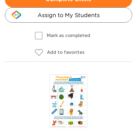
Assign to My Students
Mark as completed
Add to favorites