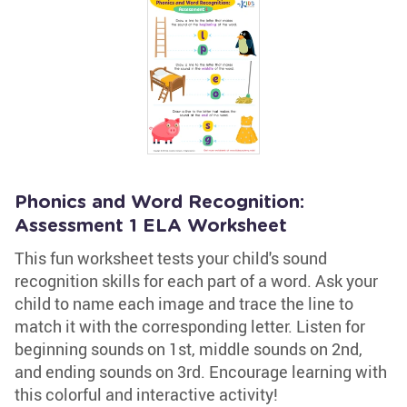
Phonics and Word Recognition:
Assessment 1 ELA Worksheet
This fun worksheet tests your child's sound
recognition skills for each part of a word. Ask your
child to name each image and trace the line to
match it with the corresponding letter. Listen for
beginning sounds on 1st, middle sounds on 2nd,
and ending sounds on 3rd. Encourage learning with
this colorful and interactive activity!