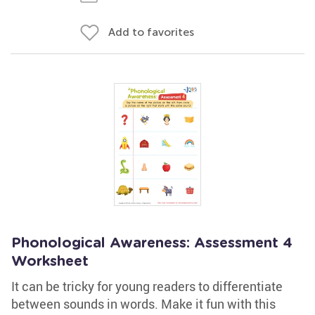
Add to favorites
Phonological Awareness: Assessment 4
Worksheet
It can be tricky for young readers to differentiate
between sounds in words. Make it fun with this