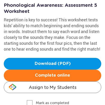
Phonological Awareness: Assessment 5
Worksheet
Repetition is key to success! This worksheet tests
kids' ability to match beginning and ending sounds
in words. Instruct them to say each word and listen
closely to the sounds they make. Focus on the
starting sounds for the first four pics, then the last
one to hear ending sounds and find the right match!
Download (PDF)
Complete online
Assign to My Students
Mark as completed