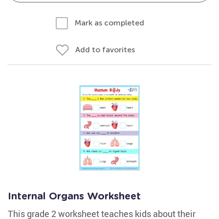
Mark as completed
Add to favorites
Internal Organs Worksheet
This grade 2 worksheet teaches kids about their