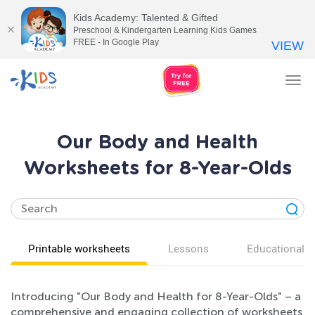
Kids Academy: Talented & Gifted
Preschool & Kindergarten Learning Kids Games
FREE - In Google Play
VIEW
Tog
nav
Our Body and Health
Worksheets for 8-Year-Olds
Printable worksheets
Lessons
Educational v
Introducing "Our Body and Health for 8-Year-Olds" – a
comprehensive and engaging collection of worksheets