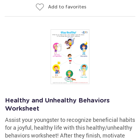
Add to favorites
Healthy and Unhealthy Behaviors
Worksheet
Assist your youngster to recognize beneficial habits
for a joyful, healthy life with this healthy/unhealthy
behaviors worksheet! After they finish, motivate