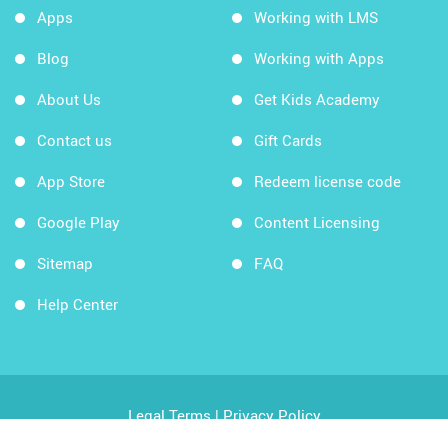
Apps
Working with LMS
Blog
Working with Apps
About Us
Get Kids Academy
Contact us
Gift Cards
App Store
Redeem license code
Google Play
Content Licensing
Sitemap
FAQ
Help Center
Legal Terms
|
Privacy Policy
Copyright © 2026 Kids Academy Company. All rights