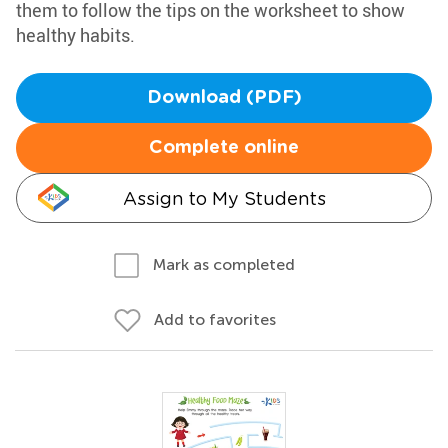
them to follow the tips on the worksheet to show
healthy habits.
Download (PDF)
Complete online
Assign to My Students
Mark as completed
Add to favorites