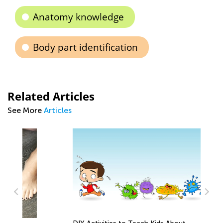
Anatomy knowledge
Body part identification
Related Articles
See More
Articles