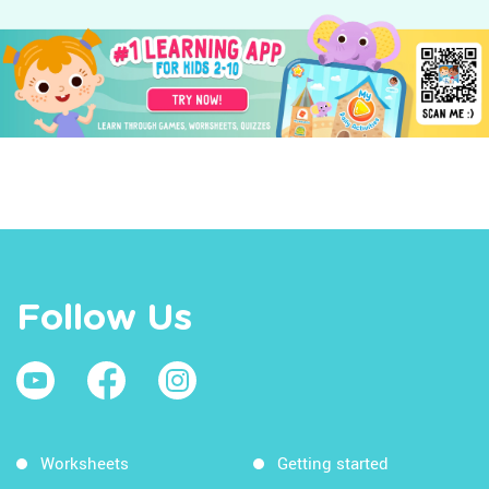
Follow Us
Worksheets
Getting started