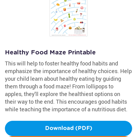
Healthy Food Maze Printable
This will help to foster healthy food habits and
emphasize the importance of healthy choices. Help
your child learn about healthy eating by guiding
them through a food maze! From lollipops to
apples, they'll explore the healthiest options on
their way to the end. This encourages good habits
while teaching the importance of a nutritious diet.
Download (PDF)