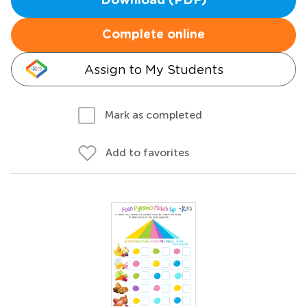
Download (PDF)
Complete online
Assign to My Students
Mark as completed
Add to favorites