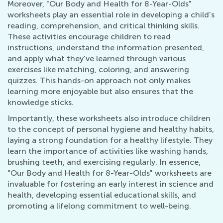
Moreover, "Our Body and Health for 8-Year-Olds"
worksheets play an essential role in developing a child's
reading, comprehension, and critical thinking skills.
These activities encourage children to read
instructions, understand the information presented,
and apply what they've learned through various
exercises like matching, coloring, and answering
quizzes. This hands-on approach not only makes
learning more enjoyable but also ensures that the
knowledge sticks.
Importantly, these worksheets also introduce children
to the concept of personal hygiene and healthy habits,
laying a strong foundation for a healthy lifestyle. They
learn the importance of activities like washing hands,
brushing teeth, and exercising regularly. In essence,
"Our Body and Health for 8-Year-Olds" worksheets are
invaluable for fostering an early interest in science and
health, developing essential educational skills, and
promoting a lifelong commitment to well-being.