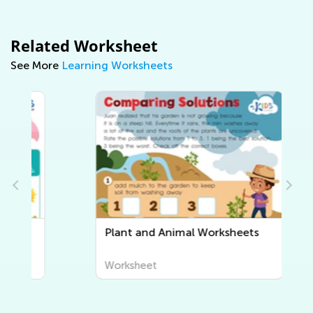
Related Worksheet
See More
Learning Worksheets
Plant and Animal Worksheets
Worksheet