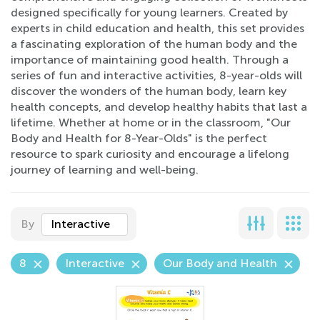
designed specifically for young learners. Created by
experts in child education and health, this set provides
a fascinating exploration of the human body and the
importance of maintaining good health. Through a
series of fun and interactive activities, 8-year-olds will
discover the wonders of the human body, learn key
health concepts, and develop healthy habits that last a
lifetime. Whether at home or in the classroom, "Our
Body and Health for 8-Year-Olds" is the perfect
resource to spark curiosity and encourage a lifelong
journey of learning and well-being.
By
Interactive
8
Interactive
Our Body and Health