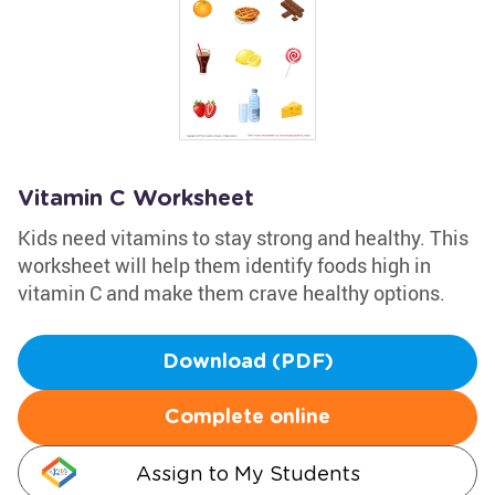
Vitamin C Worksheet
Kids need vitamins to stay strong and healthy. This
worksheet will help them identify foods high in
vitamin C and make them crave healthy options.
Download (PDF)
Complete online
Assign to My Students