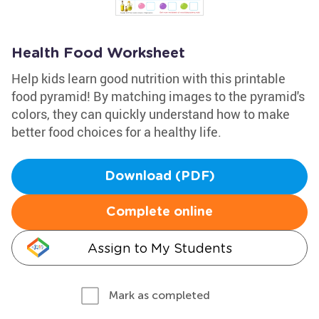
Health Food Worksheet
Help kids learn good nutrition with this printable
food pyramid! By matching images to the pyramid's
colors, they can quickly understand how to make
better food choices for a healthy life.
Download (PDF)
Complete online
Assign to My Students
Mark as completed