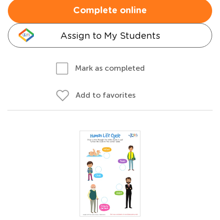
Complete online
Assign to My Students
Mark as completed
Add to favorites