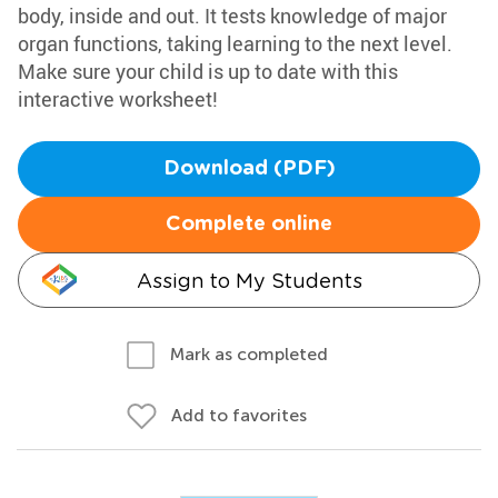
body, inside and out. It tests knowledge of major
organ functions, taking learning to the next level.
Make sure your child is up to date with this
interactive worksheet!
Download (PDF)
Complete online
Assign to My Students
Mark as completed
Add to favorites