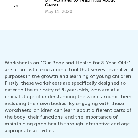
DIY Activities to Teach Kids About
Germs
n
Ca
May 11, 2020
Ma
Worksheets on "Our Body and Health for 8-Year-Olds"
are a fantastic educational tool that serves several vital
purposes in the growth and learning of young children.
Firstly, these worksheets are specifically designed to
cater to the curiosity of 8-year-olds, who are at a
crucial stage of understanding the world around them,
including their own bodies. By engaging with these
worksheets, children can learn about different parts of
the body, their functions, and the importance of
maintaining good health through interactive and age-
appropriate activities.