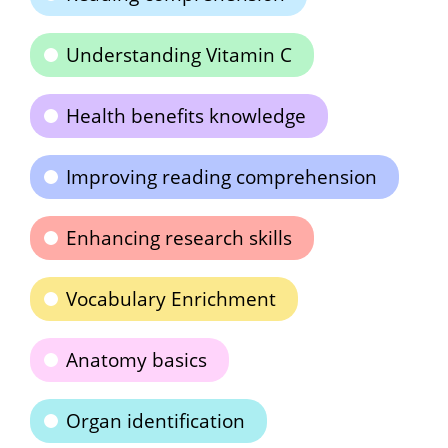
Understanding Vitamin C
Health benefits knowledge
Improving reading comprehension
Enhancing research skills
Vocabulary Enrichment
Anatomy basics
Organ identification