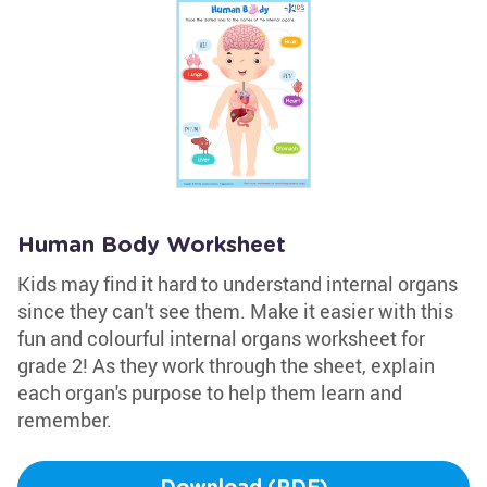
Human Body Worksheet
Kids may find it hard to understand internal organs
since they can't see them. Make it easier with this
fun and colourful internal organs worksheet for
grade 2! As they work through the sheet, explain
each organ's purpose to help them learn and
remember.